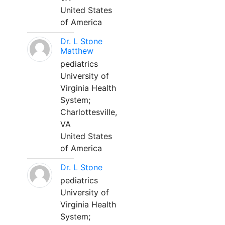
United States
of America
Dr. L Stone
Matthew
pediatrics
University of
Virginia Health
System;
Charlottesville,
VA
United States
of America
Dr. L Stone
pediatrics
University of
Virginia Health
System;