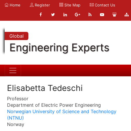
Home
Register
Site Map
Contact Us
Global
Engineering Experts
Elisabetta Tedeschi
Professor
Department of Electric Power Engineering
Norwegian University of Science and Technology
(NTNU)
Norway