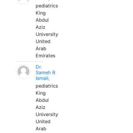
pediatrics
King
Abdul
Aziz
University
United
Arab
Emirates
Dr.
Sameh R
Ismail,
pediatrics
King
Abdul
Aziz
University
United
Arab