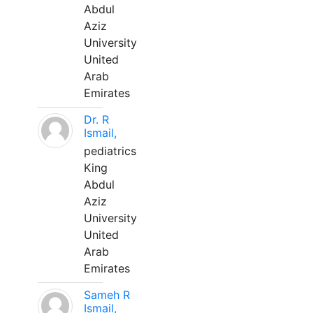
Abdul
Aziz
University
United
Arab
Emirates
Dr. R
Ismail,
pediatrics
King
Abdul
Aziz
University
United
Arab
Emirates
Sameh R
Ismail,