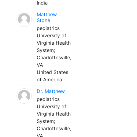
India
Matthew L
Stone
pediatrics
University of
Virginia Health
System;
Charlottesville,
VA
United States
of America
Dr. Matthew
pediatrics
University of
Virginia Health
System;
Charlottesville,
VA