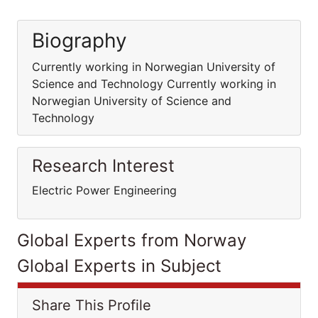
Biography
Currently working in Norwegian University of
Science and Technology Currently working in
Norwegian University of Science and
Technology
Research Interest
Electric Power Engineering
Global Experts from Norway
Global Experts in Subject
Share This Profile