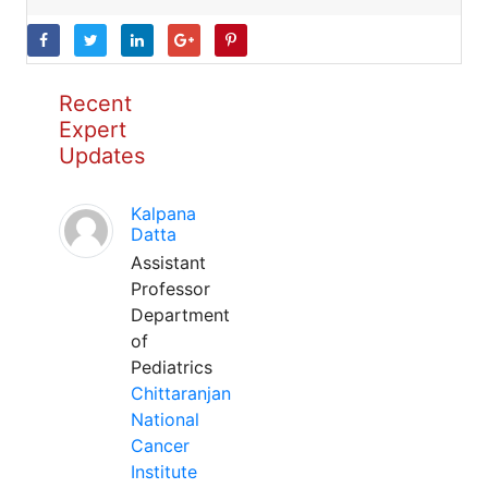
Recent
Expert
Updates
Kalpana
Datta
Assistant
Professor
Department
of
Pediatrics
Chittaranjan
National
Cancer
Institute