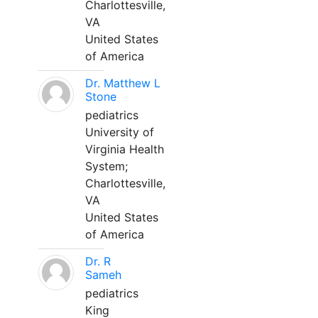
Charlottesville,
VA
United States
of America
Dr. Matthew L
Stone
pediatrics
University of
Virginia Health
System;
Charlottesville,
VA
United States
of America
Dr. R
Sameh
pediatrics
King