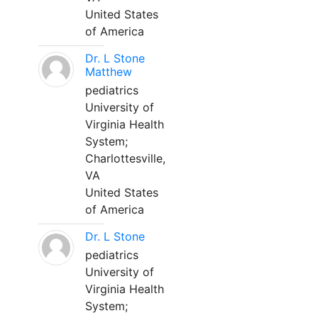
United States
of America
Dr. L Stone
Matthew
pediatrics
University of
Virginia Health
System;
Charlottesville,
VA
United States
of America
Dr. L Stone
pediatrics
University of
Virginia Health
System;