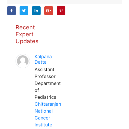
Recent
Expert
Updates
Kalpana
Datta
Assistant
Professor
Department
of
Pediatrics
Chittaranjan
National
Cancer
Institute