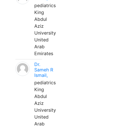
pediatrics
King
Abdul
Aziz
University
United
Arab
Emirates
Dr.
Sameh R
Ismail,
pediatrics
King
Abdul
Aziz
University
United
Arab