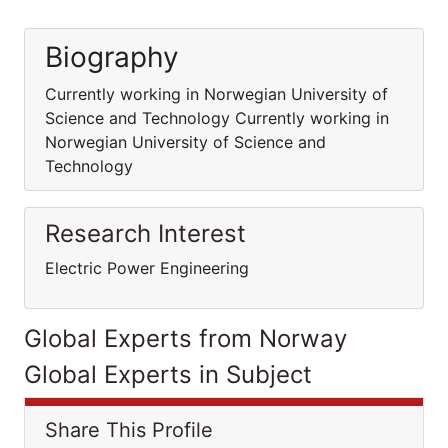
Biography
Currently working in Norwegian University of
Science and Technology Currently working in
Norwegian University of Science and
Technology
Research Interest
Electric Power Engineering
Global Experts from Norway
Global Experts in Subject
Share This Profile