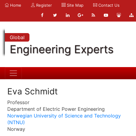
Home
Register
Site Map
Contact Us
Global
Engineering Experts
Eva Schmidt
Professor
Department of Electric Power Engineering
Norwegian University of Science and Technology
(NTNU)
Norway