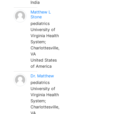
India
Matthew L
Stone
pediatrics
University of
Virginia Health
System;
Charlottesville,
VA
United States
of America
Dr. Matthew
pediatrics
University of
Virginia Health
System;
Charlottesville,
VA