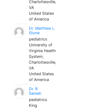
Charlottesville,
VA
United States
of America
Dr. Matthew L
Stone
pediatrics
University of
Virginia Health
System;
Charlottesville,
VA
United States
of America
Dr. R
Sameh
pediatrics
King