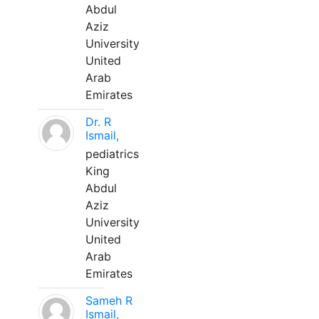
Abdul
Aziz
University
United
Arab
Emirates
Dr. R
Ismail,
pediatrics
King
Abdul
Aziz
University
United
Arab
Emirates
Sameh R
Ismail,