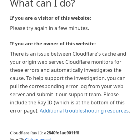
What can I do?
If you are a visitor of this website:
Please try again in a few minutes.
If you are the owner of this website:
There is an issue between Cloudflare's cache and
your origin web server. Cloudflare monitors for
these errors and automatically investigates the
cause. To help support the investigation, you can
pull the corresponding error log from your web
server and submit it our support team. Please
include the Ray ID (which is at the bottom of this
error page).
Additional troubleshooting resources
.
Cloudflare Ray ID:
a2840fe1ae9011f8
Your IP:
Click to reveal