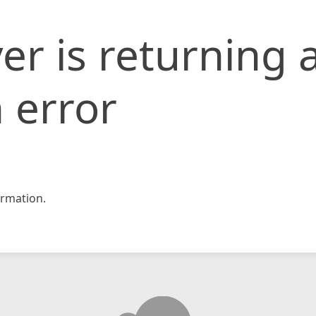
er is returning 
 error
rmation.