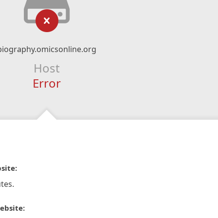
biography.omicsonline.org
Host
Error
site:
tes.
ebsite: