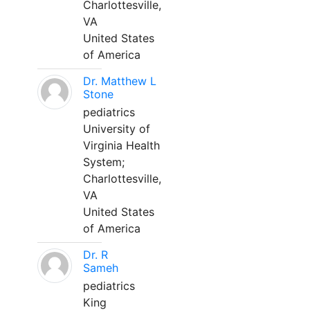
Charlottesville,
VA
United States
of America
Dr. Matthew L
Stone
pediatrics
University of
Virginia Health
System;
Charlottesville,
VA
United States
of America
Dr. R
Sameh
pediatrics
King