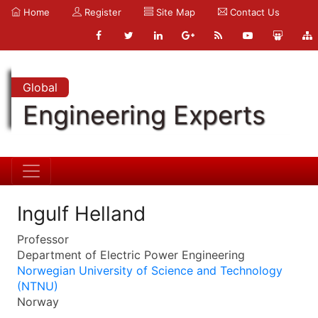
Home
Register
Site Map
Contact Us
Global
Engineering Experts
Ingulf Helland
Professor
Department of Electric Power Engineering
Norwegian University of Science and Technology
(NTNU)
Norway