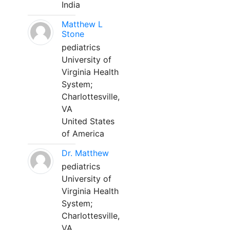
India
Matthew L
Stone
pediatrics
University of
Virginia Health
System;
Charlottesville,
VA
United States
of America
Dr. Matthew
pediatrics
University of
Virginia Health
System;
Charlottesville,
VA