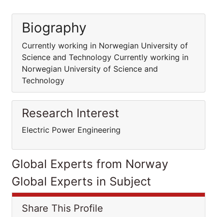
Biography
Currently working in Norwegian University of
Science and Technology Currently working in
Norwegian University of Science and
Technology
Research Interest
Electric Power Engineering
Global Experts from Norway
Global Experts in Subject
Share This Profile