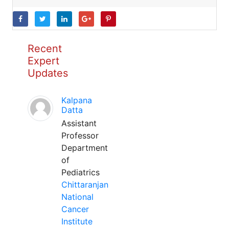
Recent
Expert
Updates
Kalpana
Datta
Assistant
Professor
Department
of
Pediatrics
Chittaranjan
National
Cancer
Institute