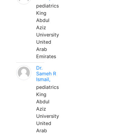
pediatrics
King
Abdul
Aziz
University
United
Arab
Emirates
Dr.
Sameh R
Ismail,
pediatrics
King
Abdul
Aziz
University
United
Arab