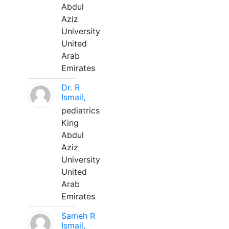
Abdul
Aziz
University
United
Arab
Emirates
Dr. R
Ismail,
pediatrics
King
Abdul
Aziz
University
United
Arab
Emirates
Sameh R
Ismail,