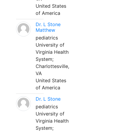
United States
of America
Dr. L Stone
Matthew
pediatrics
University of
Virginia Health
System;
Charlottesville,
VA
United States
of America
Dr. L Stone
pediatrics
University of
Virginia Health
System;