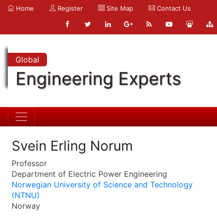
Home
Register
Site Map
Contact Us
Global
Engineering Experts
Svein Erling Norum
Professor
Department of Electric Power Engineering
Norwegian University of Science and Technology
(NTNU)
Norway