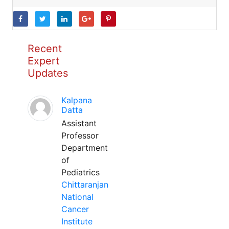
Recent
Expert
Updates
Kalpana
Datta
Assistant
Professor
Department
of
Pediatrics
Chittaranjan
National
Cancer
Institute