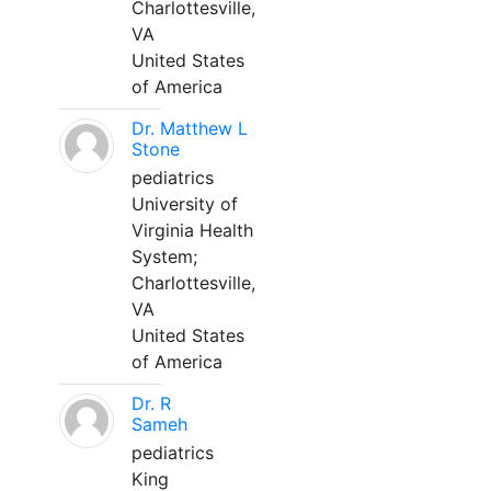
Charlottesville,
VA
United States
of America
Dr. Matthew L
Stone
pediatrics
University of
Virginia Health
System;
Charlottesville,
VA
United States
of America
Dr. R
Sameh
pediatrics
King