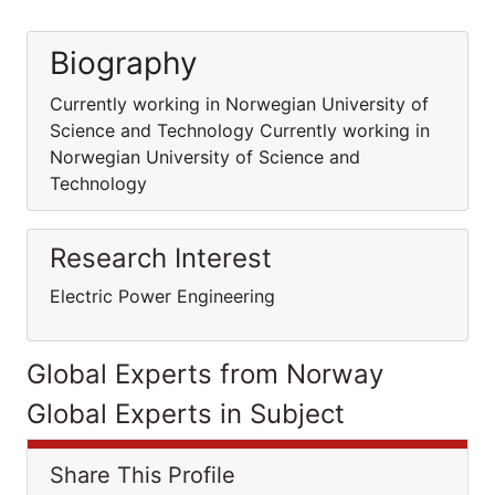
Biography
Currently working in Norwegian University of
Science and Technology Currently working in
Norwegian University of Science and
Technology
Research Interest
Electric Power Engineering
Global Experts from Norway
Global Experts in Subject
Share This Profile