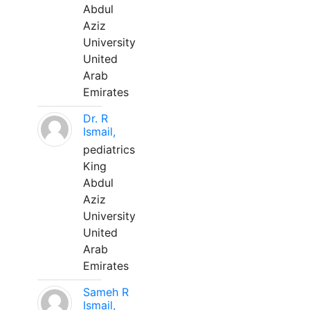
Abdul
Aziz
University
United
Arab
Emirates
Dr. R
Ismail,
pediatrics
King
Abdul
Aziz
University
United
Arab
Emirates
Sameh R
Ismail,