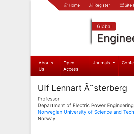
Home
Register
Site
Global
Engine
Abouts
Open
Journals
Confe
Us
Access
Ulf Lennart Ã˜sterberg
Professor
Department of Electric Power Engineering
Norwegian University of Science and Tec
Norway