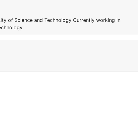
ity of Science and Technology Currently working in
echnology
y