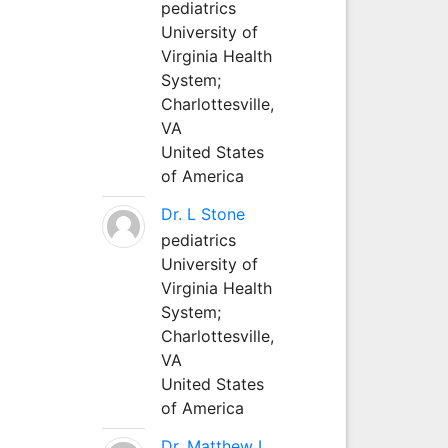
pediatrics
University of
Virginia Health
System;
Charlottesville,
VA
United States
of America
Dr. L Stone
pediatrics
University of
Virginia Health
System;
Charlottesville,
VA
United States
of America
Dr. Matthew L