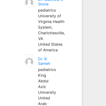
Stone
pediatrics
University of
Virginia Health
System;
Charlottesville,
VA
United States
of America
Dr. R
Sameh
pediatrics
King
Abdul
Aziz
University
United
Arab