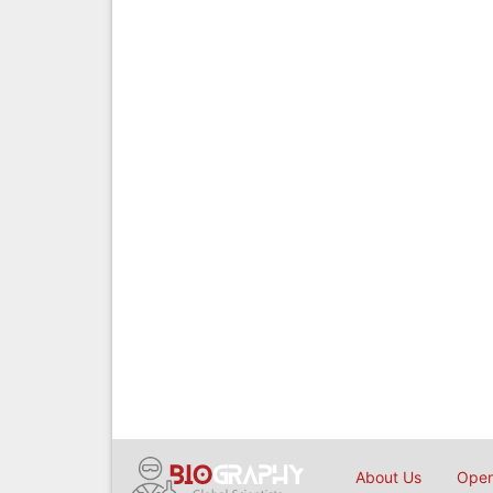
About Us
Open