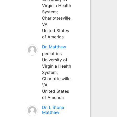
Virginia Health
System;
Charlottesville,
VA
United States
of America
Dr. Matthew
pediatrics
University of
Virginia Health
System;
Charlottesville,
VA
United States
of America
Dr. L Stone
Matthew