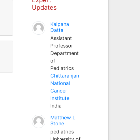
Updates
Kalpana
Datta
Assistant
Professor
Department
of
Pediatrics
Chittaranjan
National
Cancer
Institute
India
Matthew L
Stone
pediatrics
University of