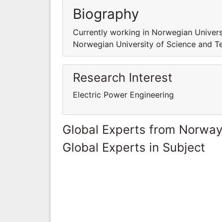
Biography
Currently working in Norwegian Univers
Norwegian University of Science and T
Research Interest
Electric Power Engineering
Global Experts from Norwa
Global Experts in Subject