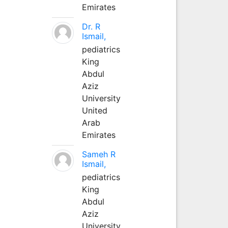
Emirates
Dr. R
Ismail,
pediatrics
King
Abdul
Aziz
University
United
Arab
Emirates
Sameh R
Ismail,
pediatrics
King
Abdul
Aziz
University