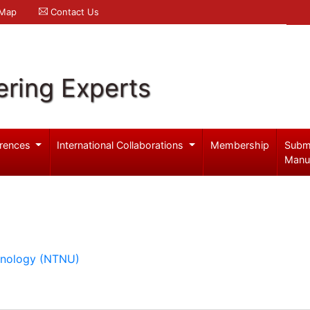
 Map
Contact Us
ering Experts
rences
International Collaborations
Membership
Subm
Manu
hnology (NTNU)