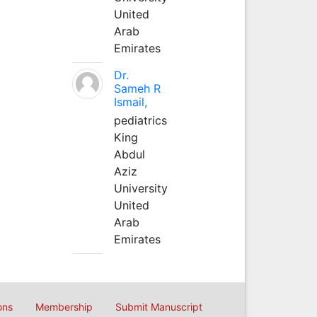
United
Arab
Emirates
Dr.
Sameh R
Ismail,
pediatrics
King
Abdul
Aziz
University
United
Arab
Emirates
ons
Membership
Submit Manuscript