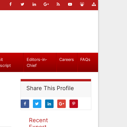
it
Editors-in-
Careers
FAQs
script
Chief
Share This Profile
Recent
Expert