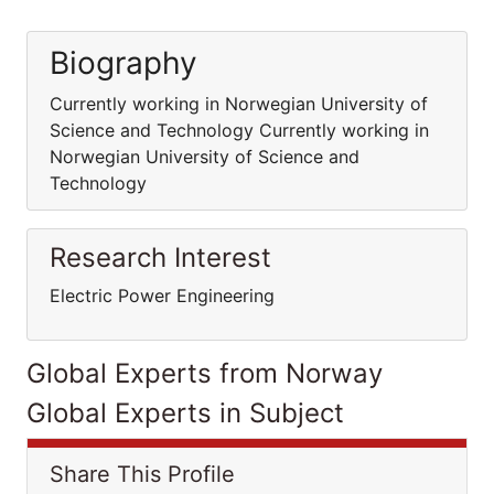
Biography
Currently working in Norwegian University of
Science and Technology Currently working in
Norwegian University of Science and
Technology
Research Interest
Electric Power Engineering
Global Experts from Norway
Global Experts in Subject
Share This Profile