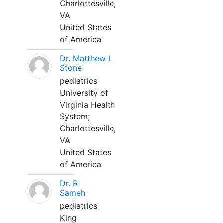
Charlottesville,
VA
United States
of America
Dr. Matthew L
Stone
pediatrics
University of
Virginia Health
System;
Charlottesville,
VA
United States
of America
Dr. R
Sameh
pediatrics
King