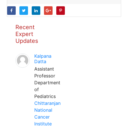
Recent
Expert
Updates
Kalpana
Datta
Assistant
Professor
Department
of
Pediatrics
Chittaranjan
National
Cancer
Institute