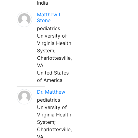
India
Matthew L
Stone
pediatrics
University of
Virginia Health
System;
Charlottesville,
VA
United States
of America
Dr. Matthew
pediatrics
University of
Virginia Health
System;
Charlottesville,
VA