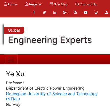
Home
Register
Site Map
Contact Us
Global
Engineering Experts
Ye Xu
Professor
Department of Electric Power Engineering
Norwegian University of Science and Technology
(NTNU)
Norway