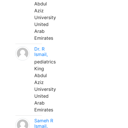
Abdul
Aziz
University
United
Arab
Emirates
Dr. R
Ismail,
pediatrics
King
Abdul
Aziz
University
United
Arab
Emirates
Sameh R
Ismail,