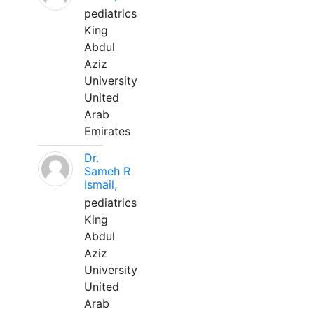
pediatrics
King
Abdul
Aziz
University
United
Arab
Emirates
Dr.
Sameh R
Ismail,
pediatrics
King
Abdul
Aziz
University
United
Arab