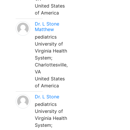
United States
of America
Dr. L Stone
Matthew
pediatrics
University of
Virginia Health
System;
Charlottesville,
VA
United States
of America
Dr. L Stone
pediatrics
University of
Virginia Health
System;