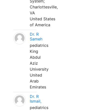
System;
Charlottesville,
VA
United States
of America
Dr. R
Sameh
pediatrics
King
Abdul
Aziz
University
United
Arab
Emirates
Dr. R
Ismail,
pediatrics