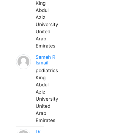
King
Abdul
Aziz
University
United
Arab
Emirates
Sameh R
Ismail,
pediatrics
King
Abdul
Aziz
University
United
Arab
Emirates
Dr.