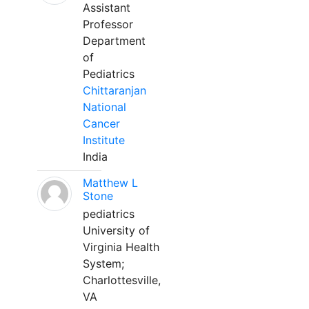
Assistant
Professor
Department
of
Pediatrics
Chittaranjan
National
Cancer
Institute
India
Matthew L
Stone
pediatrics
University of
Virginia Health
System;
Charlottesville,
VA