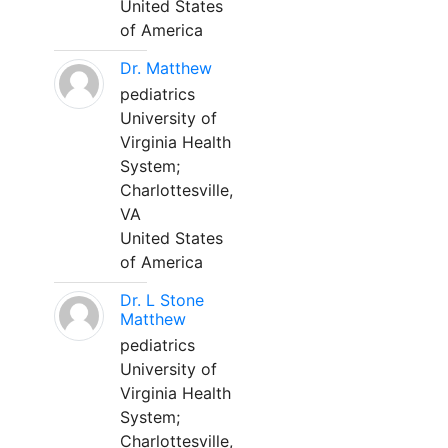
United States
of America
Dr. Matthew
pediatrics
University of
Virginia Health
System;
Charlottesville,
VA
United States
of America
Dr. L Stone
Matthew
pediatrics
University of
Virginia Health
System;
Charlottesville,