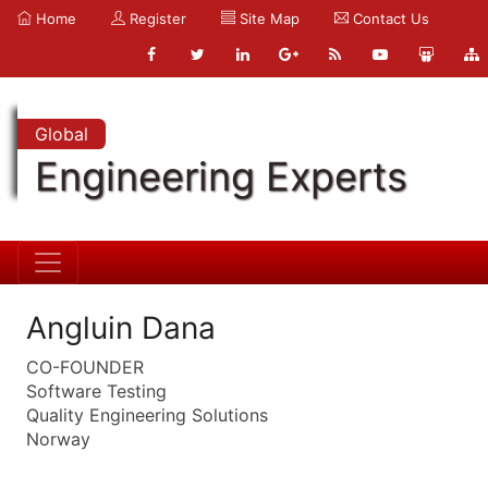
Home
Register
Site Map
Contact Us
Global
Engineering Experts
Angluin Dana
CO-FOUNDER
Software Testing
Quality Engineering Solutions
Norway