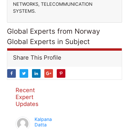
NETWORKS, TELECOMMUNICATION
SYSTEMS.
Global Experts from Norway
Global Experts in Subject
Share This Profile
Recent
Expert
Updates
Kalpana
Datta