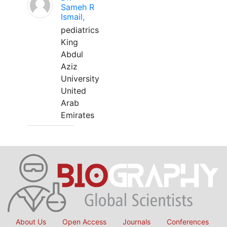
Sameh R
Ismail,
pediatrics
King
Abdul
Aziz
University
United
Arab
Emirates
About Us
Open Access
Journals
Conferences