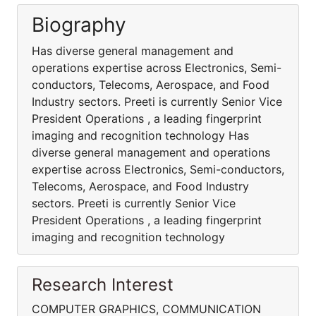
Biography
Has diverse general management and
operations expertise across Electronics, Semi-
conductors, Telecoms, Aerospace, and Food
Industry sectors. Preeti is currently Senior Vice
President Operations , a leading fingerprint
imaging and recognition technology Has
diverse general management and operations
expertise across Electronics, Semi-conductors,
Telecoms, Aerospace, and Food Industry
sectors. Preeti is currently Senior Vice
President Operations , a leading fingerprint
imaging and recognition technology
Research Interest
COMPUTER GRAPHICS, COMMUNICATION