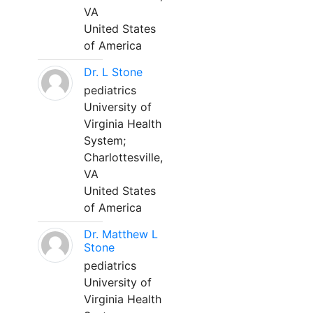
VA
United States
of America
Dr. L Stone
pediatrics
University of
Virginia Health
System;
Charlottesville,
VA
United States
of America
Dr. Matthew L
Stone
pediatrics
University of
Virginia Health