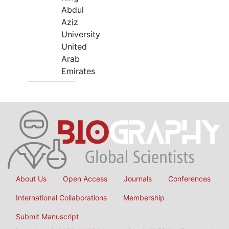
Abdul
Aziz
University
United
Arab
Emirates
About Us
Open Access
Journals
Conferences
International Collaborations
Membership
Submit Manuscript