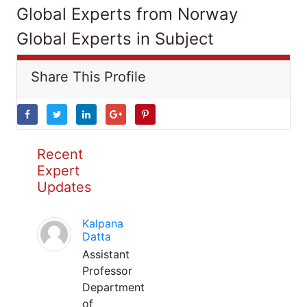
Global Experts from Norway
Global Experts in Subject
Share This Profile
Recent
Expert
Updates
Kalpana
Datta
Assistant
Professor
Department
of