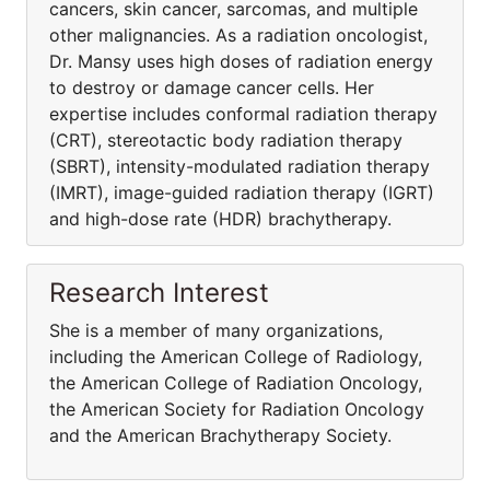
cancers, skin cancer, sarcomas, and multiple
other malignancies. As a radiation oncologist,
Dr. Mansy uses high doses of radiation energy
to destroy or damage cancer cells. Her
expertise includes conformal radiation therapy
(CRT), stereotactic body radiation therapy
(SBRT), intensity-modulated radiation therapy
(IMRT), image-guided radiation therapy (IGRT)
and high-dose rate (HDR) brachytherapy.
Research Interest
She is a member of many organizations,
including the American College of Radiology,
the American College of Radiation Oncology,
the American Society for Radiation Oncology
and the American Brachytherapy Society.