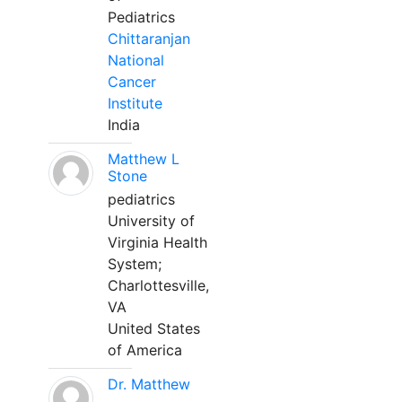
Pediatrics
Chittaranjan
National
Cancer
Institute
India
Matthew L
Stone
pediatrics
University of
Virginia Health
System;
Charlottesville,
VA
United States
of America
Dr. Matthew