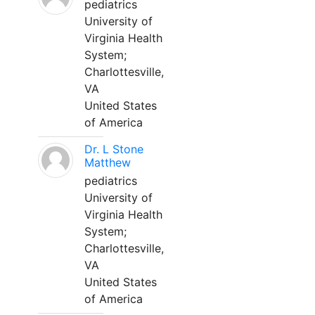
pediatrics
University of
Virginia Health
System;
Charlottesville,
VA
United States
of America
Dr. L Stone
Matthew
pediatrics
University of
Virginia Health
System;
Charlottesville,
VA
United States
of America