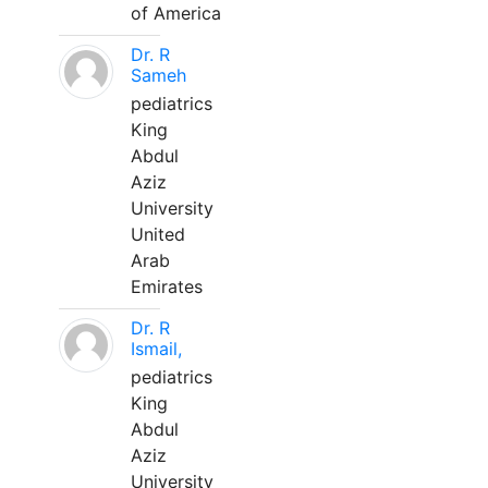
of America
Dr. R
Sameh
pediatrics
King
Abdul
Aziz
University
United
Arab
Emirates
Dr. R
Ismail,
pediatrics
King
Abdul
Aziz
University