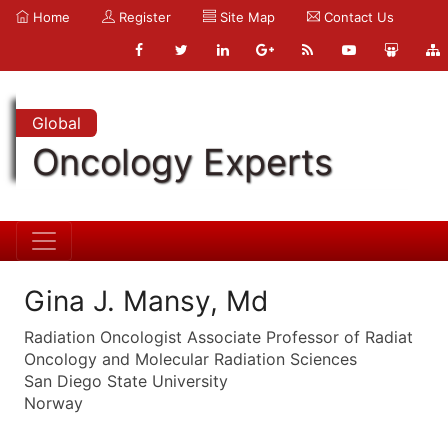
Home
Register
Site Map
Contact Us
Global
Oncology Experts
Gina J. Mansy, Md
Radiation Oncologist Associate Professor of Radiat
Oncology and Molecular Radiation Sciences
San Diego State University
Norway