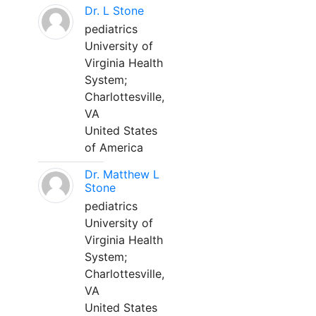
Dr. L Stone
pediatrics
University of
Virginia Health
System;
Charlottesville,
VA
United States
of America
Dr. Matthew L
Stone
pediatrics
University of
Virginia Health
System;
Charlottesville,
VA
United States