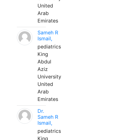
United
Arab
Emirates
Sameh R
Ismail,
pediatrics
King
Abdul
Aziz
University
United
Arab
Emirates
Dr.
Sameh R
Ismail,
pediatrics
King