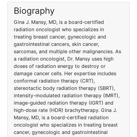
Biography
Gina J. Mansy, MD, is a board-certified
radiation oncologist who specializes in
treating breast cancer, gynecologic and
gastrointestinal cancers, skin cancer,
sarcomas, and multiple other malignancies. As
a radiation oncologist, Dr. Mansy uses high
doses of radiation energy to destroy or
damage cancer cells. Her expertise includes
conformal radiation therapy (CRT),
stereotactic body radiation therapy (SBRT),
intensity-modulated radiation therapy (IMRT),
image-guided radiation therapy (IGRT) and
high-dose rate (HDR) brachytherapy. Gina J.
Mansy, MD, is a board-certified radiation
oncologist who specializes in treating breast
cancer, gynecologic and gastrointestinal