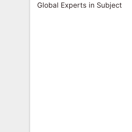
Global Experts in Subject