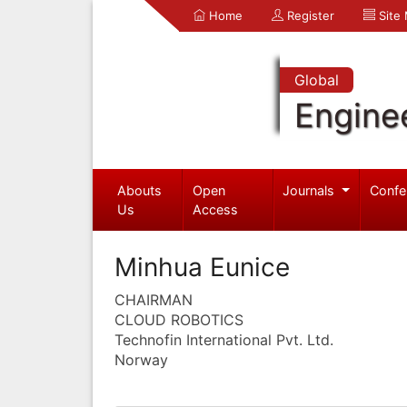
Home
Register
Site
Global
Engine
Abouts
Open
Journals
Confe
Us
Access
Minhua Eunice
CHAIRMAN
CLOUD ROBOTICS
Technofin International Pvt. Ltd.
Norway