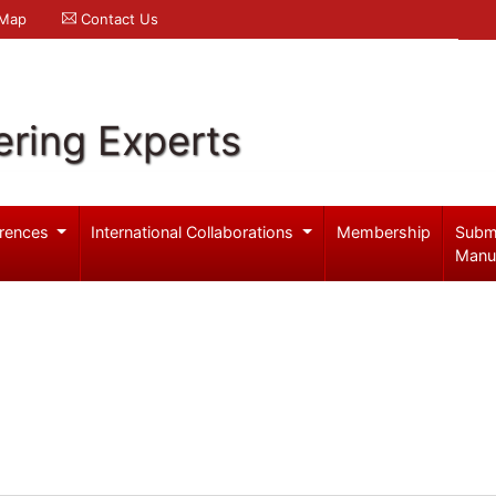
 Map
Contact Us
ering Experts
rences
International Collaborations
Membership
Subm
Manu