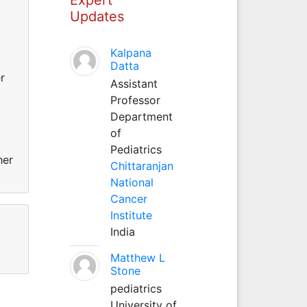
Updates
Kalpana
Datta
r
Assistant
Professor
Department
of
Pediatrics
her
Chittaranjan
National
Cancer
Institute
India
Matthew L
Stone
pediatrics
University of