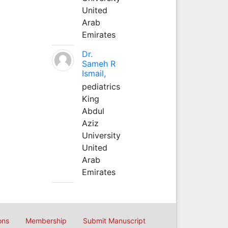
United
Arab
Emirates
Dr.
Sameh R
Ismail,
pediatrics
King
Abdul
Aziz
University
United
Arab
Emirates
ons
Membership
Submit Manuscript