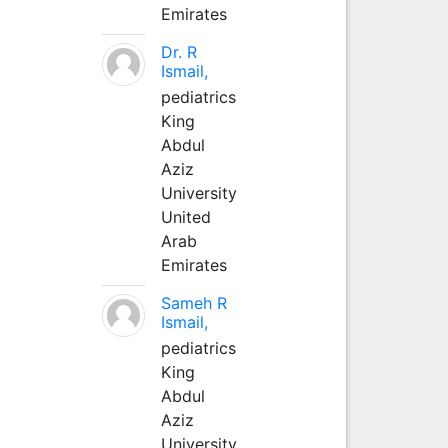
Emirates
Dr. R
Ismail,
pediatrics
King
Abdul
Aziz
University
United
Arab
Emirates
Sameh R
Ismail,
pediatrics
King
Abdul
Aziz
University