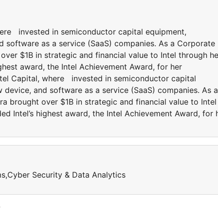
where invested in semiconductor capital equipment,
d software as a service (SaaS) companies. As a Corporate
over $1B in strategic and financial value to Intel through he
ghest award, the Intel Achievement Award, for her
ntel Capital, where invested in semiconductor capital
 device, and software as a service (SaaS) companies. As a
a brought over $1B in strategic and financial value to Intel
d Intel’s highest award, the Intel Achievement Award, for 
,Cyber Security & Data Analytics
y