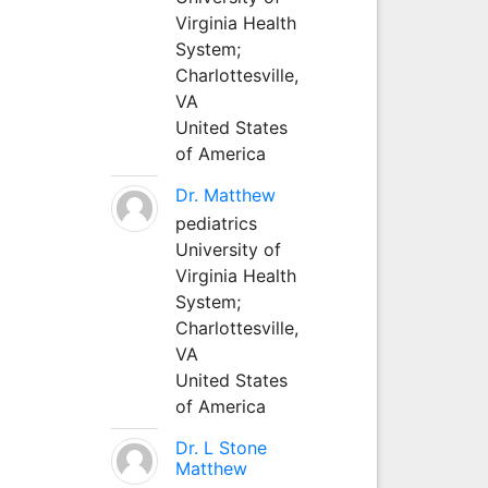
Virginia Health
System;
Charlottesville,
VA
United States
of America
Dr. Matthew
pediatrics
University of
Virginia Health
System;
Charlottesville,
VA
United States
of America
Dr. L Stone
Matthew