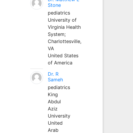
Stone
pediatrics
University of
Virginia Health
System;
Charlottesville,
VA
United States
of America
Dr. R
Sameh
pediatrics
King
Abdul
Aziz
University
United
Arab