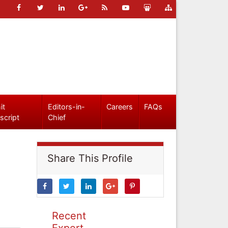
it
Editors-in-
Careers
FAQs
script
Chief
Share This Profile
Recent
Expert