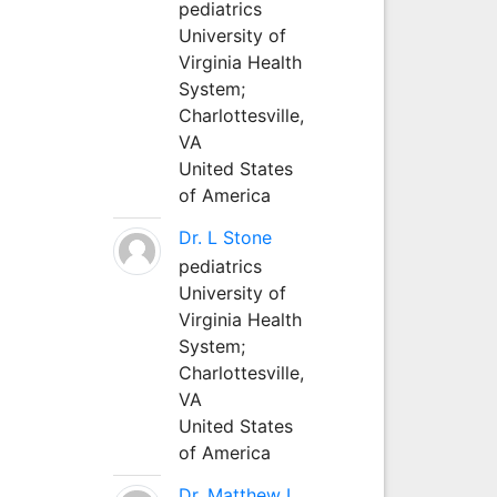
pediatrics
University of
Virginia Health
System;
Charlottesville,
VA
United States
of America
Dr. L Stone
pediatrics
University of
Virginia Health
System;
Charlottesville,
VA
United States
of America
Dr. Matthew L