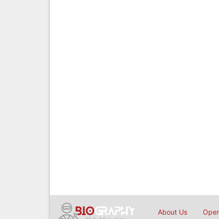
About Us
Open