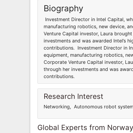
Biography
Investment Director in Intel Capital, 
manufacturing robotics, new device, an
Venture Capital investor, Laura brought 
investments and was awarded Intel’s hi
contributions. Investment Director in I
equipment, manufacturing robotics, new
Corporate Venture Capital investor, Laur
through her investments and was awarde
contributions.
Research Interest
Networking, Autonomous robot systems
Global Experts from Norwa