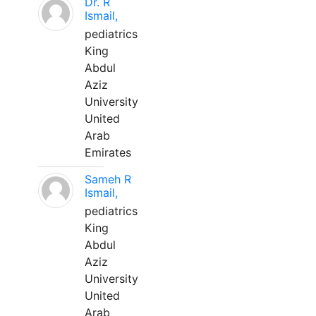
Dr. R
Ismail,
pediatrics
King
Abdul
Aziz
University
United
Arab
Emirates
Sameh R
Ismail,
pediatrics
King
Abdul
Aziz
University
United
Arab