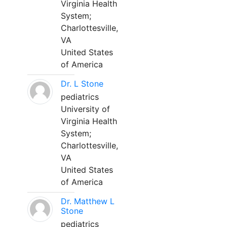
Virginia Health
System;
Charlottesville,
VA
United States
of America
Dr. L Stone
pediatrics
University of
Virginia Health
System;
Charlottesville,
VA
United States
of America
Dr. Matthew L
Stone
pediatrics