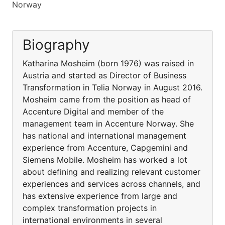
Norway
Biography
Katharina Mosheim (born 1976) was raised in
Austria and started as Director of Business
Transformation in Telia Norway in August 2016.
Mosheim came from the position as head of
Accenture Digital and member of the
management team in Accenture Norway. She
has national and international management
experience from Accenture, Capgemini and
Siemens Mobile. Mosheim has worked a lot
about defining and realizing relevant customer
experiences and services across channels, and
has extensive experience from large and
complex transformation projects in
international environments in several