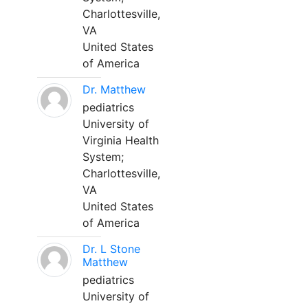
Charlottesville,
VA
United States
of America
Dr. Matthew
pediatrics
University of
Virginia Health
System;
Charlottesville,
VA
United States
of America
Dr. L Stone
Matthew
pediatrics
University of