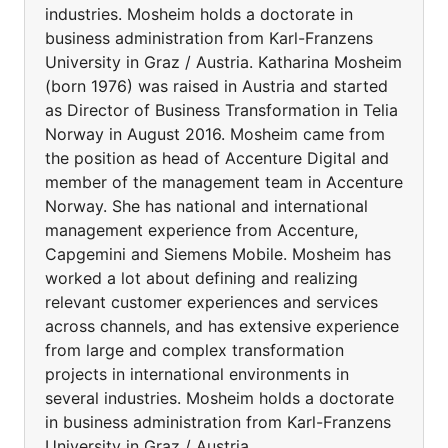
industries. Mosheim holds a doctorate in
business administration from Karl-Franzens
University in Graz / Austria. Katharina Mosheim
(born 1976) was raised in Austria and started
as Director of Business Transformation in Telia
Norway in August 2016. Mosheim came from
the position as head of Accenture Digital and
member of the management team in Accenture
Norway. She has national and international
management experience from Accenture,
Capgemini and Siemens Mobile. Mosheim has
worked a lot about defining and realizing
relevant customer experiences and services
across channels, and has extensive experience
from large and complex transformation
projects in international environments in
several industries. Mosheim holds a doctorate
in business administration from Karl-Franzens
University in Graz / Austria.