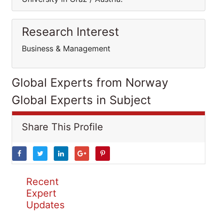
Research Interest
Business & Management
Global Experts from Norway
Global Experts in Subject
Share This Profile
Recent
Expert
Updates