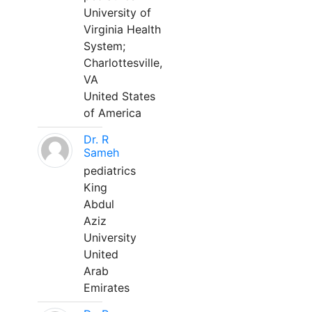
University of
Virginia Health
System;
Charlottesville,
VA
United States
of America
Dr. R
Sameh
pediatrics
King
Abdul
Aziz
University
United
Arab
Emirates