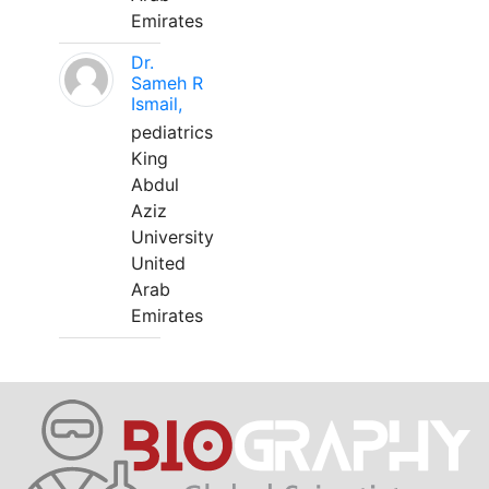
Emirates
Dr.
Sameh R
Ismail,
pediatrics
King
Abdul
Aziz
University
United
Arab
Emirates