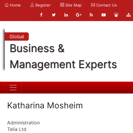
Home
Register
Site Map
Contact Us
Global
Business &
Management Experts
Katharina Mosheim
Administration
Telia Ltd