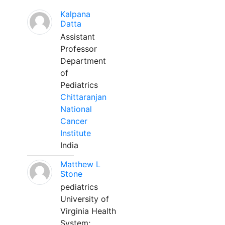
Kalpana
Datta
Assistant
Professor
Department
of
Pediatrics
Chittaranjan
National
Cancer
Institute
India
Matthew L
Stone
pediatrics
University of
Virginia Health
System;