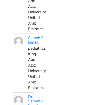
Abdul
Aziz
University
United
Arab
Emirates
Sameh R
Ismail,
pediatrics
King
Abdul
Aziz
University
United
Arab
Emirates
Dr.
Sameh R