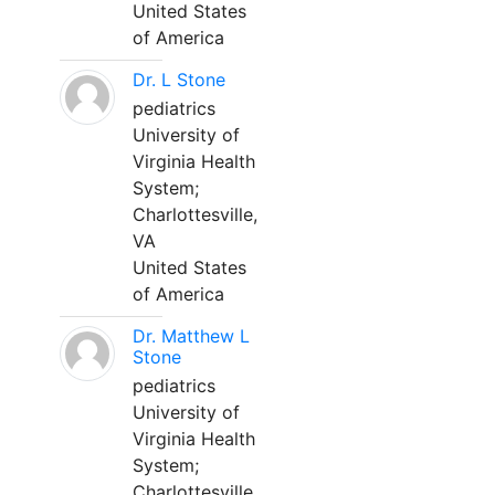
United States
of America
Dr. L Stone
pediatrics
University of
Virginia Health
System;
Charlottesville,
VA
United States
of America
Dr. Matthew L
Stone
pediatrics
University of
Virginia Health
System;
Charlottesville,