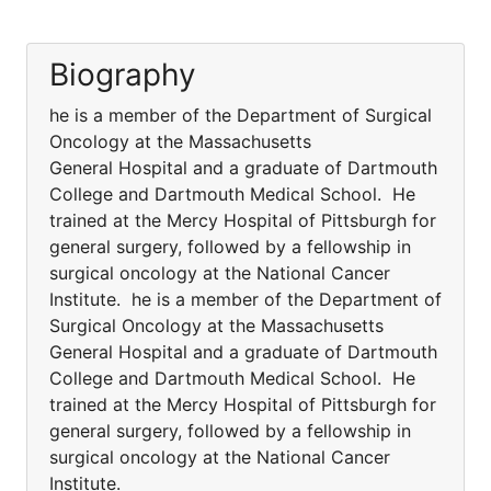
Biography
he is a member of the Department of Surgical
Oncology at the Massachusetts
General Hospital and a graduate of Dartmouth
College and Dartmouth Medical School. He
trained at the Mercy Hospital of Pittsburgh for
general surgery, followed by a fellowship in
surgical oncology at the National Cancer
Institute. he is a member of the Department of
Surgical Oncology at the Massachusetts
General Hospital and a graduate of Dartmouth
College and Dartmouth Medical School. He
trained at the Mercy Hospital of Pittsburgh for
general surgery, followed by a fellowship in
surgical oncology at the National Cancer
Institute.