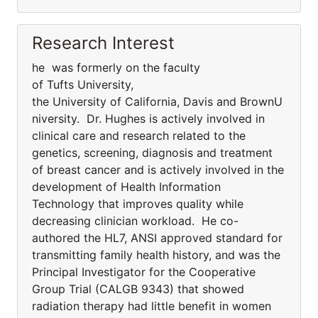
Research Interest
he was formerly on the faculty
of Tufts University,
the University of California, Davis and BrownU
niversity. Dr. Hughes is actively involved in
clinical care and research related to the
genetics, screening, diagnosis and treatment
of breast cancer and is actively involved in the
development of Health Information
Technology that improves quality while
decreasing clinician workload. He co-
authored the HL7, ANSI approved standard for
transmitting family health history, and was the
Principal Investigator for the Cooperative
Group Trial (CALGB 9343) that showed
radiation therapy had little benefit in women