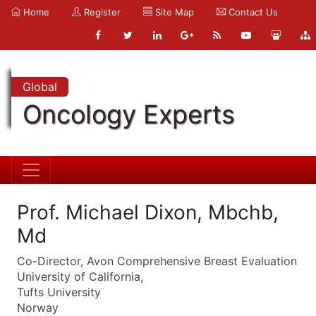
Home
Register
Site Map
Contact Us
Global
Oncology Experts
Prof. Michael Dixon, Mbchb,
Md
Co-Director, Avon Comprehensive Breast Evaluation
University of California,
Tufts University
Norway