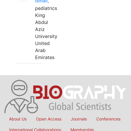
Ismail,
pediatrics
King
Abdul
Aziz
University
United
Arab
Emirates
About Us
Open Access
Journals
Conferences
International Collaborations
Membership