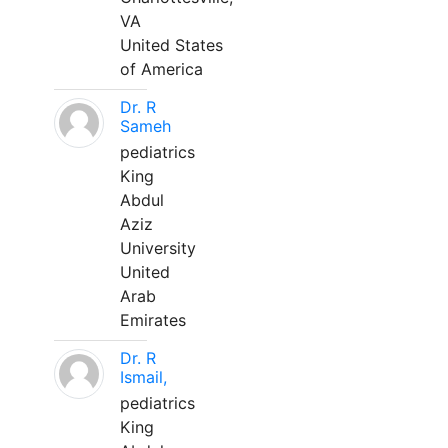
VA
United States
of America
Dr. R
Sameh
pediatrics
King
Abdul
Aziz
University
United
Arab
Emirates
Dr. R
Ismail,
pediatrics
King