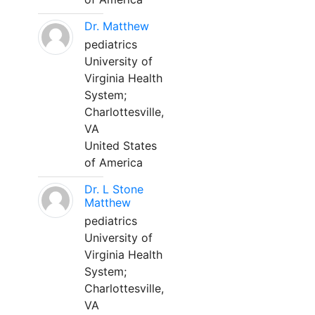
Dr. Matthew
pediatrics
University of
Virginia Health
System;
Charlottesville,
VA
United States
of America
Dr. L Stone
Matthew
pediatrics
University of
Virginia Health
System;
Charlottesville,
VA