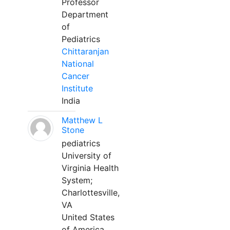
Professor
Department
of
Pediatrics
Chittaranjan
National
Cancer
Institute
India
Matthew L
Stone
pediatrics
University of
Virginia Health
System;
Charlottesville,
VA
United States
of America