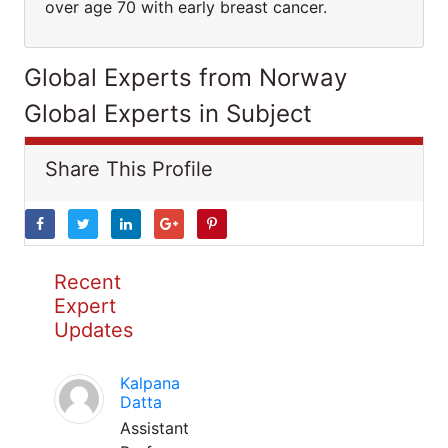
over age 70 with early breast cancer.
Global Experts from Norway
Global Experts in Subject
Share This Profile
Recent
Expert
Updates
Kalpana
Datta
Assistant