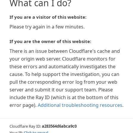
What can I do?
If you are a visitor of this website:
Please try again in a few minutes.
If you are the owner of this website:
There is an issue between Cloudflare's cache and
your origin web server. Cloudflare monitors for
these errors and automatically investigates the
cause. To help support the investigation, you can
pull the corresponding error log from your web
server and submit it our support team. Please
include the Ray ID (which is at the bottom of this
error page).
Additional troubleshooting resources
.
Cloudflare Ray ID:
a283564d6abca9c0
Your IP:
Click to reveal