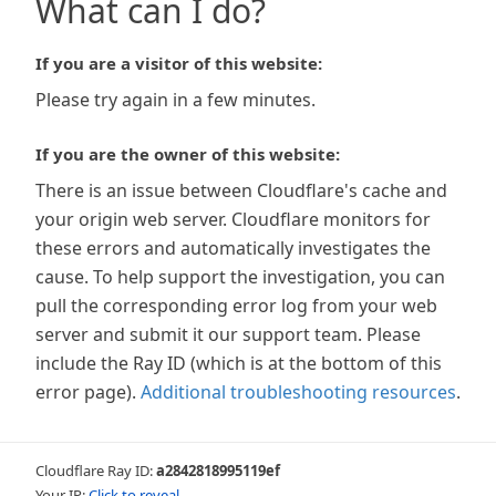
What can I do?
If you are a visitor of this website:
Please try again in a few minutes.
If you are the owner of this website:
There is an issue between Cloudflare's cache and
your origin web server. Cloudflare monitors for
these errors and automatically investigates the
cause. To help support the investigation, you can
pull the corresponding error log from your web
server and submit it our support team. Please
include the Ray ID (which is at the bottom of this
error page).
Additional troubleshooting resources
.
Cloudflare Ray ID:
a2842818995119ef
Your IP:
Click to reveal