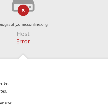
biography.omicsonline.org
Host
Error
site:
tes.
ebsite: