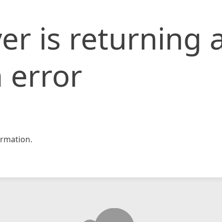
er is returning 
 error
rmation.