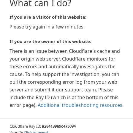
What can I do?
If you are a visitor of this website:
Please try again in a few minutes.
If you are the owner of this website:
There is an issue between Cloudflare's cache and
your origin web server. Cloudflare monitors for
these errors and automatically investigates the
cause. To help support the investigation, you can
pull the corresponding error log from your web
server and submit it our support team. Please
include the Ray ID (which is at the bottom of this
error page).
Additional troubleshooting resources
.
Cloudflare Ray ID:
a284139e9c475094
Your IP:
Click to reveal