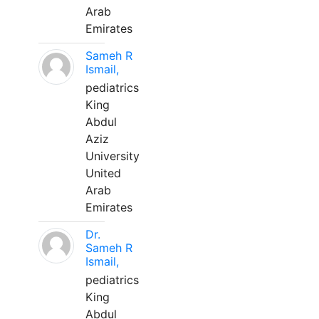
Arab
Emirates
Sameh R
Ismail,
pediatrics
King
Abdul
Aziz
University
United
Arab
Emirates
Dr.
Sameh R
Ismail,
pediatrics
King
Abdul