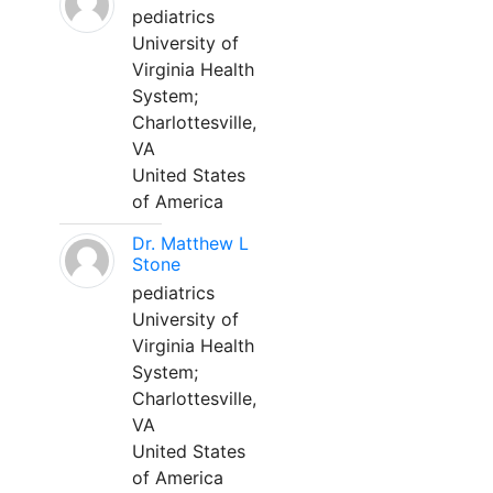
pediatrics
University of
Virginia Health
System;
Charlottesville,
VA
United States
of America
Dr. Matthew L
Stone
pediatrics
University of
Virginia Health
System;
Charlottesville,
VA
United States
of America