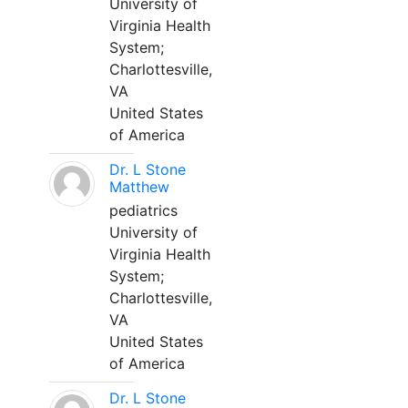
University of
Virginia Health
System;
Charlottesville,
VA
United States
of America
Dr. L Stone
Matthew
pediatrics
University of
Virginia Health
System;
Charlottesville,
VA
United States
of America
Dr. L Stone