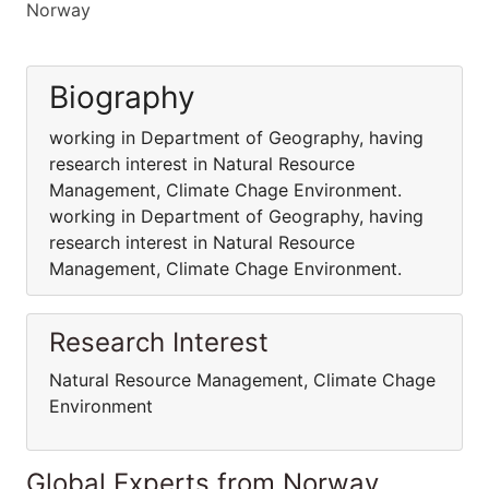
Norway
Biography
working in Department of Geography, having
research interest in Natural Resource
Management, Climate Chage Environment.
working in Department of Geography, having
research interest in Natural Resource
Management, Climate Chage Environment.
Research Interest
Natural Resource Management, Climate Chage
Environment
Global Experts from Norway