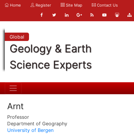
Home
Register
Site Map
Contact Us
Global
Geology & Earth
Science Experts
Arnt
Professor
Department of Geography
University of Bergen