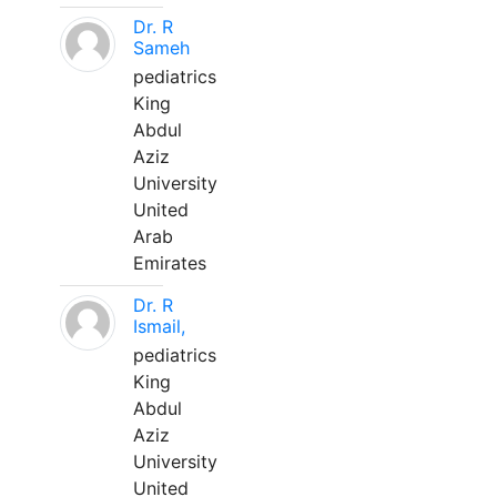
Dr. R
Sameh
pediatrics
King
Abdul
Aziz
University
United
Arab
Emirates
Dr. R
Ismail,
pediatrics
King
Abdul
Aziz
University
United