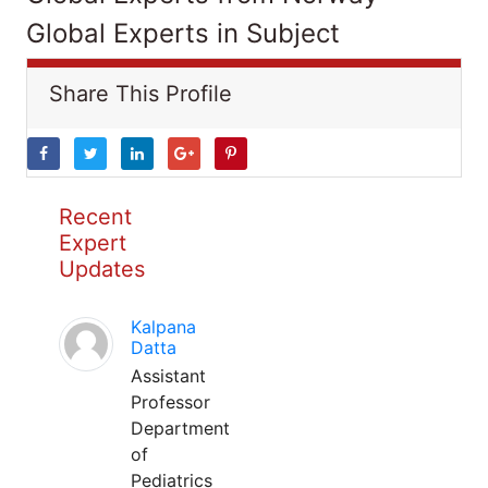
Global Experts in Subject
Share This Profile
Recent
Expert
Updates
Kalpana
Datta
Assistant
Professor
Department
of
Pediatrics