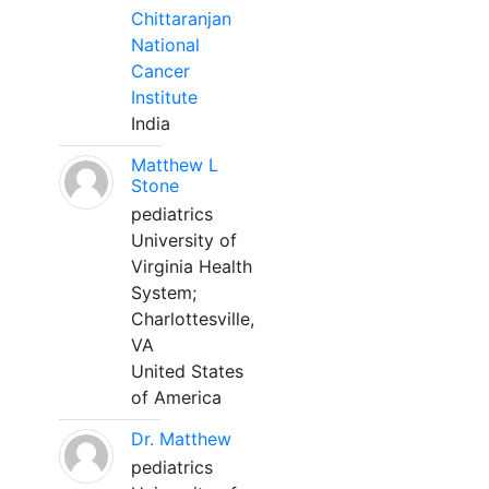
Chittaranjan
National
Cancer
Institute
India
Matthew L
Stone
pediatrics
University of
Virginia Health
System;
Charlottesville,
VA
United States
of America
Dr. Matthew
pediatrics