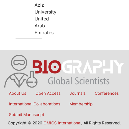
Aziz
University
United
Arab
Emirates
About Us
Open Access
Journals
Conferences
International Collaborations
Membership
Submit Manuscript
Copyright © 2026
OMICS International
, All Rights Reserved.