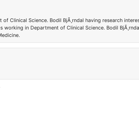
 of Clinical Science. Bodil BjÃ¸rndal having research intere
 is working in Department of Clinical Science. Bodil BjÃ¸rnda
Medicine.
y