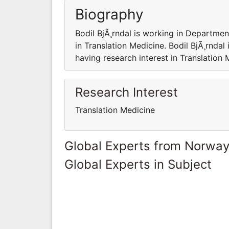
Biography
Bodil BjÃ¸rndal is working in Department
in Translation Medicine. Bodil BjÃ¸rndal
having research interest in Translation 
Research Interest
Translation Medicine
Global Experts from Norwa
Global Experts in Subject