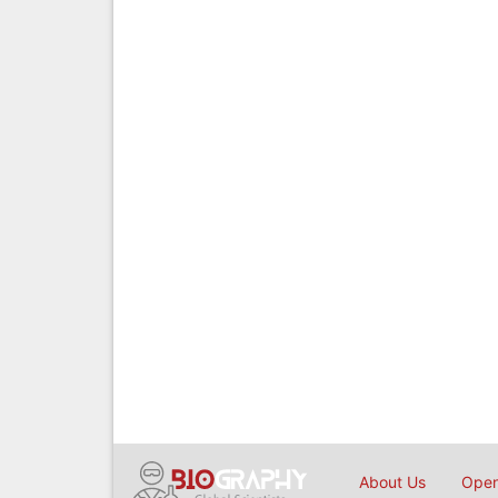
About Us
Open