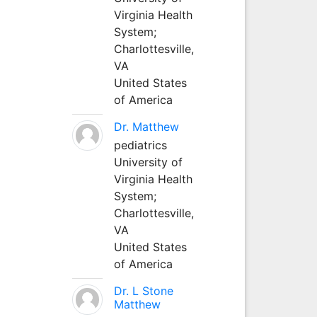
Virginia Health
System;
Charlottesville,
VA
United States
of America
Dr. Matthew
pediatrics
University of
Virginia Health
System;
Charlottesville,
VA
United States
of America
Dr. L Stone
Matthew