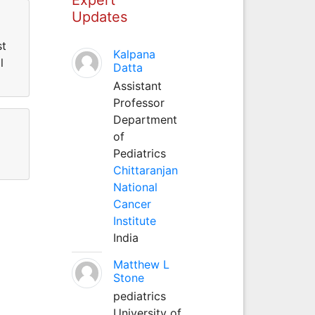
Updates
st
Kalpana
l
Datta
Assistant
Professor
Department
of
Pediatrics
Chittaranjan
National
Cancer
Institute
India
Matthew L
Stone
pediatrics
University of