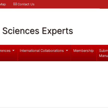
 Map
Contact Us
l Sciences Experts
rences
International Collaborations
Membership
Subm
Manu