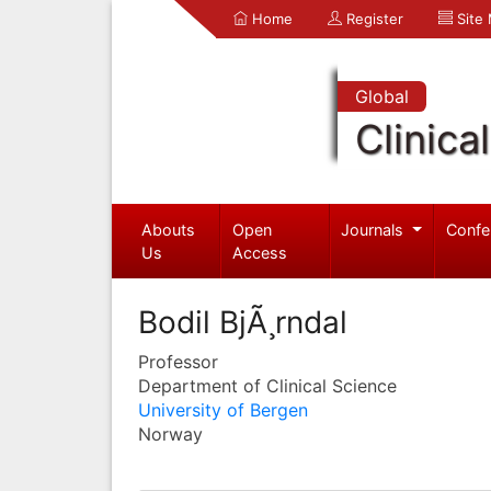
Home
Register
Site
Global
Clinica
Abouts
Open
Journals
Confe
Us
Access
Bodil BjÃ¸rndal
Professor
Department of Clinical Science
University of Bergen
Norway