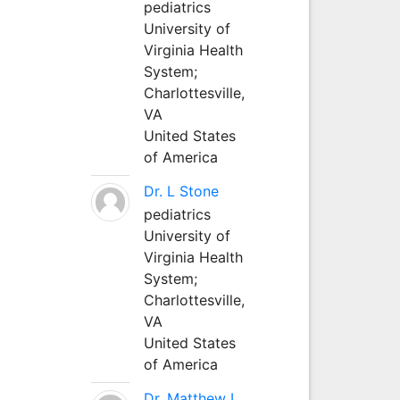
pediatrics
University of
Virginia Health
System;
Charlottesville,
VA
United States
of America
Dr. L Stone
pediatrics
University of
Virginia Health
System;
Charlottesville,
VA
United States
of America
Dr. Matthew L