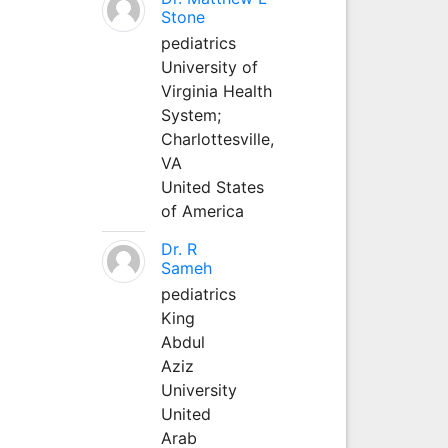
Stone
pediatrics
University of
Virginia Health
System;
Charlottesville,
VA
United States
of America
Dr. R
Sameh
pediatrics
King
Abdul
Aziz
University
United
Arab