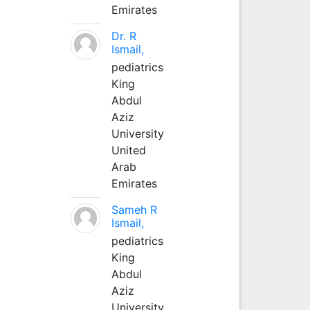
Emirates
Dr. R
Ismail,
pediatrics
King
Abdul
Aziz
University
United
Arab
Emirates
Sameh R
Ismail,
pediatrics
King
Abdul
Aziz
University