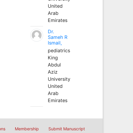
United
Arab
Emirates
Dr.
Sameh R
Ismail,
pediatrics
King
Abdul
Aziz
University
United
Arab
Emirates
ons
Membership
Submit Manuscript