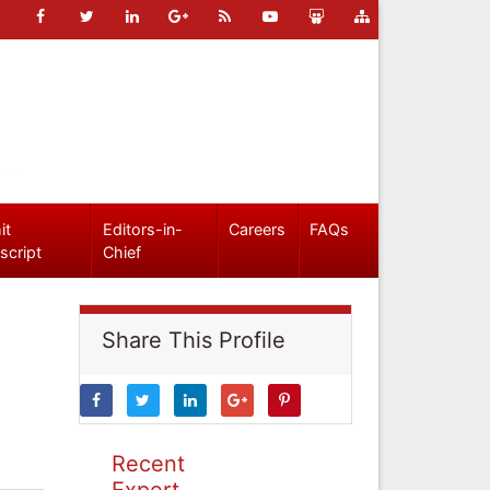
it
Editors-in-
Careers
FAQs
script
Chief
Share This Profile
Recent
Expert