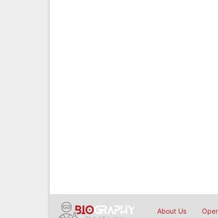
About Us
Open