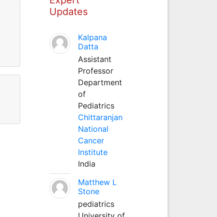
Updates
Kalpana
Datta
Assistant
Professor
Department
of
Pediatrics
Chittaranjan
National
Cancer
Institute
India
Matthew L
Stone
pediatrics
University of