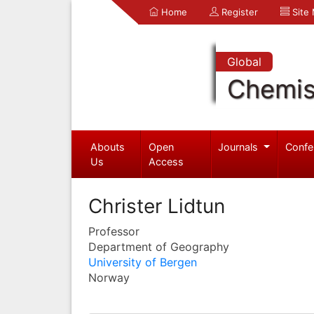
Home
Register
Site
Global
Chemis
Abouts
Open
Journals
Confe
Us
Access
Christer Lidtun
Professor
Department of Geography
University of Bergen
Norway