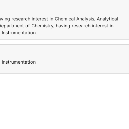
ing research interest in Chemical Analysis, Analytical
Department of Chemistry, having research interest in
 Instrumentation.
y Instrumentation
y