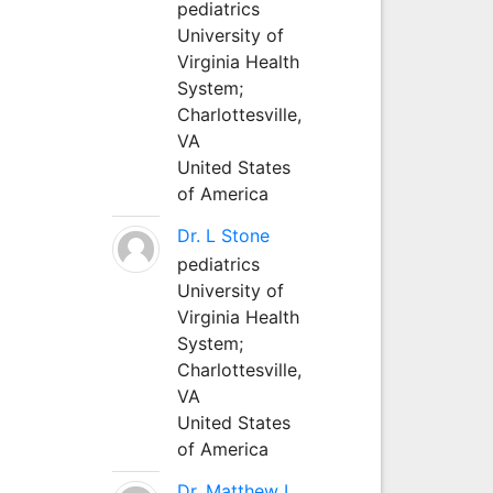
pediatrics
University of
Virginia Health
System;
Charlottesville,
VA
United States
of America
Dr. L Stone
pediatrics
University of
Virginia Health
System;
Charlottesville,
VA
United States
of America
Dr. Matthew L