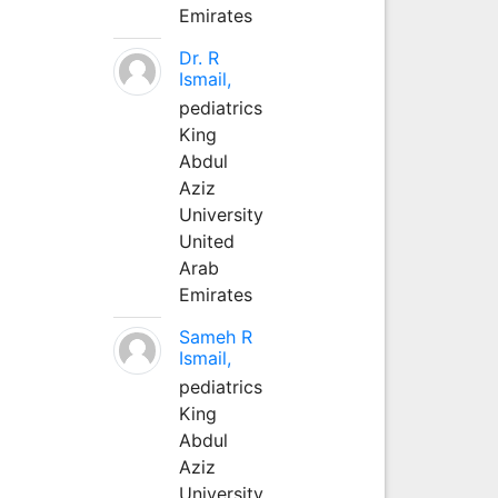
Emirates
Dr. R
Ismail,
pediatrics
King
Abdul
Aziz
University
United
Arab
Emirates
Sameh R
Ismail,
pediatrics
King
Abdul
Aziz
University