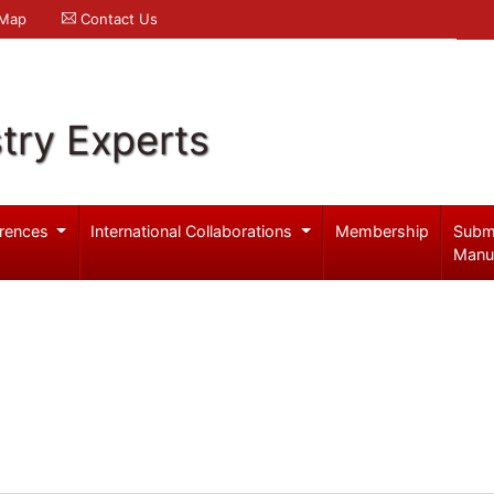
 Map
Contact Us
try Experts
rences
International Collaborations
Membership
Subm
Manu