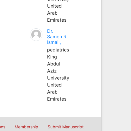
United
Arab
Emirates
Dr.
Sameh R
Ismail,
pediatrics
King
Abdul
Aziz
University
United
Arab
Emirates
ons
Membership
Submit Manuscript