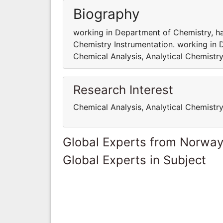
Biography
working in Department of Chemistry, hav
Chemistry Instrumentation. working in 
Chemical Analysis, Analytical Chemistry
Research Interest
Chemical Analysis, Analytical Chemistr
Global Experts from Norwa
Global Experts in Subject