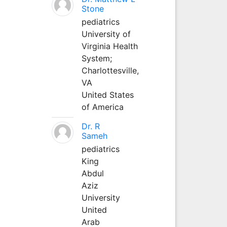
Stone
pediatrics
University of
Virginia Health
System;
Charlottesville,
VA
United States
of America
Dr. R
Sameh
pediatrics
King
Abdul
Aziz
University
United
Arab