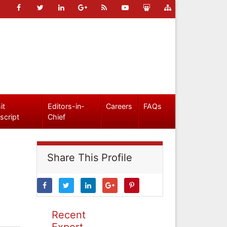
it
Editors-in-
Careers
FAQs
script
Chief
Share This Profile
Recent
Expert