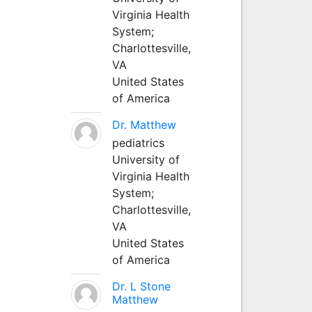
Virginia Health
System;
Charlottesville,
VA
United States
of America
Dr. Matthew
pediatrics
University of
Virginia Health
System;
Charlottesville,
VA
United States
of America
Dr. L Stone
Matthew