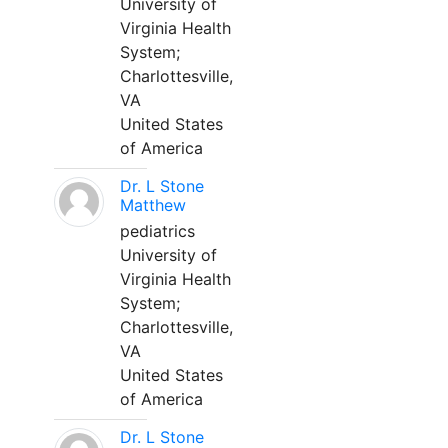
University of
Virginia Health
System;
Charlottesville,
VA
United States
of America
Dr. L Stone
Matthew
pediatrics
University of
Virginia Health
System;
Charlottesville,
VA
United States
of America
Dr. L Stone