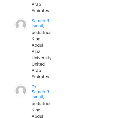
Arab
Emirates
Sameh R
Ismail,
pediatrics
King
Abdul
Aziz
University
United
Arab
Emirates
Dr.
Sameh R
Ismail,
pediatrics
King
Abdul