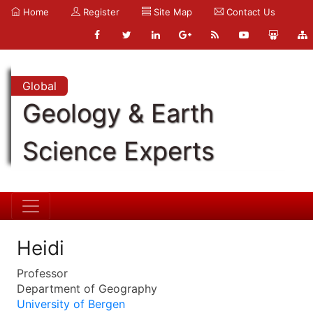
Home
Register
Site Map
Contact Us
Global
Geology & Earth
Science Experts
Heidi
Professor
Department of Geography
University of Bergen