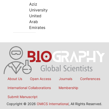
Aziz
University
United
Arab
Emirates
About Us
Open Access
Journals
Conferences
International Collaborations
Membership
Submit Manuscript
Copyright © 2026
OMICS International
, All Rights Reserved.