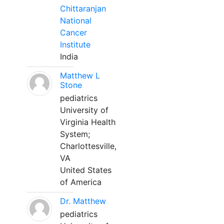
Chittaranjan
National
Cancer
Institute
India
Matthew L
Stone
pediatrics
University of
Virginia Health
System;
Charlottesville,
VA
United States
of America
Dr. Matthew
pediatrics