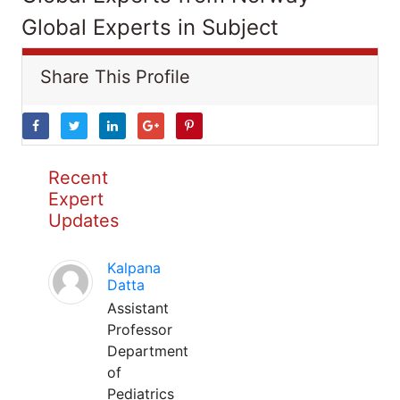
Global Experts in Subject
Share This Profile
Recent
Expert
Updates
Kalpana
Datta
Assistant
Professor
Department
of
Pediatrics