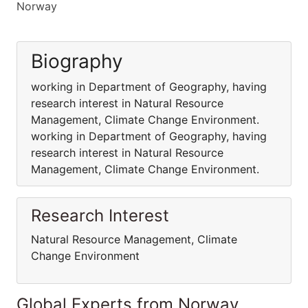
Norway
Biography
working in Department of Geography, having
research interest in Natural Resource
Management, Climate Change Environment.
working in Department of Geography, having
research interest in Natural Resource
Management, Climate Change Environment.
Research Interest
Natural Resource Management, Climate
Change Environment
Global Experts from Norway