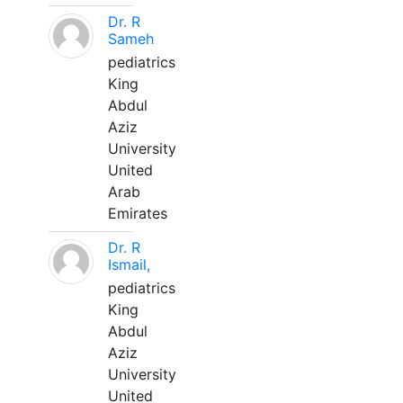
Dr. R
Sameh
pediatrics
King
Abdul
Aziz
University
United
Arab
Emirates
Dr. R
Ismail,
pediatrics
King
Abdul
Aziz
University
United