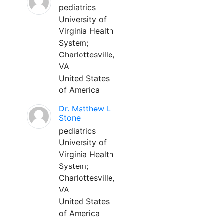
pediatrics
University of
Virginia Health
System;
Charlottesville,
VA
United States
of America
Dr. Matthew L
Stone
pediatrics
University of
Virginia Health
System;
Charlottesville,
VA
United States
of America