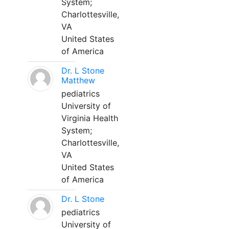
System;
Charlottesville,
VA
United States
of America
Dr. L Stone
Matthew
pediatrics
University of
Virginia Health
System;
Charlottesville,
VA
United States
of America
Dr. L Stone
pediatrics
University of