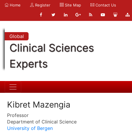
Home
Register
Site Map
Contact Us
Global
Clinical Sciences
Experts
Kibret Mazengia
Professor
Department of Clinical Science
University of Bergen