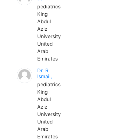
pediatrics
King
Abdul
Aziz
University
United
Arab
Emirates
Dr. R
Ismail,
pediatrics
King
Abdul
Aziz
University
United
Arab
Emirates