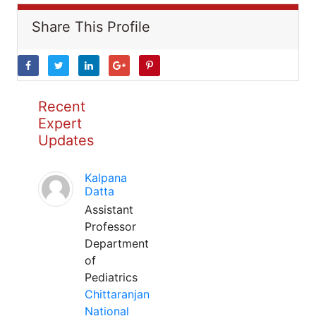
Share This Profile
Recent
Expert
Updates
Kalpana
Datta
Assistant
Professor
Department
of
Pediatrics
Chittaranjan
National