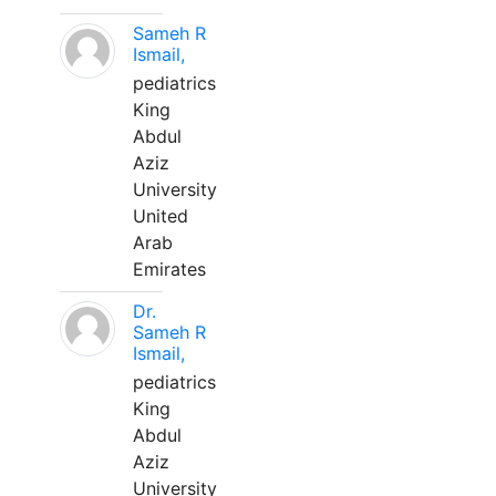
Sameh R
Ismail,
pediatrics
King
Abdul
Aziz
University
United
Arab
Emirates
Dr.
Sameh R
Ismail,
pediatrics
King
Abdul
Aziz
University