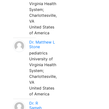
Virginia Health
System;
Charlottesville,
VA
United States
of America
Dr. Matthew L
Stone
pediatrics
University of
Virginia Health
System;
Charlottesville,
VA
United States
of America
Dr. R
Sameh