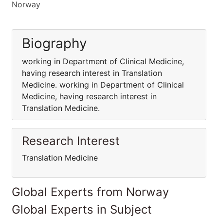
Norway
Biography
working in Department of Clinical Medicine,
having research interest in Translation
Medicine. working in Department of Clinical
Medicine, having research interest in
Translation Medicine.
Research Interest
Translation Medicine
Global Experts from Norway
Global Experts in Subject