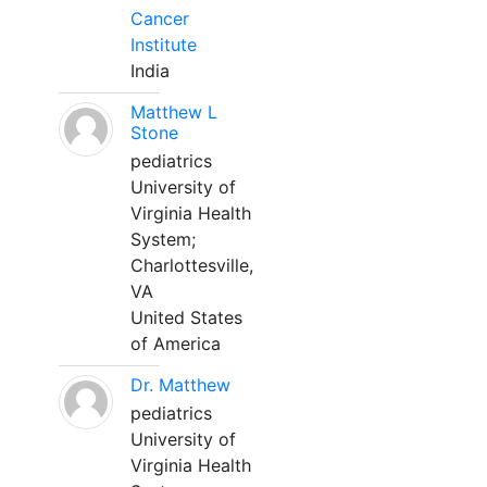
Cancer
Institute
India
Matthew L
Stone
pediatrics
University of
Virginia Health
System;
Charlottesville,
VA
United States
of America
Dr. Matthew
pediatrics
University of
Virginia Health