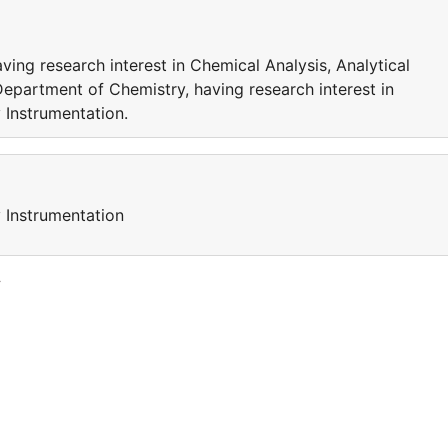
ing research interest in Chemical Analysis, Analytical
Department of Chemistry, having research interest in
 Instrumentation.
y Instrumentation
y