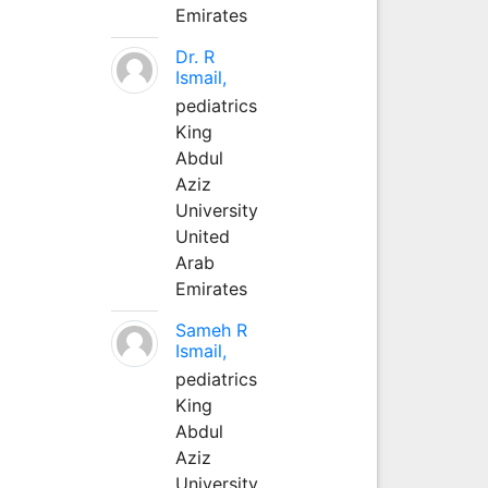
Emirates
Dr. R
Ismail,
pediatrics
King
Abdul
Aziz
University
United
Arab
Emirates
Sameh R
Ismail,
pediatrics
King
Abdul
Aziz
University