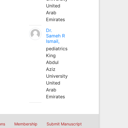
United
Arab
Emirates
Dr.
Sameh R
Ismail,
pediatrics
King
Abdul
Aziz
University
United
Arab
Emirates
ons
Membership
Submit Manuscript