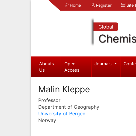
Home
Register
Site
Global
Chemis
Abouts
Open
Journals
Confe
Us
Access
Malin Kleppe
Professor
Department of Geography
University of Bergen
Norway