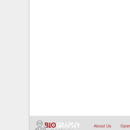
About Us
Open