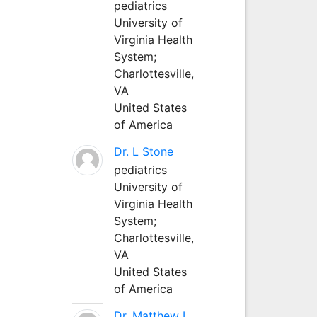
pediatrics
University of
Virginia Health
System;
Charlottesville,
VA
United States
of America
Dr. L Stone
pediatrics
University of
Virginia Health
System;
Charlottesville,
VA
United States
of America
Dr. Matthew L