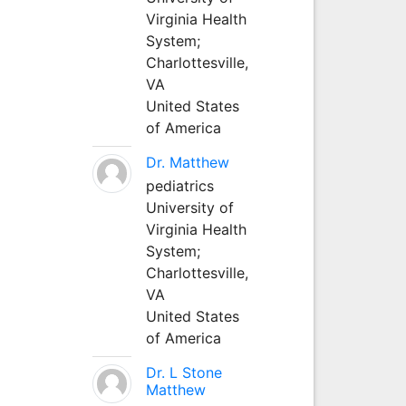
Virginia Health
System;
Charlottesville,
VA
United States
of America
Dr. Matthew
pediatrics
University of
Virginia Health
System;
Charlottesville,
VA
United States
of America
Dr. L Stone
Matthew