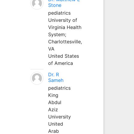
Stone
pediatrics
University of
Virginia Health
System;
Charlottesville,
VA
United States
of America
Dr. R
Sameh
pediatrics
King
Abdul
Aziz
University
United
Arab