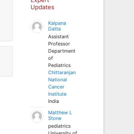
Updates
Kalpana
Datta
Assistant
Professor
Department
of
Pediatrics
Chittaranjan
National
Cancer
Institute
India
Matthew L
Stone
pediatrics
University of