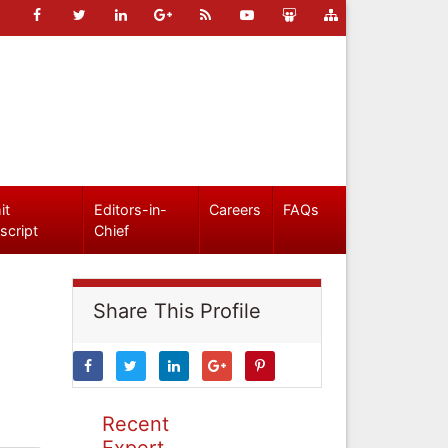
it
Editors-in-
Careers
FAQs
script
Chief
Share This Profile
Recent
Expert