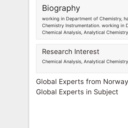
Biography
working in Department of Chemistry, hav
Chemistry Instrumentation. working in 
Chemical Analysis, Analytical Chemistry
Research Interest
Chemical Analysis, Analytical Chemistr
Global Experts from Norwa
Global Experts in Subject