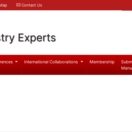
 Map
Contact Us
try Experts
rences
International Collaborations
Membership
Subm
Manu