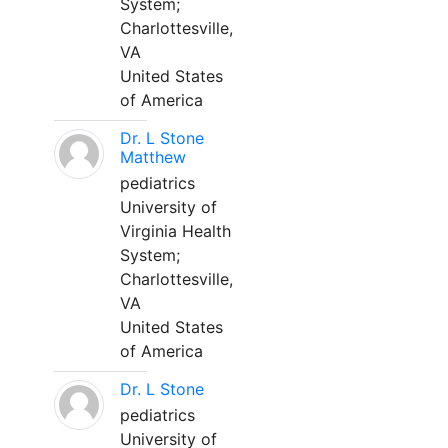
System;
Charlottesville,
VA
United States
of America
Dr. L Stone
Matthew
pediatrics
University of
Virginia Health
System;
Charlottesville,
VA
United States
of America
Dr. L Stone
pediatrics
University of