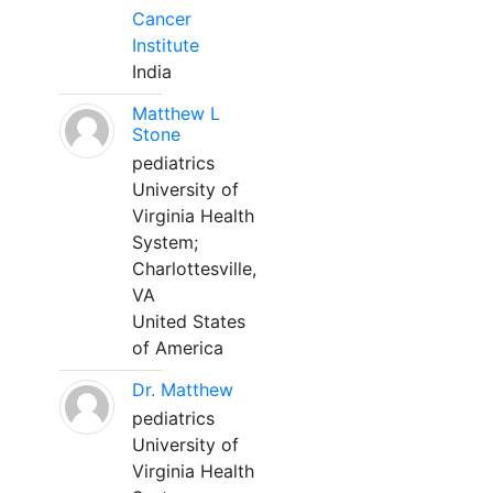
Cancer
Institute
India
Matthew L
Stone
pediatrics
University of
Virginia Health
System;
Charlottesville,
VA
United States
of America
Dr. Matthew
pediatrics
University of
Virginia Health