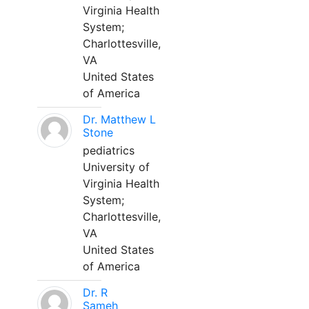
Virginia Health
System;
Charlottesville,
VA
United States
of America
Dr. Matthew L
Stone
pediatrics
University of
Virginia Health
System;
Charlottesville,
VA
United States
of America
Dr. R
Sameh