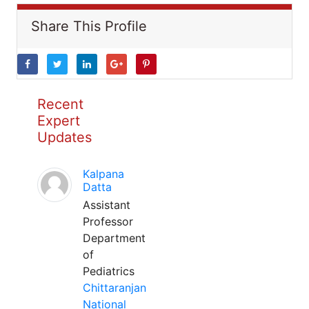
Share This Profile
Recent
Expert
Updates
Kalpana
Datta
Assistant
Professor
Department
of
Pediatrics
Chittaranjan
National