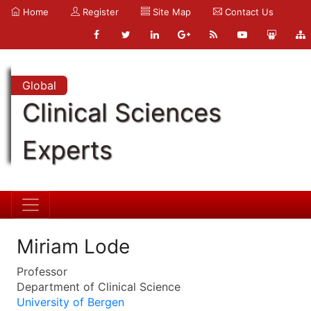
Home
Register
Site Map
Contact Us
Global
Clinical Sciences
Experts
Miriam Lode
Professor
Department of Clinical Science
University of Bergen