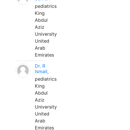
pediatrics
King
Abdul
Aziz
University
United
Arab
Emirates
Dr. R
Ismail,
pediatrics
King
Abdul
Aziz
University
United
Arab
Emirates