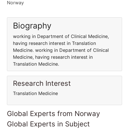
Norway
Biography
working in Department of Clinical Medicine,
having research interest in Translation
Medicine. working in Department of Clinical
Medicine, having research interest in
Translation Medicine.
Research Interest
Translation Medicine
Global Experts from Norway
Global Experts in Subject