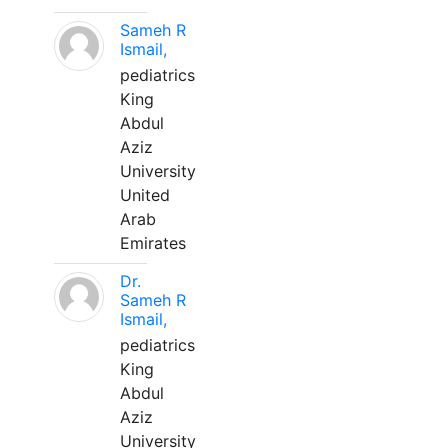
Sameh R
Ismail,
pediatrics
King
Abdul
Aziz
University
United
Arab
Emirates
Dr.
Sameh R
Ismail,
pediatrics
King
Abdul
Aziz
University