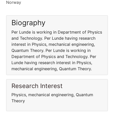
Norway
Biography
Per Lunde is working in Department of Physics
and Technology. Per Lunde having research
interest in Physics, mechanical engineering,
Quantum Theory. Per Lunde is working in
Department of Physics and Technology. Per
Lunde having research interest in Physics,
mechanical engineering, Quantum Theory.
Research Interest
Physics, mechanical engineering, Quantum
Theory