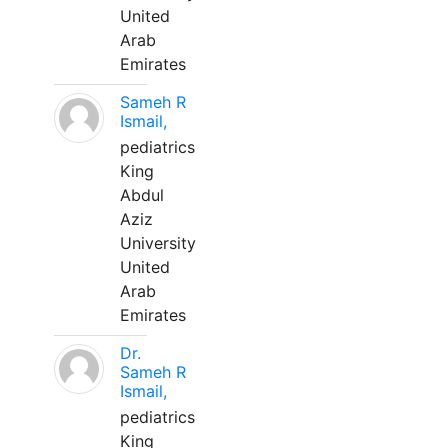
United
Arab
Emirates
Sameh R
Ismail,
pediatrics
King
Abdul
Aziz
University
United
Arab
Emirates
Dr.
Sameh R
Ismail,
pediatrics
King