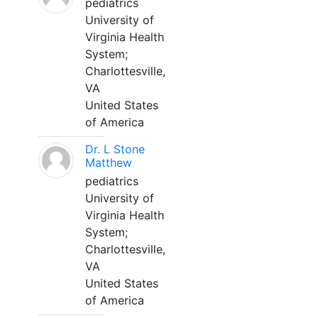
pediatrics
University of
Virginia Health
System;
Charlottesville,
VA
United States
of America
Dr. L Stone
Matthew
pediatrics
University of
Virginia Health
System;
Charlottesville,
VA
United States
of America