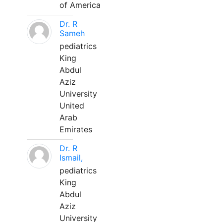
of America
Dr. R
Sameh
pediatrics
King
Abdul
Aziz
University
United
Arab
Emirates
Dr. R
Ismail,
pediatrics
King
Abdul
Aziz
University