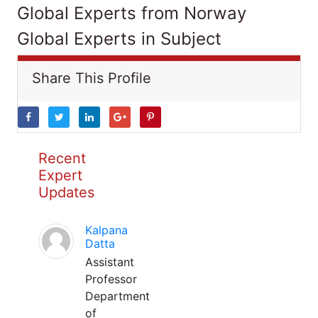
Global Experts from Norway
Global Experts in Subject
Share This Profile
Recent
Expert
Updates
Kalpana
Datta
Assistant
Professor
Department
of