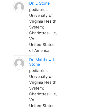
Dr. L Stone
pediatrics
University of
Virginia Health
System;
Charlottesville,
VA
United States
of America
Dr. Matthew L
Stone
pediatrics
University of
Virginia Health
System;
Charlottesville,
VA
United States