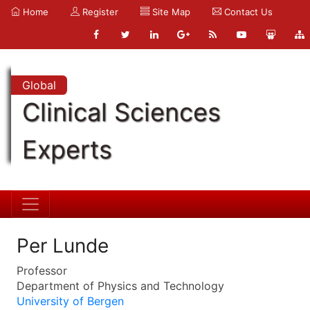
Home
Register
Site Map
Contact Us
Global
Clinical Sciences
Experts
Per Lunde
Professor
Department of Physics and Technology
University of Bergen