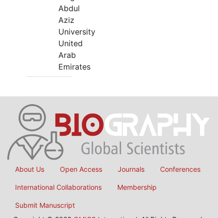
Abdul
Aziz
University
United
Arab
Emirates
About Us
Open Access
Journals
Conferences
International Collaborations
Membership
Submit Manuscript