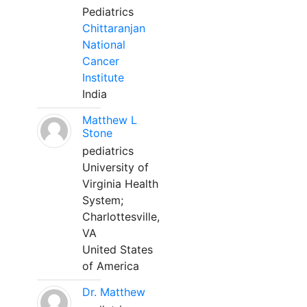
Pediatrics
Chittaranjan
National
Cancer
Institute
India
Matthew L
Stone
pediatrics
University of
Virginia Health
System;
Charlottesville,
VA
United States
of America
Dr. Matthew