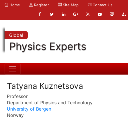
Home
Register
Site Map
Contact Us
Global
Physics Experts
Tatyana Kuznetsova
Professor
Department of Physics and Technology
University of Bergen
Norway