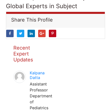
Global Experts in Subject
Share This Profile
Recent
Expert
Updates
Kalpana
Datta
Assistant
Professor
Department
of
Pediatrics