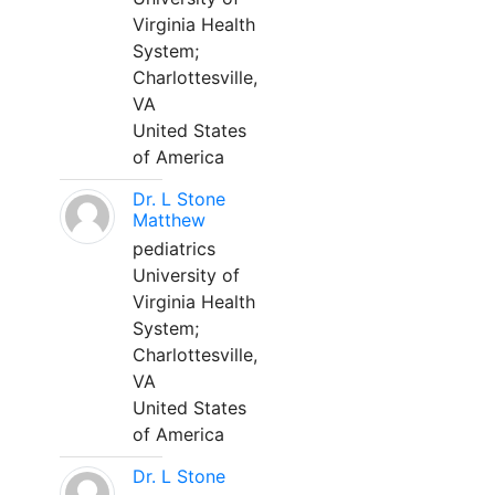
Virginia Health
System;
Charlottesville,
VA
United States
of America
Dr. L Stone
Matthew
pediatrics
University of
Virginia Health
System;
Charlottesville,
VA
United States
of America
Dr. L Stone