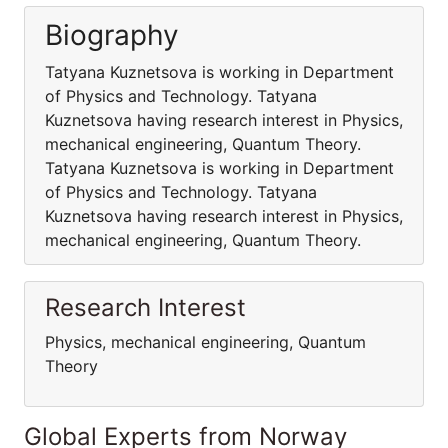
Biography
Tatyana Kuznetsova is working in Department
of Physics and Technology. Tatyana
Kuznetsova having research interest in Physics,
mechanical engineering, Quantum Theory.
Tatyana Kuznetsova is working in Department
of Physics and Technology. Tatyana
Kuznetsova having research interest in Physics,
mechanical engineering, Quantum Theory.
Research Interest
Physics, mechanical engineering, Quantum
Theory
Global Experts from Norway