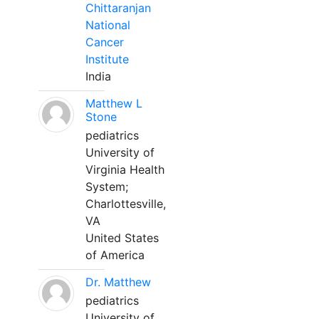
Chittaranjan
National
Cancer
Institute
India
Matthew L
Stone
pediatrics
University of
Virginia Health
System;
Charlottesville,
VA
United States
of America
Dr. Matthew
pediatrics
University of