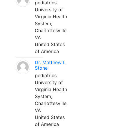
pediatrics
University of
Virginia Health
System;
Charlottesville,
VA
United States
of America
Dr. Matthew L
Stone
pediatrics
University of
Virginia Health
System;
Charlottesville,
VA
United States
of America