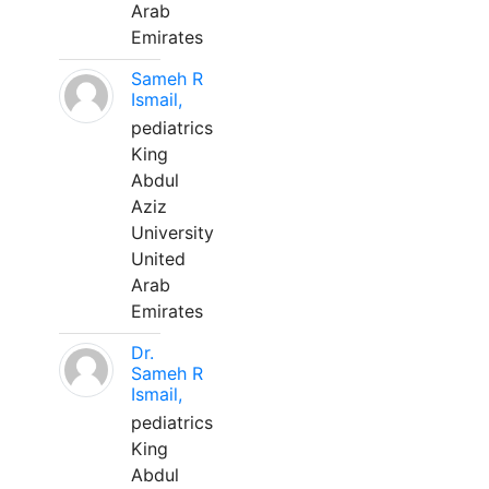
Arab
Emirates
Sameh R
Ismail,
pediatrics
King
Abdul
Aziz
University
United
Arab
Emirates
Dr.
Sameh R
Ismail,
pediatrics
King
Abdul