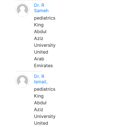
Dr. R
Sameh
pediatrics
King
Abdul
Aziz
University
United
Arab
Emirates
Dr. R
Ismail,
pediatrics
King
Abdul
Aziz
University
United