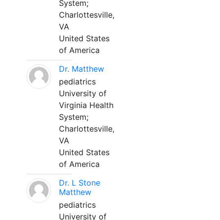
System;
Charlottesville,
VA
United States
of America
Dr. Matthew
pediatrics
University of
Virginia Health
System;
Charlottesville,
VA
United States
of America
Dr. L Stone
Matthew
pediatrics
University of