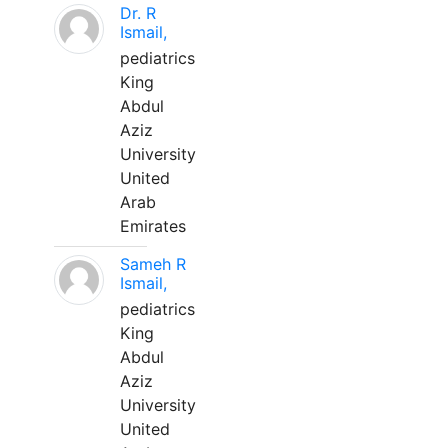
Dr. R
Ismail,
pediatrics
King
Abdul
Aziz
University
United
Arab
Emirates
Sameh R
Ismail,
pediatrics
King
Abdul
Aziz
University
United