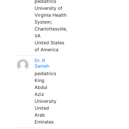
pediatrics
University of
Virginia Health
System;
Charlottesville,
VA
United States
of America
Dr. R
Sameh
pediatrics
King
Abdul
Aziz
University
United
Arab
Emirates