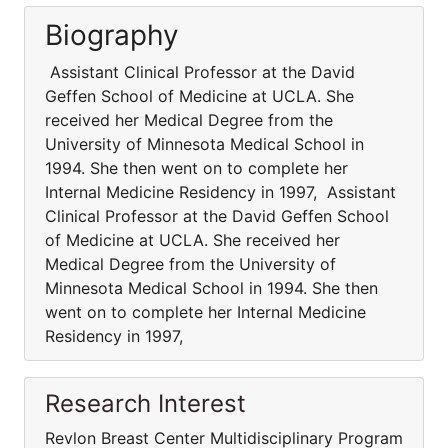
Biography
Assistant Clinical Professor at the David
Geffen School of Medicine at UCLA. She
received her Medical Degree from the
University of Minnesota Medical School in
1994. She then went on to complete her
Internal Medicine Residency in 1997, Assistant
Clinical Professor at the David Geffen School
of Medicine at UCLA. She received her
Medical Degree from the University of
Minnesota Medical School in 1994. She then
went on to complete her Internal Medicine
Residency in 1997,
Research Interest
Revlon Breast Center Multidisciplinary Program