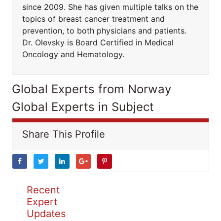
since 2009. She has given multiple talks on the
topics of breast cancer treatment and
prevention, to both physicians and patients.
Dr. Olevsky is Board Certified in Medical
Oncology and Hematology.
Global Experts from Norway
Global Experts in Subject
Share This Profile
Recent
Expert
Updates