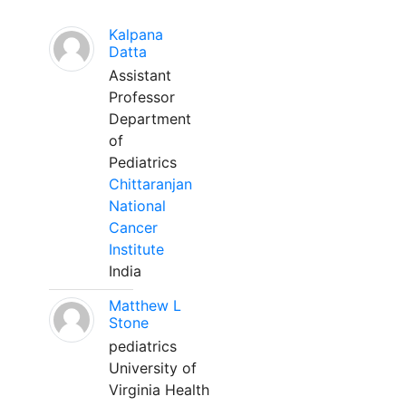
Kalpana
Datta
Assistant
Professor
Department
of
Pediatrics
Chittaranjan
National
Cancer
Institute
India
Matthew L
Stone
pediatrics
University of
Virginia Health