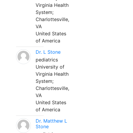
Virginia Health
System;
Charlottesville,
VA
United States
of America
Dr. L Stone
pediatrics
University of
Virginia Health
System;
Charlottesville,
VA
United States
of America
Dr. Matthew L
Stone