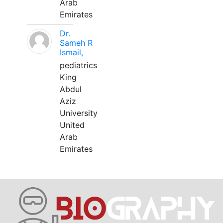
Arab
Emirates
Dr.
Sameh R
Ismail,
pediatrics
King
Abdul
Aziz
University
United
Arab
Emirates