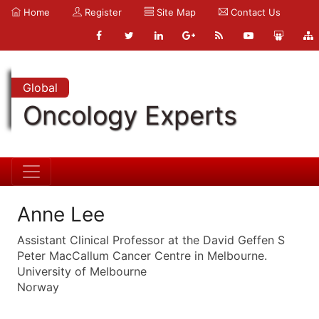
Home
Register
Site Map
Contact Us
Global
Oncology Experts
Anne Lee
Assistant Clinical Professor at the David Geffen S
Peter MacCallum Cancer Centre in Melbourne.
University of Melbourne
Norway