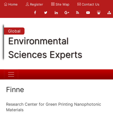
Home
Register
Site Map
Contact Us
Global
Environmental
Sciences Experts
Finne
Research Center for Green Printing Nanophotonic
Materials