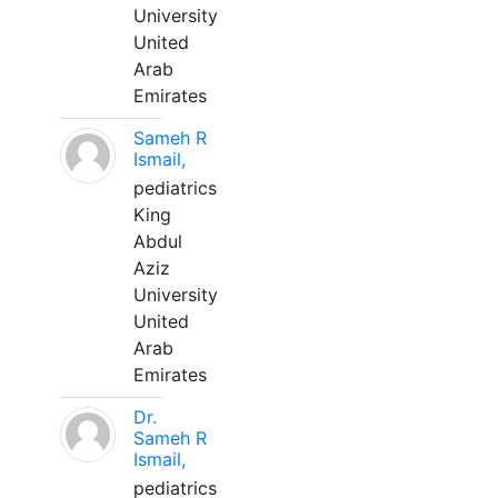
University
United
Arab
Emirates
Sameh R
Ismail,
pediatrics
King
Abdul
Aziz
University
United
Arab
Emirates
Dr.
Sameh R
Ismail,
pediatrics