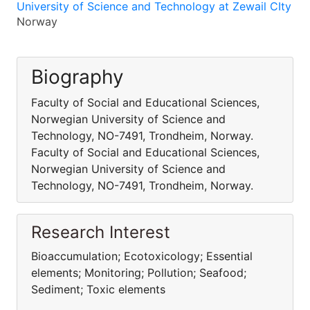
University of Science and Technology at Zewail CIty
Norway
Biography
Faculty of Social and Educational Sciences,
Norwegian University of Science and
Technology, NO-7491, Trondheim, Norway.
Faculty of Social and Educational Sciences,
Norwegian University of Science and
Technology, NO-7491, Trondheim, Norway.
Research Interest
Bioaccumulation; Ecotoxicology; Essential
elements; Monitoring; Pollution; Seafood;
Sediment; Toxic elements