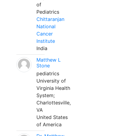
of
Pediatrics
Chittaranjan
National
Cancer
Institute
India
Matthew L
Stone
pediatrics
University of
Virginia Health
System;
Charlottesville,
VA
United States
of America