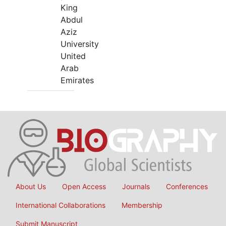
King
Abdul
Aziz
University
United
Arab
Emirates
About Us
Open Access
Journals
Conferences
International Collaborations
Membership
Submit Manuscript