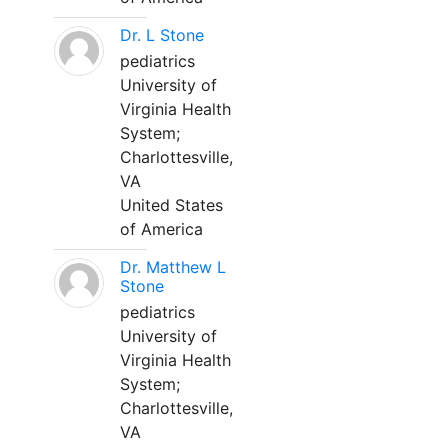
Dr. L Stone
pediatrics
University of
Virginia Health
System;
Charlottesville,
VA
United States
of America
Dr. Matthew L
Stone
pediatrics
University of
Virginia Health
System;
Charlottesville,
VA