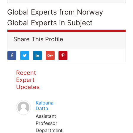
Global Experts from Norway
Global Experts in Subject
Share This Profile
Recent
Expert
Updates
Kalpana
Datta
Assistant
Professor
Department