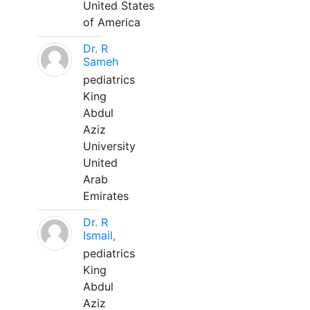
United States
of America
Dr. R
Sameh
pediatrics
King
Abdul
Aziz
University
United
Arab
Emirates
Dr. R
Ismail,
pediatrics
King
Abdul
Aziz