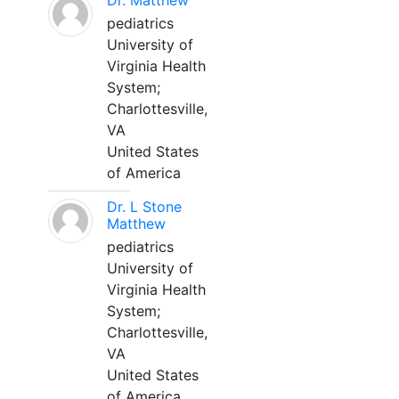
Dr. Matthew
pediatrics
University of
Virginia Health
System;
Charlottesville,
VA
United States
of America
Dr. L Stone
Matthew
pediatrics
University of
Virginia Health
System;
Charlottesville,
VA
United States
of America