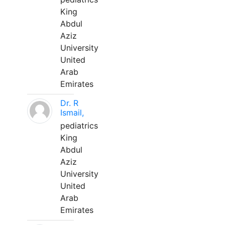
King
Abdul
Aziz
University
United
Arab
Emirates
Dr. R
Ismail,
pediatrics
King
Abdul
Aziz
University
United
Arab
Emirates