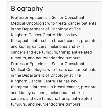
Biography
Professor Epstein is a Senior Consultant
Medical Oncologist who treats cancer patients
in the Department of Oncology at The
Kinghorn Cancer Centre. He has key
therapeutic interests in breast cancer, prostate
and kidney cancers, melanoma and skin
cancers and eye tumours, transplant-related
tumours, and neuroendocrine tumours.
Professor Epstein is a Senior Consultant
Medical Oncologist who treats cancer patients
in the Department of Oncology at The
Kinghorn Cancer Centre. He has key
therapeutic interests in breast cancer, prostate
and kidney cancers, melanoma and skin
cancers and eye tumours, transplant-related
tumours, and neuroendocrine tumours.