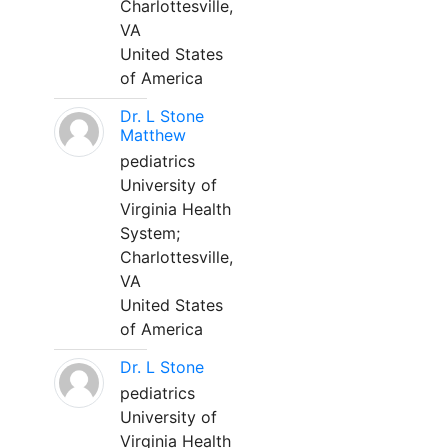
Charlottesville,
VA
United States
of America
Dr. L Stone
Matthew
pediatrics
University of
Virginia Health
System;
Charlottesville,
VA
United States
of America
Dr. L Stone
pediatrics
University of
Virginia Health