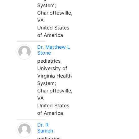
System;
Charlottesville,
VA
United States
of America
Dr. Matthew L
Stone
pediatrics
University of
Virginia Health
System;
Charlottesville,
VA
United States
of America
Dr. R
Sameh
pediatrics