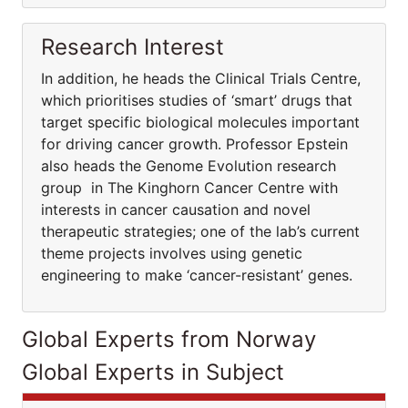
Research Interest
In addition, he heads the Clinical Trials Centre,
which prioritises studies of ‘smart’ drugs that
target specific biological molecules important
for driving cancer growth. Professor Epstein
also heads the Genome Evolution research
group in The Kinghorn Cancer Centre with
interests in cancer causation and novel
therapeutic strategies; one of the lab’s current
theme projects involves using genetic
engineering to make ‘cancer-resistant’ genes.
Global Experts from Norway
Global Experts in Subject