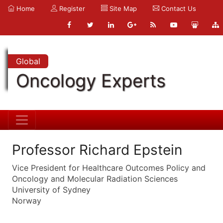
Home
Register
Site Map
Contact Us
Global
Oncology Experts
Professor Richard Epstein
Vice President for Healthcare Outcomes Policy and
Oncology and Molecular Radiation Sciences
University of Sydney
Norway