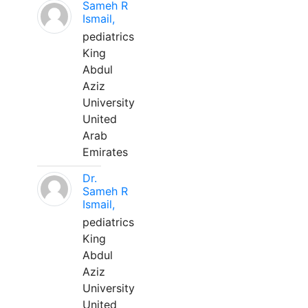
Sameh R
Ismail,
pediatrics
King
Abdul
Aziz
University
United
Arab
Emirates
Dr.
Sameh R
Ismail,
pediatrics
King
Abdul
Aziz
University
United