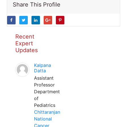
Share This Profile
Recent
Expert
Updates
Kalpana
Datta
Assistant
Professor
Department
of
Pediatrics
Chittaranjan
National
Cancer