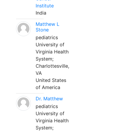
Institute
India
Matthew L
Stone
pediatrics
University of
Virginia Health
System;
Charlottesville,
VA
United States
of America
Dr. Matthew
pediatrics
University of
Virginia Health
System;