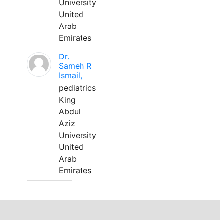
University
United
Arab
Emirates
Dr.
Sameh R
Ismail,
pediatrics
King
Abdul
Aziz
University
United
Arab
Emirates