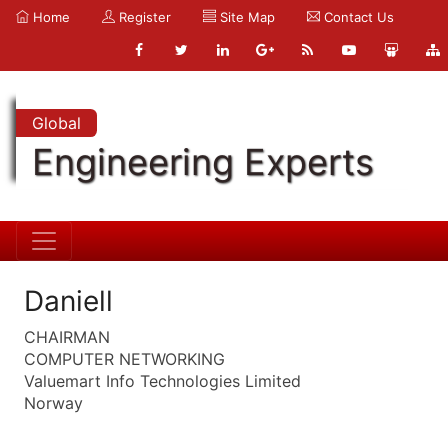
Home
Register
Site Map
Contact Us
Global
Engineering Experts
Daniell
CHAIRMAN
COMPUTER NETWORKING
Valuemart Info Technologies Limited
Norway