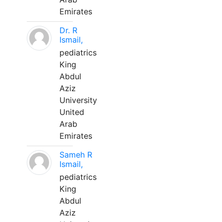
Emirates
Dr. R
Ismail,
pediatrics
King
Abdul
Aziz
University
United
Arab
Emirates
Sameh R
Ismail,
pediatrics
King
Abdul
Aziz