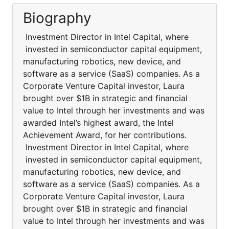
Biography
Investment Director in Intel Capital, where
invested in semiconductor capital equipment,
manufacturing robotics, new device, and
software as a service (SaaS) companies. As a
Corporate Venture Capital investor, Laura
brought over $1B in strategic and financial
value to Intel through her investments and was
awarded Intel’s highest award, the Intel
Achievement Award, for her contributions.
Investment Director in Intel Capital, where
invested in semiconductor capital equipment,
manufacturing robotics, new device, and
software as a service (SaaS) companies. As a
Corporate Venture Capital investor, Laura
brought over $1B in strategic and financial
value to Intel through her investments and was