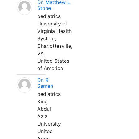
Dr. Matthew L
Stone
pediatrics
University of
Virginia Health
System;
Charlottesville,
VA
United States
of America
Dr. R
Sameh
pediatrics
King
Abdul
Aziz
University
United
Arab