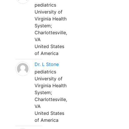
pediatrics
University of
Virginia Health
System;
Charlottesville,
VA
United States
of America
Dr. L Stone
pediatrics
University of
Virginia Health
System;
Charlottesville,
VA
United States
of America