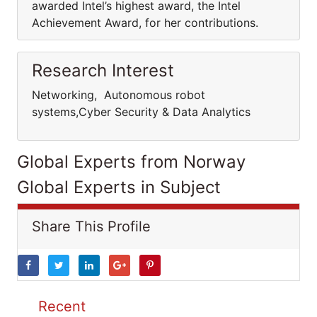
awarded Intel’s highest award, the Intel
Achievement Award, for her contributions.
Research Interest
Networking, Autonomous robot
systems,Cyber Security & Data Analytics
Global Experts from Norway
Global Experts in Subject
Share This Profile
Recent