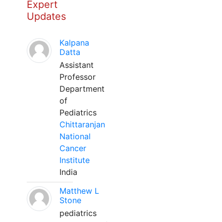
Expert
Updates
Kalpana
Datta
Assistant
Professor
Department
of
Pediatrics
Chittaranjan
National
Cancer
Institute
India
Matthew L
Stone
pediatrics