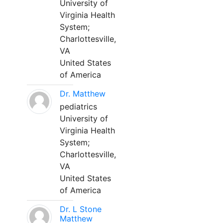
University of
Virginia Health
System;
Charlottesville,
VA
United States
of America
Dr. Matthew
pediatrics
University of
Virginia Health
System;
Charlottesville,
VA
United States
of America
Dr. L Stone
Matthew