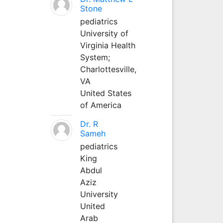
Stone
pediatrics
University of
Virginia Health
System;
Charlottesville,
VA
United States
of America
Dr. R
Sameh
pediatrics
King
Abdul
Aziz
University
United
Arab