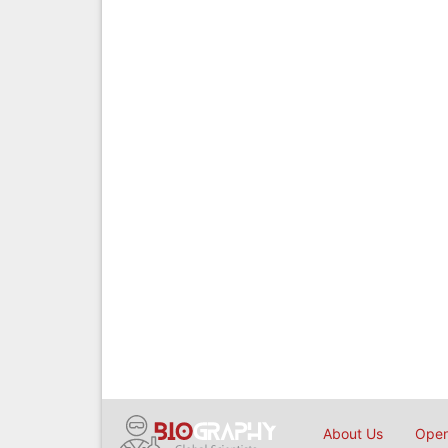
About Us
Open