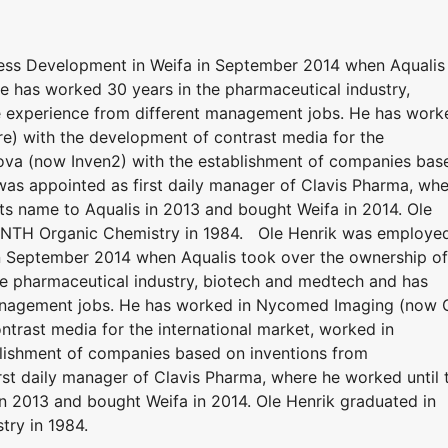
ss Development in Weifa in September 2014 when Aqualis
e has worked 30 years in the pharmaceutical industry,
 experience from different management jobs. He has work
) with the development of contrast media for the
nova (now Inven2) with the establishment of companies bas
 was appointed as first daily manager of Clavis Pharma, wh
s name to Aqualis in 2013 and bought Weifa in 2014. Ole
 in NTH Organic Chemistry in 1984. Ole Henrik was employe
n September 2014 when Aqualis took over the ownership of
he pharmaceutical industry, biotech and medtech and has
management jobs. He has worked in Nycomed Imaging (now 
ntrast media for the international market, worked in
lishment of companies based on inventions from
rst daily manager of Clavis Pharma, where he worked until 
n 2013 and bought Weifa in 2014. Ole Henrik graduated in
try in 1984.