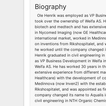
Biography
Ole Henrik was employed as VP Busine
took over the ownership of Weifa AS. H
biotech and medtech and has extensive
in Nycomed Imaging (now GE Healthcare
international market, worked in Medin
on inventions from Rikshospitalet, and
he worked until the company changed it
Henrik graduated in civil engineering
as VP Business Development in Weifa i
Weifa AS. He has worked 30 years in t
extensive experience from different 
Healthcare) with the development of co
Medinnova (now Inven2) with the estab
Rikshospitalet, and was appointed as fi
company changed its name to Aqualis i
civil engineering in NTH Organic Chemis