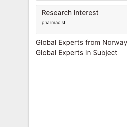
Research Interest
pharmacist
Global Experts from Norwa
Global Experts in Subject