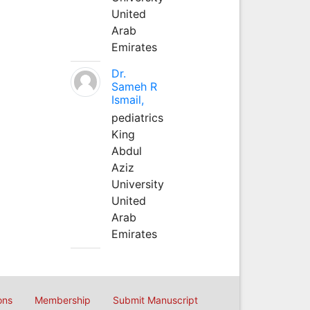
United
Arab
Emirates
Dr.
Sameh R
Ismail,
pediatrics
King
Abdul
Aziz
University
United
Arab
Emirates
ons
Membership
Submit Manuscript