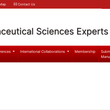
 Map
Contact Us
ceutical Sciences Experts
rences
International Collaborations
Membership
Subm
Manu