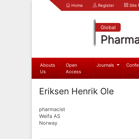
Home
Register
Site
Global
Pharma
Abouts
Open
Journals
Confe
Us
Access
Eriksen Henrik Ole
pharmacist
Weifa AS
Norway