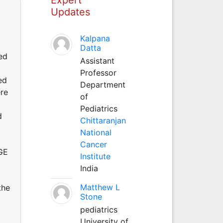
Updates
Kalpana
Datta
ed
Assistant
Professor
ed
Department
ere
of
Pediatrics
d
Chittaranjan
National
Cancer
GE
Institute
India
Matthew L
the
Stone
pediatrics
University of