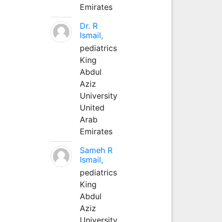
Emirates
Dr. R
Ismail,
pediatrics
King
Abdul
Aziz
University
United
Arab
Emirates
Sameh R
Ismail,
pediatrics
King
Abdul
Aziz
University