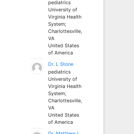
pediatrics
University of
Virginia Health
System;
Charlottesville,
VA
United States
of America
Dr. L Stone
pediatrics
University of
Virginia Health
System;
Charlottesville,
VA
United States
of America
Dr. Matthew L