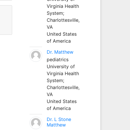
Virginia Health
System;
Charlottesville,
VA
United States
of America
Dr. Matthew
pediatrics
University of
Virginia Health
System;
Charlottesville,
VA
United States
of America
Dr. L Stone
Matthew