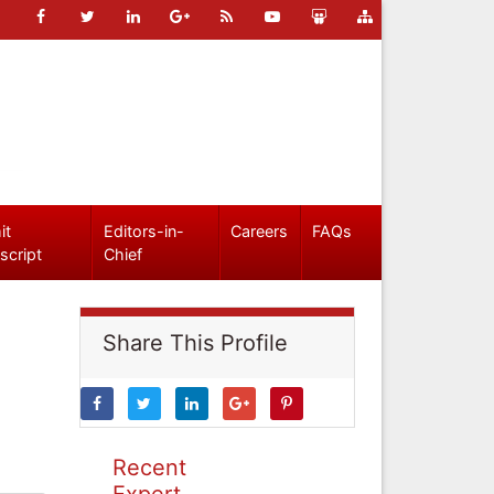
it
Editors-in-
Careers
FAQs
script
Chief
Share This Profile
Recent
Expert