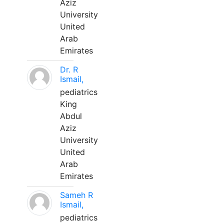
Aziz
University
United
Arab
Emirates
Dr. R
Ismail,
pediatrics
King
Abdul
Aziz
University
United
Arab
Emirates
Sameh R
Ismail,
pediatrics