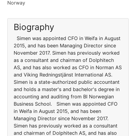
Norway
Biography
Simen was appointed CFO in Weifa in August
2015, and has been Managing Director since
November 2017. Simen has previously worked
as a consultant and chairman of Dolphitech
AS, and has also worked as CFO in Norman AS
and Viking Redningstjänst International AS.
Simen is a state-authorized public accountant
and holds a master's and bachelor's degree in
accounting and auditing from BI Norwegian
Business School. Simen was appointed CFO
in Weifa in August 2015, and has been
Managing Director since November 2017.
Simen has previously worked as a consultant
and chairman of Dolphitech AS, and has also