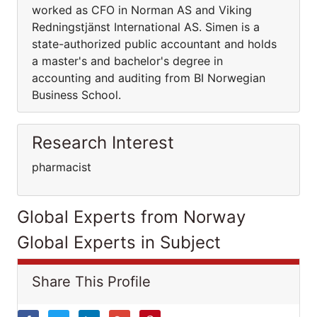
worked as CFO in Norman AS and Viking
Redningstjänst International AS. Simen is a
state-authorized public accountant and holds
a master's and bachelor's degree in
accounting and auditing from BI Norwegian
Business School.
Research Interest
pharmacist
Global Experts from Norway
Global Experts in Subject
Share This Profile