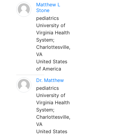
Matthew L
Stone
pediatrics
University of
Virginia Health
System;
Charlottesville,
VA
United States
of America
Dr. Matthew
pediatrics
University of
Virginia Health
System;
Charlottesville,
VA
United States