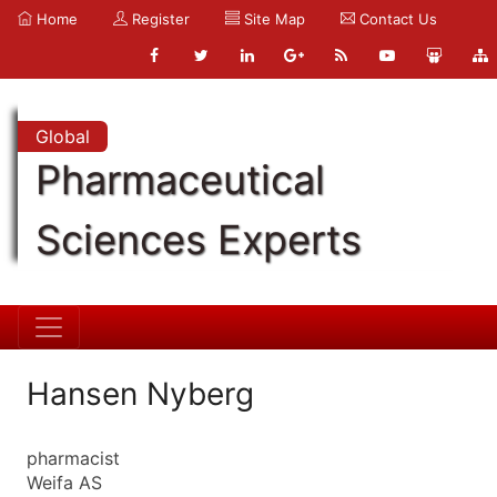
Home
Register
Site Map
Contact Us
Global
Pharmaceutical
Sciences Experts
Hansen Nyberg
pharmacist
Weifa AS