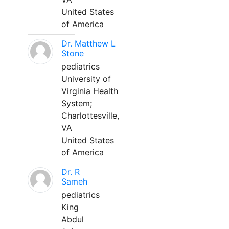
United States
of America
Dr. Matthew L
Stone
pediatrics
University of
Virginia Health
System;
Charlottesville,
VA
United States
of America
Dr. R
Sameh
pediatrics
King
Abdul