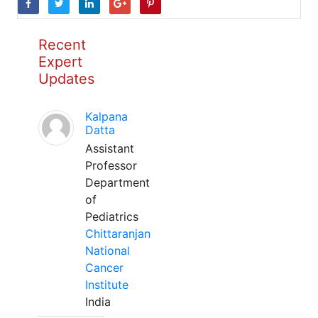
Recent
Expert
Updates
Kalpana
Datta
Assistant
Professor
Department
of
Pediatrics
Chittaranjan
National
Cancer
Institute
India