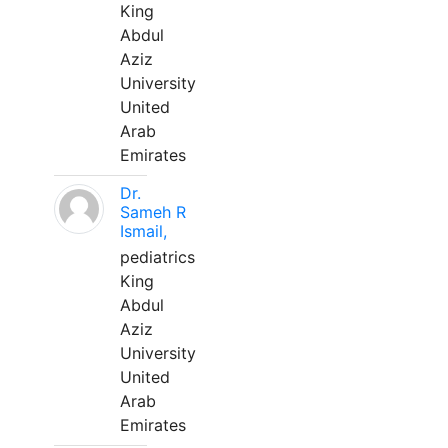
King
Abdul
Aziz
University
United
Arab
Emirates
Dr.
Sameh R
Ismail,
pediatrics
King
Abdul
Aziz
University
United
Arab
Emirates