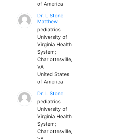
of America
Dr. L Stone
Matthew
pediatrics
University of
Virginia Health
System;
Charlottesville,
VA
United States
of America
Dr. L Stone
pediatrics
University of
Virginia Health
System;
Charlottesville,
VA