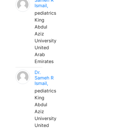
Sameh R
Ismail,
pediatrics
King
Abdul
Aziz
University
United
Arab
Emirates
Dr.
Sameh R
Ismail,
pediatrics
King
Abdul
Aziz
University
United