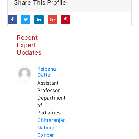
Share This Profile
Recent
Expert
Updates
Kalpana
Datta
Assistant
Professor
Department
of
Pediatrics
Chittaranjan
National
Cancer