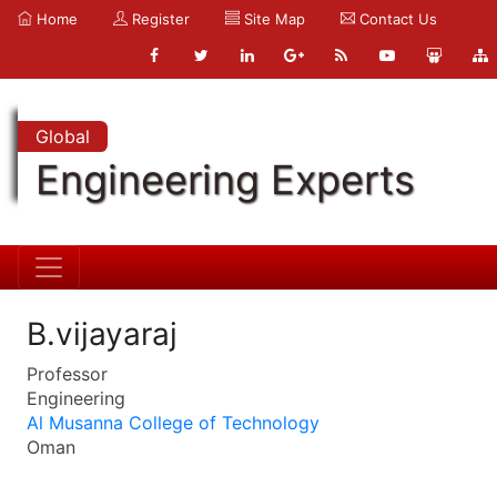
Home
Register
Site Map
Contact Us
Global
Engineering Experts
B.vijayaraj
Professor
Engineering
Al Musanna College of Technology
Oman