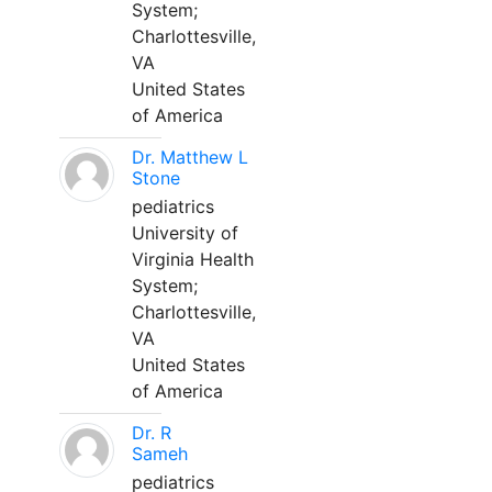
System;
Charlottesville,
VA
United States
of America
Dr. Matthew L
Stone
pediatrics
University of
Virginia Health
System;
Charlottesville,
VA
United States
of America
Dr. R
Sameh
pediatrics