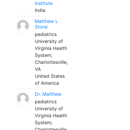
Institute
India
Matthew L
Stone
pediatrics
University of
Virginia Health
System;
Charlottesville,
VA
United States
of America
Dr. Matthew
pediatrics
University of
Virginia Health
System;
Charlottesville,