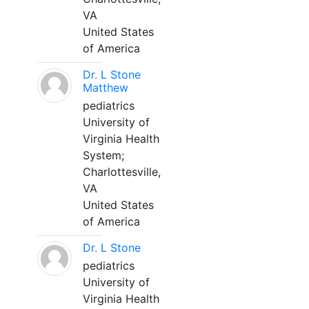
VA
United States
of America
Dr. L Stone
Matthew
pediatrics
University of
Virginia Health
System;
Charlottesville,
VA
United States
of America
Dr. L Stone
pediatrics
University of
Virginia Health