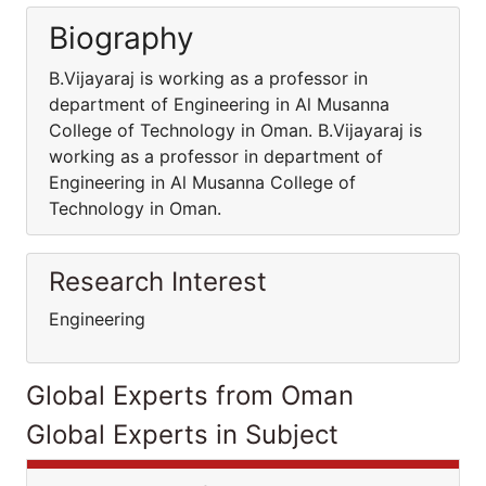
Biography
B.Vijayaraj is working as a professor in
department of Engineering in Al Musanna
College of Technology in Oman. B.Vijayaraj is
working as a professor in department of
Engineering in Al Musanna College of
Technology in Oman.
Research Interest
Engineering
Global Experts from Oman
Global Experts in Subject