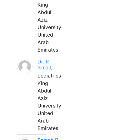
King
Abdul
Aziz
University
United
Arab
Emirates
Dr. R
Ismail,
pediatrics
King
Abdul
Aziz
University
United
Arab
Emirates