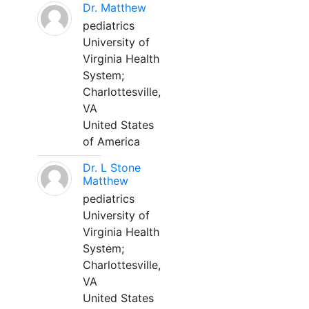
Dr. Matthew
pediatrics
University of
Virginia Health
System;
Charlottesville,
VA
United States
of America
Dr. L Stone
Matthew
pediatrics
University of
Virginia Health
System;
Charlottesville,
VA
United States