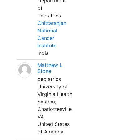
Department
of
Pediatrics
Chittaranjan
National
Cancer
Institute
India
Matthew L
Stone
pediatrics
University of
Virginia Health
System;
Charlottesville,
VA
United States
of America