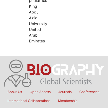
pediatrics
King
Abdul
Aziz
University
United
Arab
Emirates
About Us
Open Access
Journals
Conferences
International Collaborations
Membership