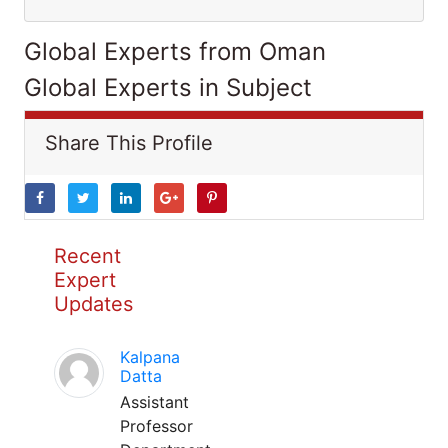
Global Experts from Oman
Global Experts in Subject
Share This Profile
Recent
Expert
Updates
Kalpana
Datta
Assistant
Professor