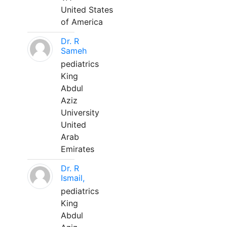
United States
of America
Dr. R
Sameh
pediatrics
King
Abdul
Aziz
University
United
Arab
Emirates
Dr. R
Ismail,
pediatrics
King
Abdul