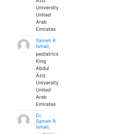
Aziz
University
United
Arab
Emirates
Sameh R
Ismail,
pediatrics
King
Abdul
Aziz
University
United
Arab
Emirates
Dr.
Sameh R
Ismail,