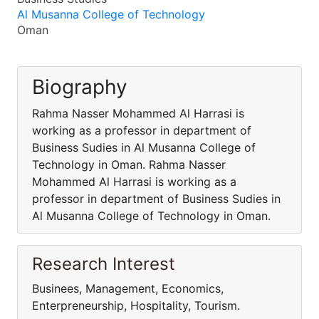
Al Musanna College of Technology
Oman
Biography
Rahma Nasser Mohammed Al Harrasi is
working as a professor in department of
Business Sudies in Al Musanna College of
Technology in Oman. Rahma Nasser
Mohammed Al Harrasi is working as a
professor in department of Business Sudies in
Al Musanna College of Technology in Oman.
Research Interest
Businees, Management, Economics,
Enterpreneurship, Hospitality, Tourism.