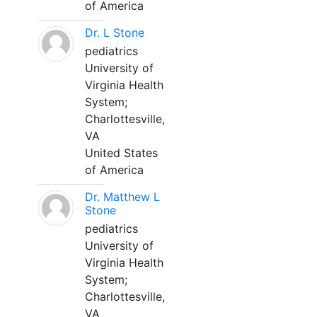
of America
Dr. L Stone
pediatrics
University of
Virginia Health
System;
Charlottesville,
VA
United States
of America
Dr. Matthew L
Stone
pediatrics
University of
Virginia Health
System;
Charlottesville,
VA