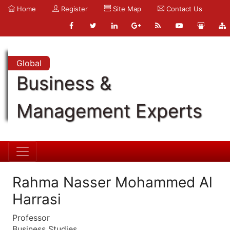
Home
Register
Site Map
Contact Us
Global
Business &
Management Experts
Rahma Nasser Mohammed Al
Harrasi
Professor
Business Studies