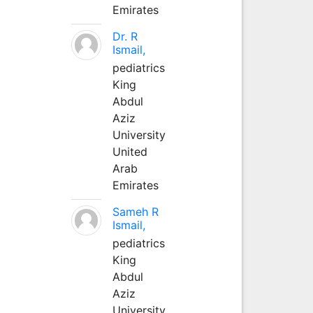
Emirates
Dr. R
Ismail,
pediatrics
King
Abdul
Aziz
University
United
Arab
Emirates
Sameh R
Ismail,
pediatrics
King
Abdul
Aziz
University