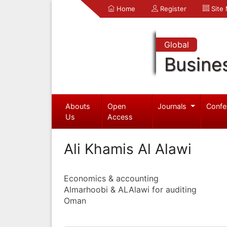
Home
Register
Site
Global
Busine
Abouts
Open
Journals
Confe
Us
Access
Ali Khamis Al Alawi
Economics & accounting
Almarhoobi & ALAlawi for auditing
Oman