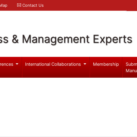
 Map
Contact Us
ss & Management Experts
rences
International Collaborations
Membership
Subm
Manu