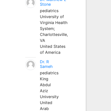
Stone
pediatrics
University of
Virginia Health
System;
Charlottesville,
VA
United States
of America
Dr. R
Sameh
pediatrics
King
Abdul
Aziz
University
United
Arab