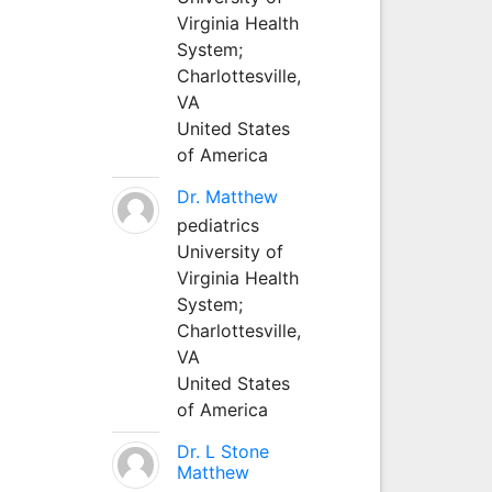
Virginia Health
System;
Charlottesville,
VA
United States
of America
Dr. Matthew
pediatrics
University of
Virginia Health
System;
Charlottesville,
VA
United States
of America
Dr. L Stone
Matthew