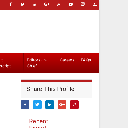
it
Editors-in-
Careers
FAQs
script
Chief
Share This Profile
Recent
Expert