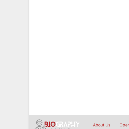
About Us
Open