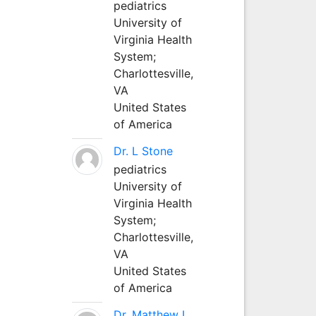
pediatrics
University of
Virginia Health
System;
Charlottesville,
VA
United States
of America
Dr. L Stone
pediatrics
University of
Virginia Health
System;
Charlottesville,
VA
United States
of America
Dr. Matthew L