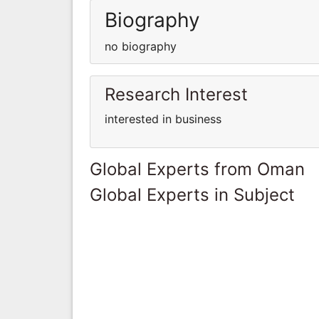
Biography
no biography
Research Interest
interested in business
Global Experts from Oman
Global Experts in Subject