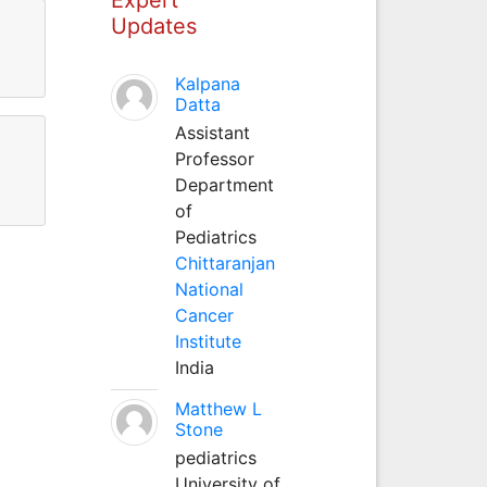
Updates
Kalpana
Datta
Assistant
Professor
Department
of
Pediatrics
Chittaranjan
National
Cancer
Institute
India
Matthew L
Stone
pediatrics
University of