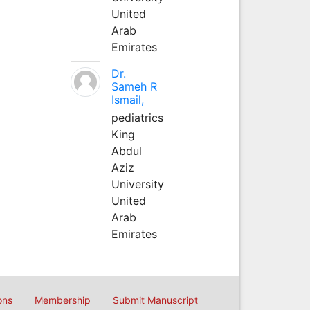
United
Arab
Emirates
Dr.
Sameh R
Ismail,
pediatrics
King
Abdul
Aziz
University
United
Arab
Emirates
ons
Membership
Submit Manuscript