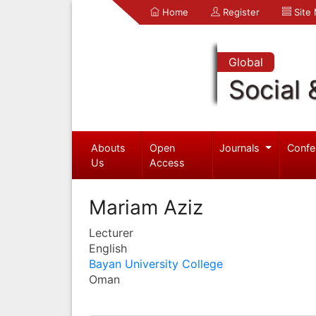
Home
Register
Site
Global
Social 
Abouts
Open
Journals
Confe
Us
Access
Mariam Aziz
Lecturer
English
Bayan University College
Oman