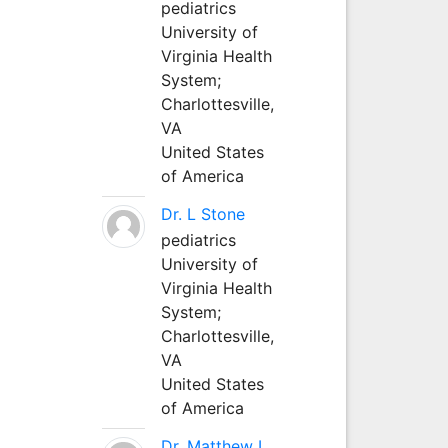
pediatrics
University of
Virginia Health
System;
Charlottesville,
VA
United States
of America
Dr. L Stone
pediatrics
University of
Virginia Health
System;
Charlottesville,
VA
United States
of America
Dr. Matthew L