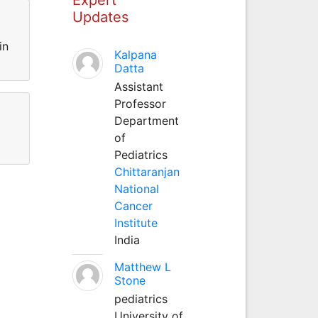
Updates
in
Kalpana
Datta
Assistant
Professor
Department
of
Pediatrics
Chittaranjan
National
Cancer
Institute
India
Matthew L
Stone
pediatrics
University of