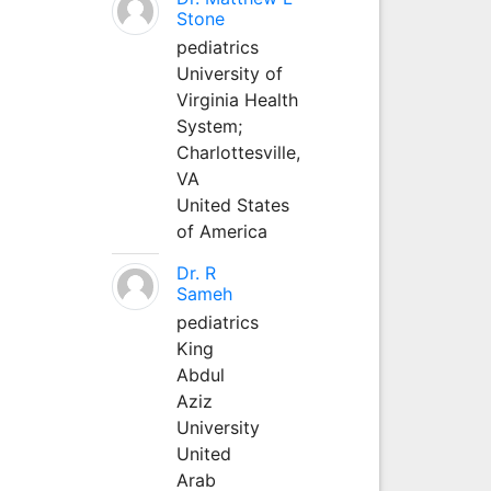
Stone
pediatrics
University of
Virginia Health
System;
Charlottesville,
VA
United States
of America
Dr. R
Sameh
pediatrics
King
Abdul
Aziz
University
United
Arab