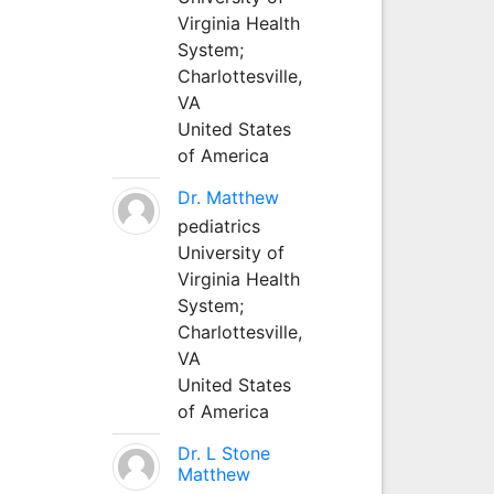
Virginia Health
System;
Charlottesville,
VA
United States
of America
Dr. Matthew
pediatrics
University of
Virginia Health
System;
Charlottesville,
VA
United States
of America
Dr. L Stone
Matthew