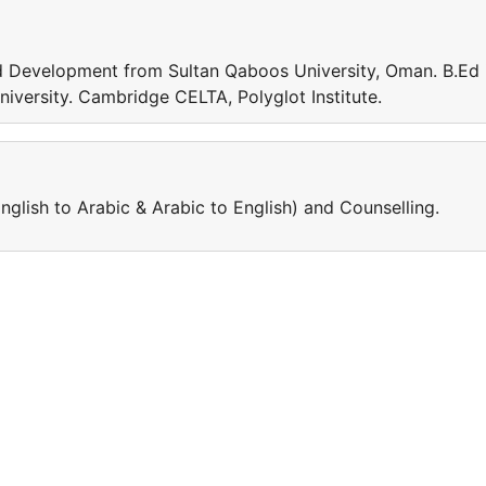
d Development from Sultan Qaboos University, Oman. B.Ed 
niversity. Cambridge CELTA, Polyglot Institute.
nglish to Arabic & Arabic to English) and Counselling.