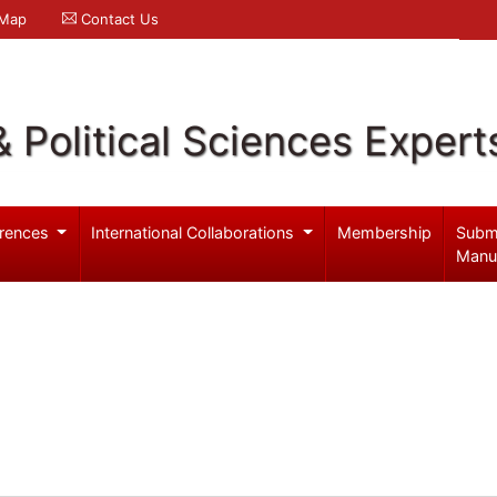
 Map
Contact Us
& Political Sciences Expert
rences
International Collaborations
Membership
Subm
Manu