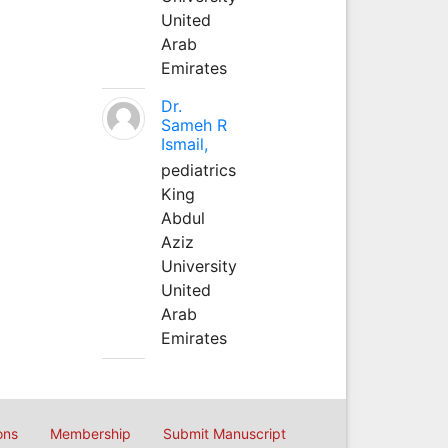
United
Arab
Emirates
Dr.
Sameh R
Ismail,
pediatrics
King
Abdul
Aziz
University
United
Arab
Emirates
ons
Membership
Submit Manuscript