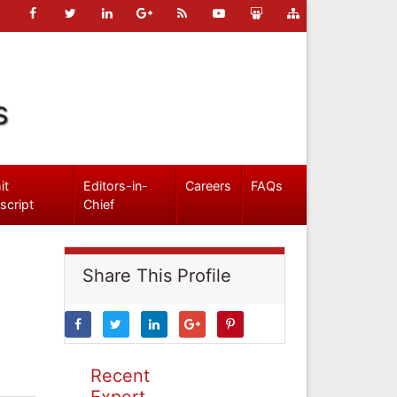
s
it
Editors-in-
Careers
FAQs
script
Chief
Share This Profile
Recent
Expert