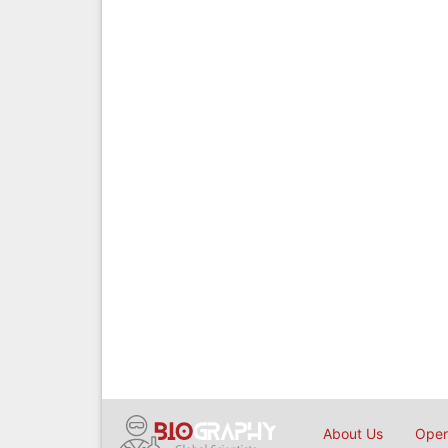
About Us
Open