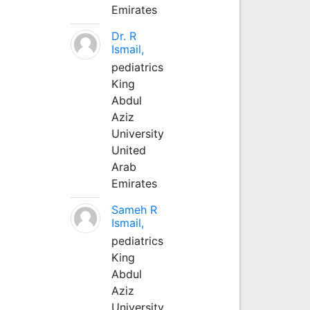
Emirates
Dr. R
Ismail,
pediatrics
King
Abdul
Aziz
University
United
Arab
Emirates
Sameh R
Ismail,
pediatrics
King
Abdul
Aziz
University