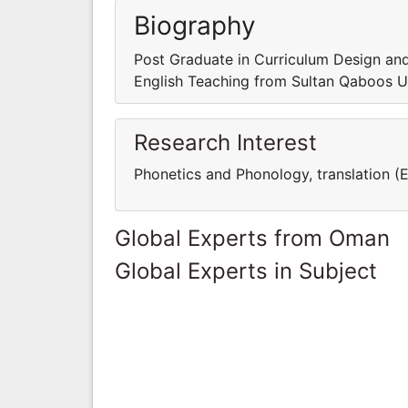
Biography
Post Graduate in Curriculum Design an
English Teaching from Sultan Qaboos U
Research Interest
Phonetics and Phonology, translation (E
Global Experts from Oman
Global Experts in Subject