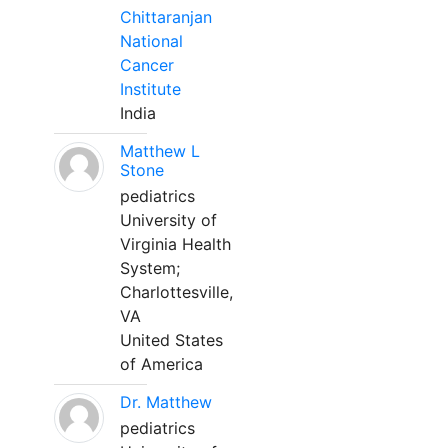
Chittaranjan
National
Cancer
Institute
India
Matthew L
Stone
pediatrics
University of
Virginia Health
System;
Charlottesville,
VA
United States
of America
Dr. Matthew
pediatrics