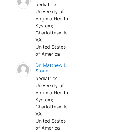
pediatrics
University of
Virginia Health
System;
Charlottesville,
VA
United States
of America
Dr. Matthew L
Stone
pediatrics
University of
Virginia Health
System;
Charlottesville,
VA
United States
of America