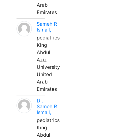
Arab
Emirates
Sameh R
Ismail,
pediatrics
King
Abdul
Aziz
University
United
Arab
Emirates
Dr.
Sameh R
Ismail,
pediatrics
King
Abdul