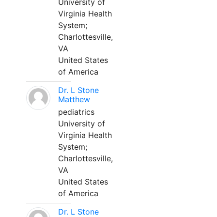
University of
Virginia Health
System;
Charlottesville,
VA
United States
of America
Dr. L Stone
Matthew
pediatrics
University of
Virginia Health
System;
Charlottesville,
VA
United States
of America
Dr. L Stone