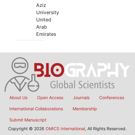
Aziz
University
United
Arab
Emirates
About Us
Open Access
Journals
Conferences
International Collaborations
Membership
Submit Manuscript
Copyright © 2026
OMICS International
, All Rights Reserved.