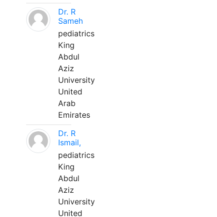
Dr. R
Sameh
pediatrics
King
Abdul
Aziz
University
United
Arab
Emirates
Dr. R
Ismail,
pediatrics
King
Abdul
Aziz
University
United