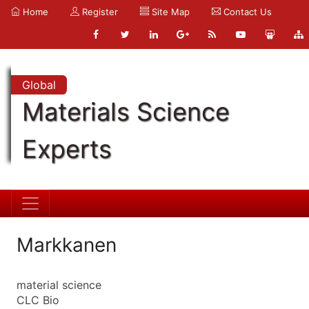
Home
Register
Site Map
Contact Us
Global
Materials Science
Experts
Markkanen
material science
CLC Bio