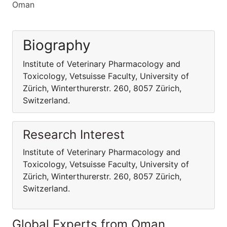
Oman
Biography
Institute of Veterinary Pharmacology and
Toxicology, Vetsuisse Faculty, University of
Zürich, Winterthurerstr. 260, 8057 Zürich,
Switzerland.
Research Interest
Institute of Veterinary Pharmacology and
Toxicology, Vetsuisse Faculty, University of
Zürich, Winterthurerstr. 260, 8057 Zürich,
Switzerland.
Global Experts from Oman