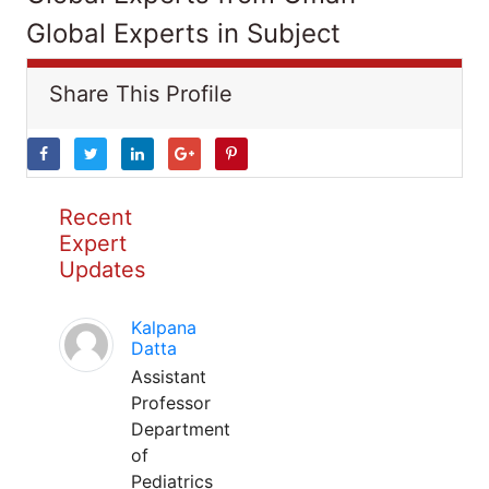
Global Experts in Subject
Share This Profile
Recent
Expert
Updates
Kalpana
Datta
Assistant
Professor
Department
of
Pediatrics