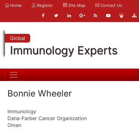
Home
Register
Site Map
Contact Us
Global
Immunology Experts
Bonnie Wheeler
Immunology
Dana-Farber Cancer Organization
Oman