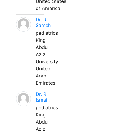
United States
of America
Dr. R
Sameh
pediatrics
King
Abdul
Aziz
University
United
Arab
Emirates
Dr. R
Ismail,
pediatrics
King
Abdul
Aziz