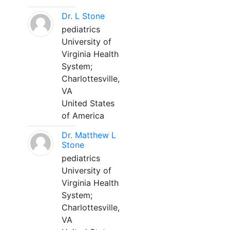
Dr. L Stone
pediatrics
University of
Virginia Health
System;
Charlottesville,
VA
United States
of America
Dr. Matthew L
Stone
pediatrics
University of
Virginia Health
System;
Charlottesville,
VA