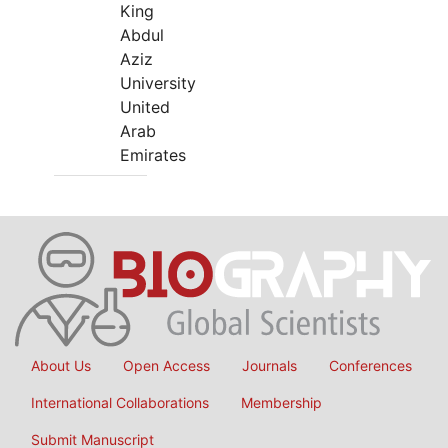
King
Abdul
Aziz
University
United
Arab
Emirates
About Us
Open Access
Journals
Conferences
International Collaborations
Membership
Submit Manuscript