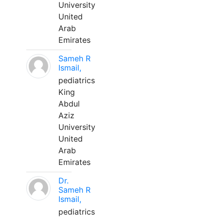
University
United
Arab
Emirates
Sameh R
Ismail,
pediatrics
King
Abdul
Aziz
University
United
Arab
Emirates
Dr.
Sameh R
Ismail,
pediatrics