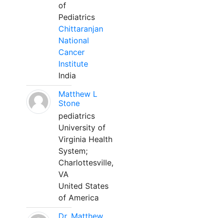
of
Pediatrics
Chittaranjan
National
Cancer
Institute
India
Matthew L
Stone
pediatrics
University of
Virginia Health
System;
Charlottesville,
VA
United States
of America
Dr. Matthew