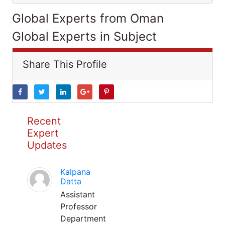
Global Experts from Oman
Global Experts in Subject
Share This Profile
Recent
Expert
Updates
Kalpana
Datta
Assistant
Professor
Department