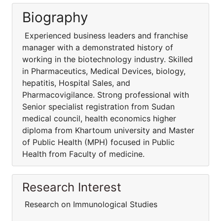
Biography
Experienced business leaders and franchise
manager with a demonstrated history of
working in the biotechnology industry. Skilled
in Pharmaceutics, Medical Devices, biology,
hepatitis, Hospital Sales, and
Pharmacovigilance. Strong professional with
Senior specialist registration from Sudan
medical council, health economics higher
diploma from Khartoum university and Master
of Public Health (MPH) focused in Public
Health from Faculty of medicine.
Research Interest
Research on Immunological Studies