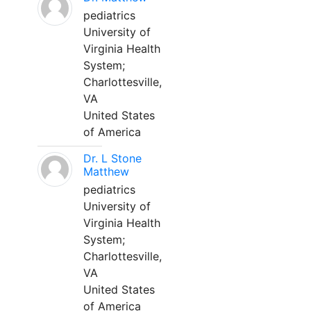
pediatrics
University of
Virginia Health
System;
Charlottesville,
VA
United States
of America
Dr. L Stone
Matthew
pediatrics
University of
Virginia Health
System;
Charlottesville,
VA
United States
of America