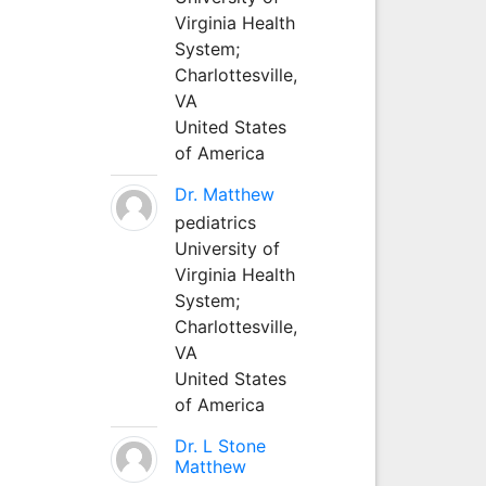
Virginia Health
System;
Charlottesville,
VA
United States
of America
Dr. Matthew
pediatrics
University of
Virginia Health
System;
Charlottesville,
VA
United States
of America
Dr. L Stone
Matthew