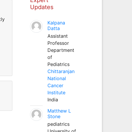
Updates
tly
Kalpana
Datta
Assistant
Professor
Department
of
Pediatrics
Chittaranjan
National
Cancer
Institute
India
Matthew L
Stone
pediatrics
University of