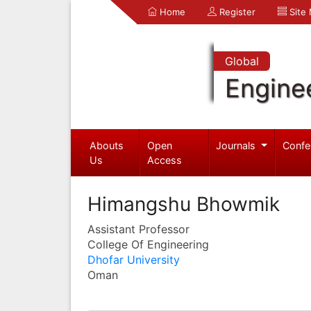
Home
Register
Site
Global
Engine
Abouts
Open
Journals
Confe
Us
Access
Himangshu Bhowmik
Assistant Professor
College Of Engineering
Dhofar University
Oman