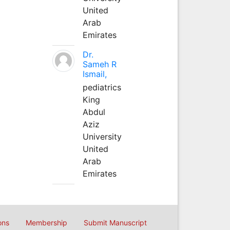
United
Arab
Emirates
Dr.
Sameh R
Ismail,
pediatrics
King
Abdul
Aziz
University
United
Arab
Emirates
ons
Membership
Submit Manuscript