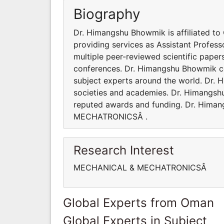
Biography
Dr. Himangshu Bhowmik is affiliated to
providing services as Assistant Profe
multiple peer-reviewed scientific paper
conferences. Dr. Himangshu Bhowmik co
subject experts around the world. Dr. 
societies and academies. Dr. Himangsh
reputed awards and funding. Dr. Hima
MECHATRONICSÂ .
Research Interest
MECHANICAL & MECHATRONICSÂ
Global Experts from Oman
Global Experts in Subject