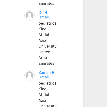
Emirates
Dr. R
Ismail,
pediatrics
King
Abdul
Aziz
University
United
Arab
Emirates
Sameh R
Ismail,
pediatrics
King
Abdul
Aziz
University