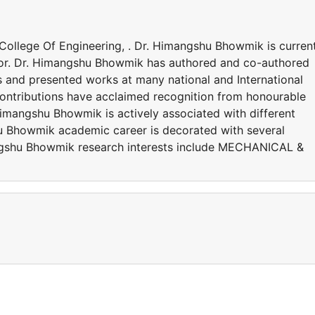
 College Of Engineering, . Dr. Himangshu Bhowmik is curren
ssor. Dr. Himangshu Bhowmik has authored and co-authored
s and presented works at many national and International
ntributions have acclaimed recognition from honourable
Himangshu Bhowmik is actively associated with different
u Bhowmik academic career is decorated with several
ngshu Bhowmik research interests include MECHANICAL &