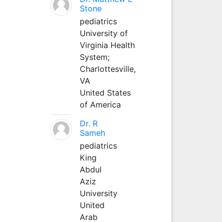
Stone
pediatrics
University of
Virginia Health
System;
Charlottesville,
VA
United States
of America
Dr. R
Sameh
pediatrics
King
Abdul
Aziz
University
United
Arab