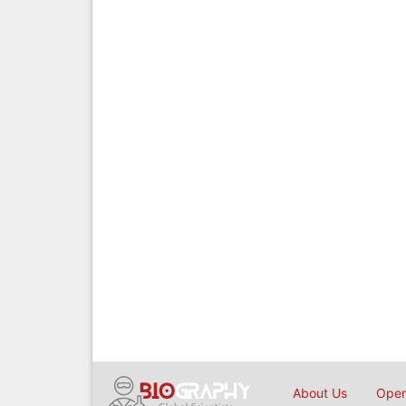
About Us
Open