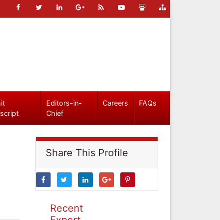
it
Editors-in-
Careers
FAQs
script
Chief
Share This Profile
Recent
Expert