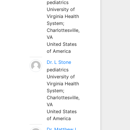
pediatrics
University of
Virginia Health
System;
Charlottesville,
VA
United States
of America
Dr. L Stone
pediatrics
University of
Virginia Health
System;
Charlottesville,
VA
United States
of America
Dr. Matthew L