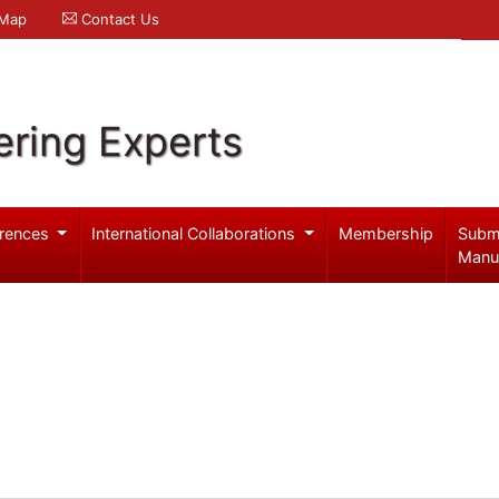
 Map
Contact Us
ering Experts
rences
International Collaborations
Membership
Subm
Manu