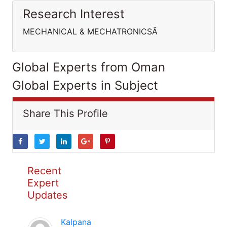
Research Interest
MECHANICAL & MECHATRONICSÂ
Global Experts from Oman
Global Experts in Subject
Share This Profile
Recent
Expert
Updates
Kalpana