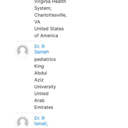
Virginia Health
System;
Charlottesville,
VA
United States
of America
Dr. R
Sameh
pediatrics
King
Abdul
Aziz
University
United
Arab
Emirates
Dr. R
Ismail,