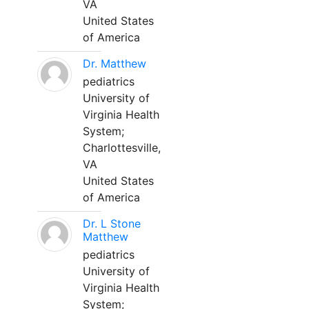
VA
United States
of America
Dr. Matthew
pediatrics
University of
Virginia Health
System;
Charlottesville,
VA
United States
of America
Dr. L Stone
Matthew
pediatrics
University of
Virginia Health
System;