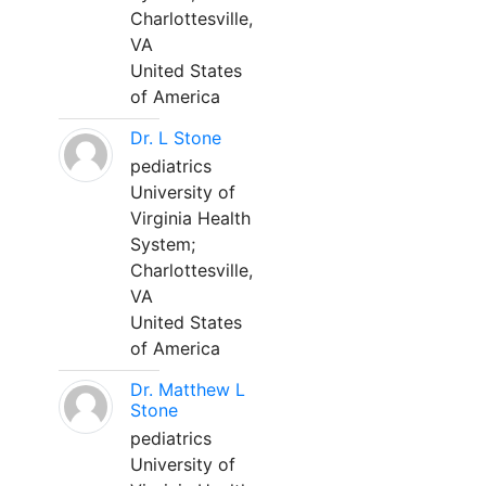
Charlottesville,
VA
United States
of America
Dr. L Stone
pediatrics
University of
Virginia Health
System;
Charlottesville,
VA
United States
of America
Dr. Matthew L
Stone
pediatrics
University of