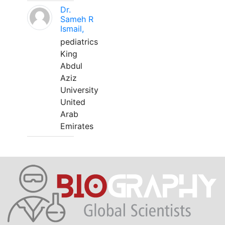
Dr.
Sameh R
Ismail,
pediatrics
King
Abdul
Aziz
University
United
Arab
Emirates