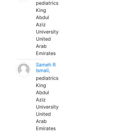
pediatrics
King
Abdul
Aziz
University
United
Arab
Emirates
Sameh R
Ismail,
pediatrics
King
Abdul
Aziz
University
United
Arab
Emirates