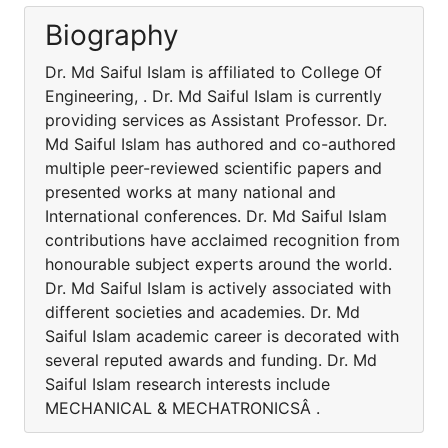
Biography
Dr. Md Saiful Islam is affiliated to College Of
Engineering, . Dr. Md Saiful Islam is currently
providing services as Assistant Professor. Dr.
Md Saiful Islam has authored and co-authored
multiple peer-reviewed scientific papers and
presented works at many national and
International conferences. Dr. Md Saiful Islam
contributions have acclaimed recognition from
honourable subject experts around the world.
Dr. Md Saiful Islam is actively associated with
different societies and academies. Dr. Md
Saiful Islam academic career is decorated with
several reputed awards and funding. Dr. Md
Saiful Islam research interests include
MECHANICAL & MECHATRONICSÂ .