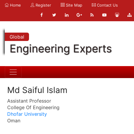
Home
Register
Site Map
Contact Us
Global
Engineering Experts
Md Saiful Islam
Assistant Professor
College Of Engineering
Dhofar University
Oman