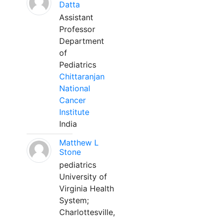
Datta
Assistant
Professor
Department
of
Pediatrics
Chittaranjan
National
Cancer
Institute
India
Matthew L
Stone
pediatrics
University of
Virginia Health
System;
Charlottesville,