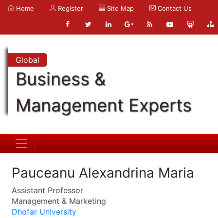
Home
Register
Site Map
Contact Us
Global
Business &
Management Experts
Pauceanu Alexandrina Maria
Assistant Professor
Management & Marketing
Dhofar University