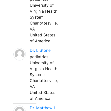
University of
Virginia Health
System;
Charlottesville,
VA
United States
of America
Dr. L Stone
pediatrics
University of
Virginia Health
System;
Charlottesville,
VA
United States
of America
Dr. Matthew L