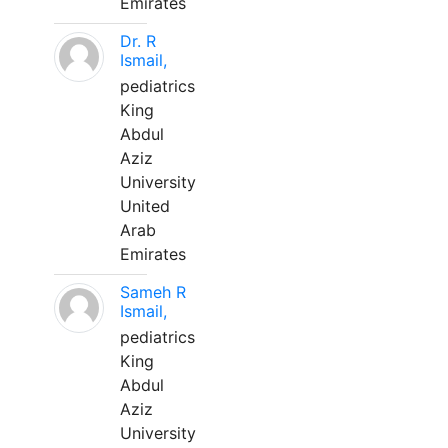
Emirates
Dr. R
Ismail,
pediatrics
King
Abdul
Aziz
University
United
Arab
Emirates
Sameh R
Ismail,
pediatrics
King
Abdul
Aziz
University