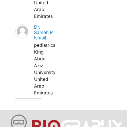
United
Arab
Emirates
Dr.
Sameh R
Ismail,
pediatrics
King
Abdul
Aziz
University
United
Arab
Emirates