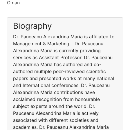
Oman
Biography
Dr. Pauceanu Alexandrina Maria is affiliated to
Management & Marketing, . Dr. Pauceanu
Alexandrina Maria is currently providing
services as Assistant Professor. Dr. Pauceanu
Alexandrina Maria has authored and co-
authored multiple peer-reviewed scientific
papers and presented works at many national
and International conferences. Dr. Pauceanu
Alexandrina Maria contributions have
acclaimed recognition from honourable
subject experts around the world. Dr.
Pauceanu Alexandrina Maria is actively
associated with different societies and
academies. Dr. Pauceanu Alexandrina Maria