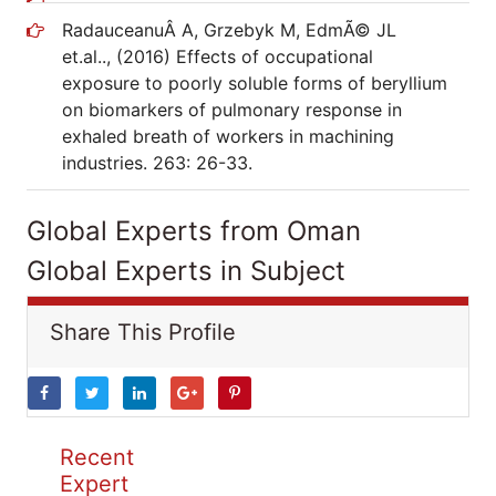
RadauceanuÂ A, Grzebyk M, EdmÃ© JL
et.al.., (2016) Effects of occupational
exposure to poorly soluble forms of beryllium
on biomarkers of pulmonary response in
exhaled breath of workers in machining
industries. 263: 26-33.
Global Experts from Oman
Global Experts in Subject
Share This Profile
Recent
Expert