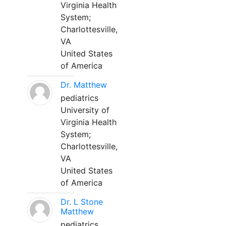
Virginia Health
System;
Charlottesville,
VA
United States
of America
Dr. Matthew
pediatrics
University of
Virginia Health
System;
Charlottesville,
VA
United States
of America
Dr. L Stone
Matthew
pediatrics