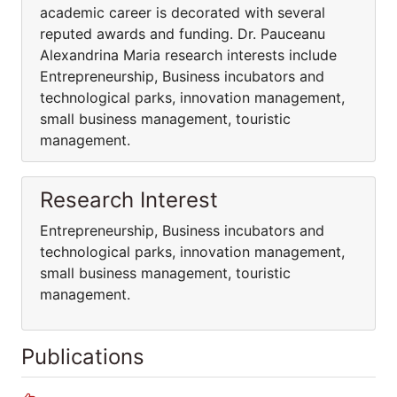
academic career is decorated with several
reputed awards and funding. Dr. Pauceanu
Alexandrina Maria research interests include
Entrepreneurship, Business incubators and
technological parks, innovation management,
small business management, touristic
management.
Research Interest
Entrepreneurship, Business incubators and
technological parks, innovation management,
small business management, touristic
management.
Publications