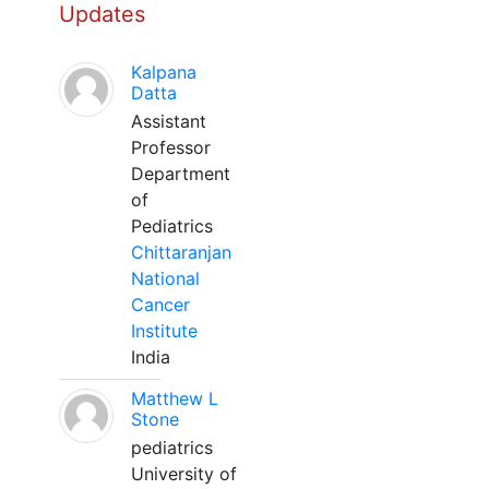
Updates
Kalpana
Datta
Assistant
Professor
Department
of
Pediatrics
Chittaranjan
National
Cancer
Institute
India
Matthew L
Stone
pediatrics
University of