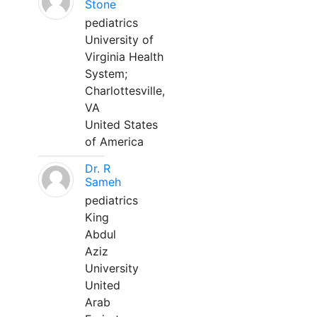
Stone
pediatrics
University of
Virginia Health
System;
Charlottesville,
VA
United States
of America
Dr. R
Sameh
pediatrics
King
Abdul
Aziz
University
United
Arab