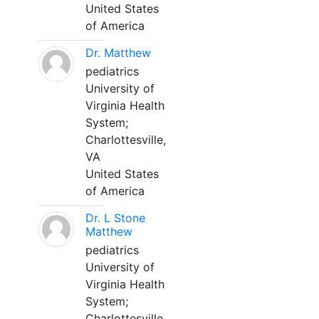
United States
of America
Dr. Matthew
pediatrics
University of
Virginia Health
System;
Charlottesville,
VA
United States
of America
Dr. L Stone
Matthew
pediatrics
University of
Virginia Health
System;
Charlottesville,