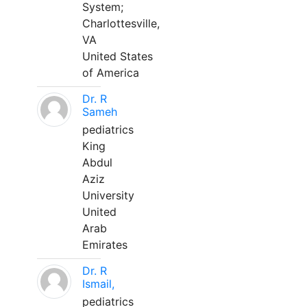
System;
Charlottesville,
VA
United States
of America
Dr. R
Sameh
pediatrics
King
Abdul
Aziz
University
United
Arab
Emirates
Dr. R
Ismail,
pediatrics