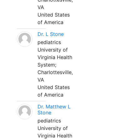
VA
United States
of America
Dr. L Stone
pediatrics
University of
Virginia Health
System;
Charlottesville,
VA
United States
of America
Dr. Matthew L
Stone
pediatrics
University of
Virginia Health