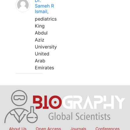
Dr.
Sameh R
Ismail,
pediatrics
King
Abdul
Aziz
University
United
Arab
Emirates
About Us
Open Access
Journals
Conferences