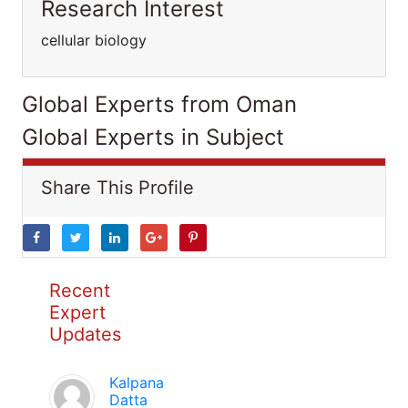
Research Interest
cellular biology
Global Experts from Oman
Global Experts in Subject
Share This Profile
Recent
Expert
Updates
Kalpana
Datta