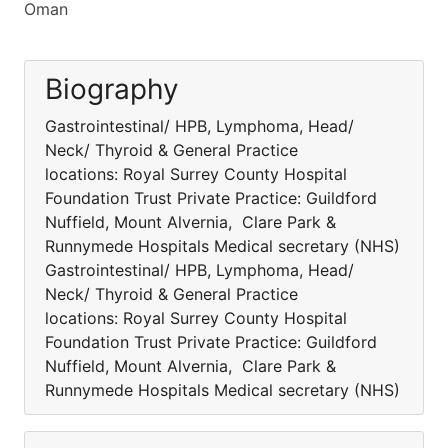
Oman
Biography
Gastrointestinal/ HPB, Lymphoma, Head/
Neck/ Thyroid & General Practice
locations: Royal Surrey County Hospital
Foundation Trust Private Practice: Guildford
Nuffield, Mount Alvernia, Clare Park &
Runnymede Hospitals Medical secretary (NHS)
Gastrointestinal/ HPB, Lymphoma, Head/
Neck/ Thyroid & General Practice
locations: Royal Surrey County Hospital
Foundation Trust Private Practice: Guildford
Nuffield, Mount Alvernia, Clare Park &
Runnymede Hospitals Medical secretary (NHS)