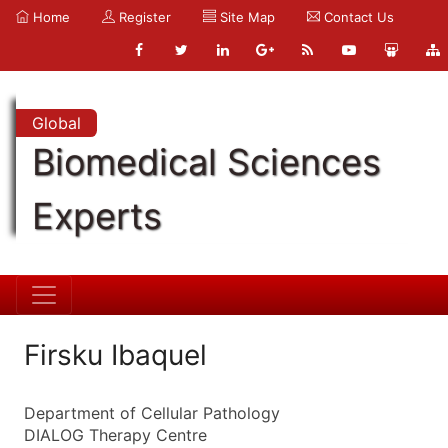
Home
Register
Site Map
Contact Us
Global
Biomedical Sciences
Experts
Firsku Ibaquel
Department of Cellular Pathology
DIALOG Therapy Centre