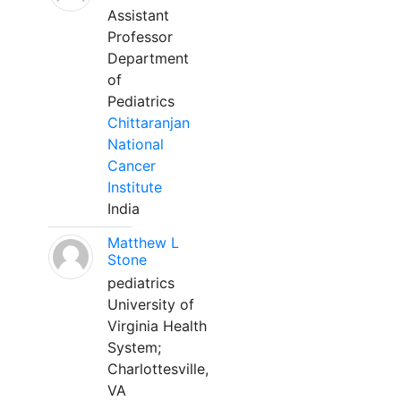
Assistant
Professor
Department
of
Pediatrics
Chittaranjan
National
Cancer
Institute
India
Matthew L
Stone
pediatrics
University of
Virginia Health
System;
Charlottesville,
VA