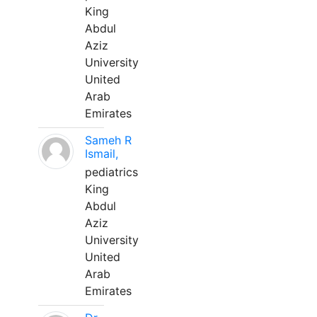
King
Abdul
Aziz
University
United
Arab
Emirates
Sameh R
Ismail,
pediatrics
King
Abdul
Aziz
University
United
Arab
Emirates