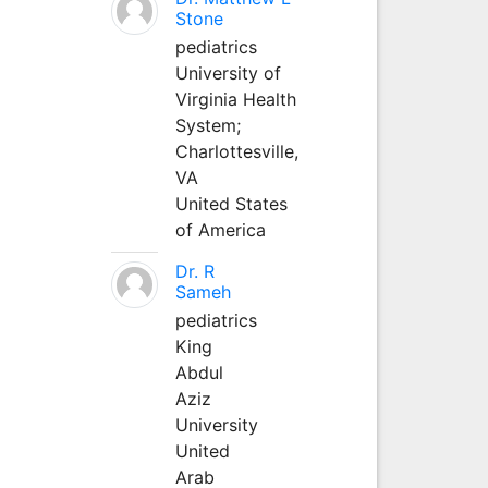
Stone
pediatrics
University of
Virginia Health
System;
Charlottesville,
VA
United States
of America
Dr. R
Sameh
pediatrics
King
Abdul
Aziz
University
United
Arab