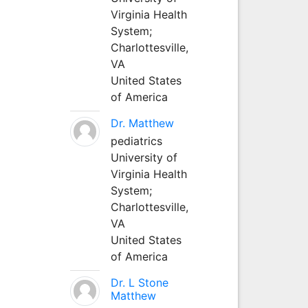
Virginia Health
System;
Charlottesville,
VA
United States
of America
Dr. Matthew
pediatrics
University of
Virginia Health
System;
Charlottesville,
VA
United States
of America
Dr. L Stone
Matthew