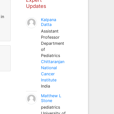
Updates
 in
Kalpana
Datta
Assistant
Professor
Department
of
Pediatrics
Chittaranjan
National
Cancer
Institute
India
Matthew L
Stone
pediatrics
University of