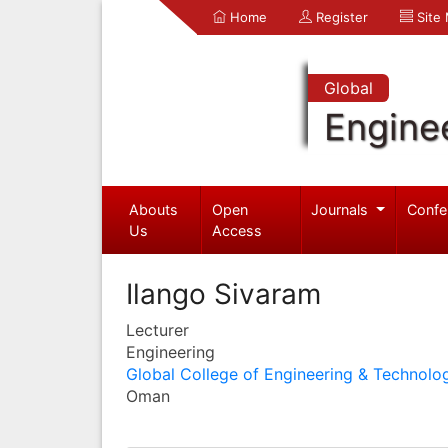
Home
Register
Site
Global
Engine
Abouts
Open
Journals
Confe
Us
Access
Ilango Sivaram
Lecturer
Engineering
Global College of Engineering & Technolo
Oman