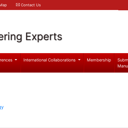
 Map
Contact Us
ering Experts
rences
International Collaborations
Membership
Subm
Manu
gy