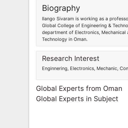
Biography
Ilango Sivaram is working as a profess
Global College of Engineering & Techno
department of Electronics, Mechanical 
Technology in Oman.
Research Interest
Enginnering, Electronics, Mechanic, C
Global Experts from Oman
Global Experts in Subject