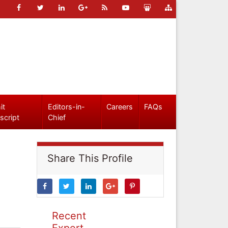
it
Editors-in-
Careers
FAQs
script
Chief
Share This Profile
Recent
Expert