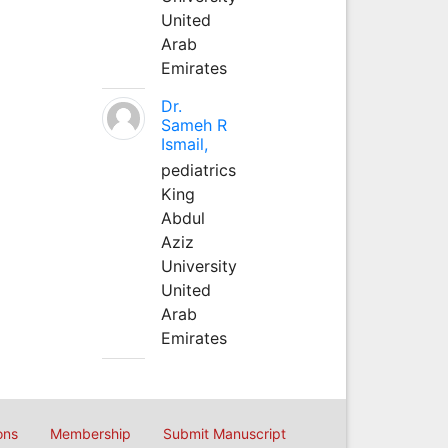
United
Arab
Emirates
Dr.
Sameh R
Ismail,
pediatrics
King
Abdul
Aziz
University
United
Arab
Emirates
ons
Membership
Submit Manuscript