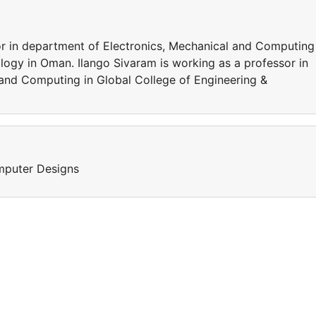
or in department of Electronics, Mechanical and Computing
logy in Oman. Ilango Sivaram is working as a professor in
and Computing in Global College of Engineering &
omputer Designs