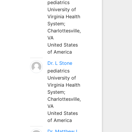
pediatrics
University of
Virginia Health
System;
Charlottesville,
VA
United States
of America
Dr. L Stone
pediatrics
University of
Virginia Health
System;
Charlottesville,
VA
United States
of America
Dr. Matthew L