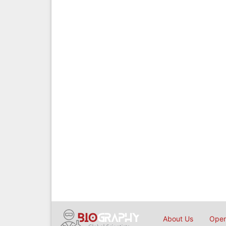
About Us
Open