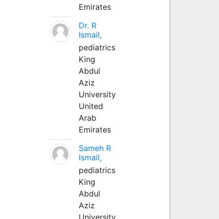
Emirates
Dr. R
Ismail,
pediatrics
King
Abdul
Aziz
University
United
Arab
Emirates
Sameh R
Ismail,
pediatrics
King
Abdul
Aziz
University