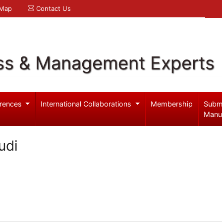
 Map
Contact Us
ss & Management Experts
rences
International Collaborations
Membership
Subm
Manu
udi