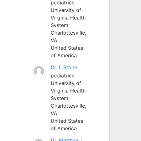
pediatrics
University of
Virginia Health
System;
Charlottesville,
VA
United States
of America
Dr. L Stone
pediatrics
University of
Virginia Health
System;
Charlottesville,
VA
United States
of America
Dr. Matthew L