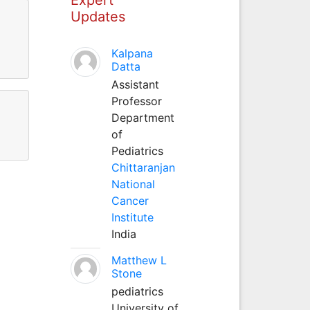
Updates
Kalpana
Datta
Assistant
Professor
Department
of
Pediatrics
Chittaranjan
National
Cancer
Institute
India
Matthew L
Stone
pediatrics
University of