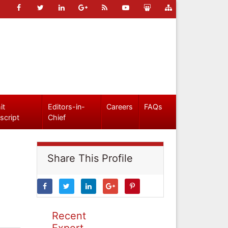
it
Editors-in-
Careers
FAQs
script
Chief
Share This Profile
Recent
Expert