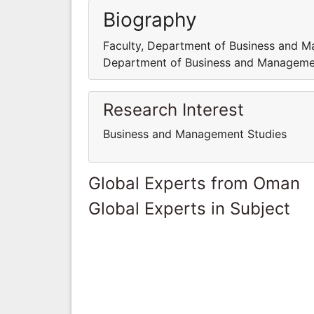
Biography
Faculty, Department of Business and M
Department of Business and Managemen
Research Interest
Business and Management Studies
Global Experts from Oman
Global Experts in Subject