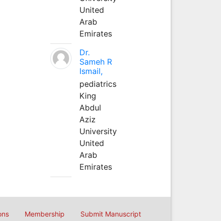
United
Arab
Emirates
Dr.
Sameh R
Ismail,
pediatrics
King
Abdul
Aziz
University
United
Arab
Emirates
ons
Membership
Submit Manuscript