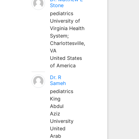
Stone
pediatrics
University of
Virginia Health
System;
Charlottesville,
VA
United States
of America
Dr. R
Sameh
pediatrics
King
Abdul
Aziz
University
United
Arab