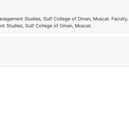
anagement Studies, Gulf College of Oman, Muscat. Faculty,
t Studies, Gulf College of Oman, Muscat.