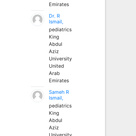
Emirates
Dr. R
Ismail,
pediatrics
King
Abdul
Aziz
University
United
Arab
Emirates
Sameh R
Ismail,
pediatrics
King
Abdul
Aziz
University