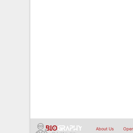
About Us
Open