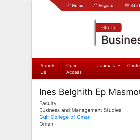
Home
Register
Site
Global
Busine
Abouts
Open
Journals
Confe
Us
Access
Ines Belghith Ep Masmo
Faculty
Business and Management Studies
Gulf College of Oman
Oman