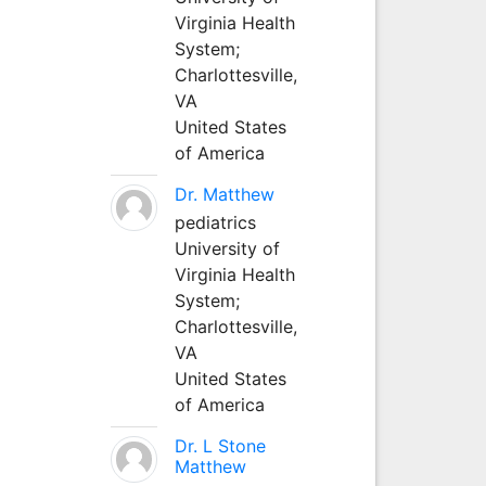
Virginia Health
System;
Charlottesville,
VA
United States
of America
Dr. Matthew
pediatrics
University of
Virginia Health
System;
Charlottesville,
VA
United States
of America
Dr. L Stone
Matthew