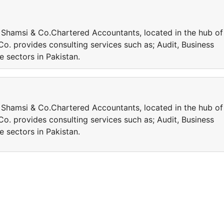
Shamsi & Co.Chartered Accountants, located in the hub of
Co. provides consulting services such as; Audit, Business
 sectors in Pakistan.
Shamsi & Co.Chartered Accountants, located in the hub of
Co. provides consulting services such as; Audit, Business
 sectors in Pakistan.