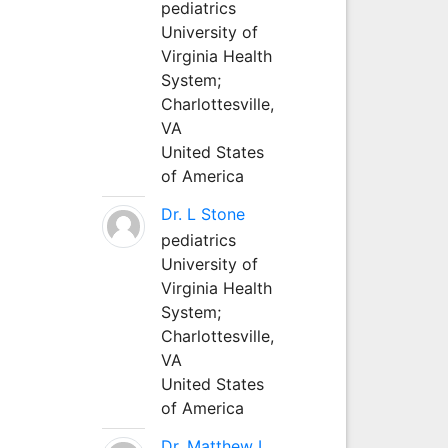
pediatrics
University of
Virginia Health
System;
Charlottesville,
VA
United States
of America
Dr. L Stone
pediatrics
University of
Virginia Health
System;
Charlottesville,
VA
United States
of America
Dr. Matthew L