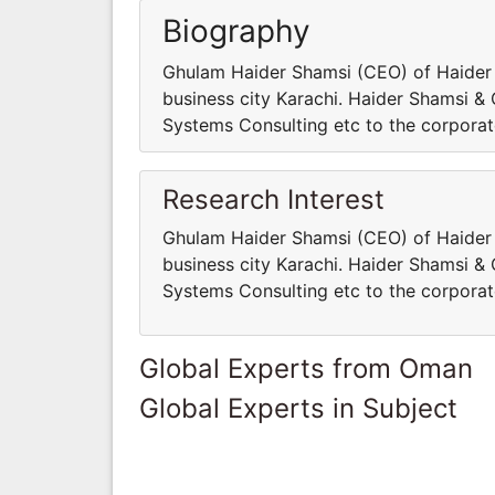
Biography
Ghulam Haider Shamsi (CEO) of Haider 
business city Karachi. Haider Shamsi & 
Systems Consulting etc to the corporate
Research Interest
Ghulam Haider Shamsi (CEO) of Haider 
business city Karachi. Haider Shamsi & 
Systems Consulting etc to the corporate
Global Experts from Oman
Global Experts in Subject