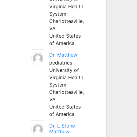
Virginia Health
System;
Charlottesville,
VA
United States
of America
Dr. Matthew
pediatrics
University of
Virginia Health
System;
Charlottesville,
VA
United States
of America
Dr. L Stone
Matthew