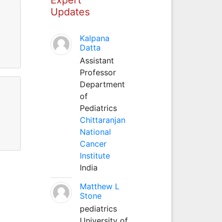
Updates
Kalpana
Datta
Assistant
Professor
Department
of
Pediatrics
Chittaranjan
National
Cancer
Institute
India
Matthew L
Stone
pediatrics
University of