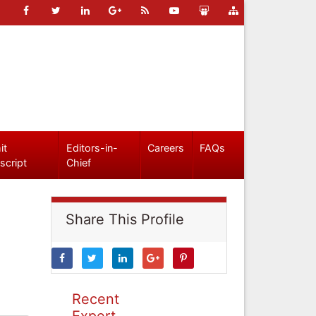
it
Editors-in-
Careers
FAQs
script
Chief
Share This Profile
Recent
Expert