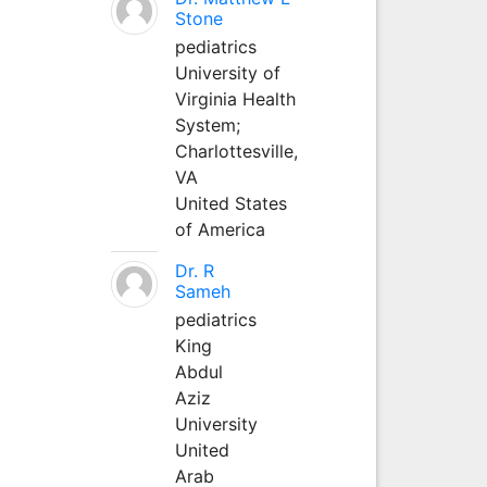
Stone
pediatrics
University of
Virginia Health
System;
Charlottesville,
VA
United States
of America
Dr. R
Sameh
pediatrics
King
Abdul
Aziz
University
United
Arab