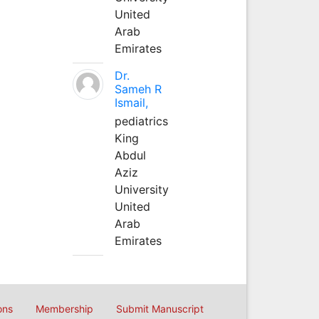
United
Arab
Emirates
Dr.
Sameh R
Ismail,
pediatrics
King
Abdul
Aziz
University
United
Arab
Emirates
ons
Membership
Submit Manuscript