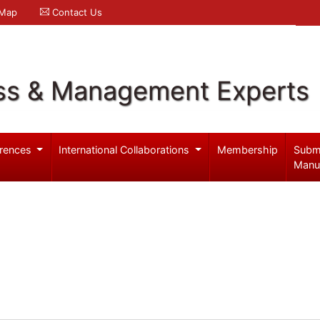
 Map
Contact Us
ss & Management Experts
rences
International Collaborations
Membership
Subm
Manu