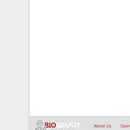
About Us
Open