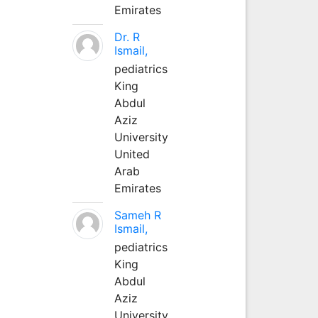
Emirates
Dr. R
Ismail,
pediatrics
King
Abdul
Aziz
University
United
Arab
Emirates
Sameh R
Ismail,
pediatrics
King
Abdul
Aziz
University