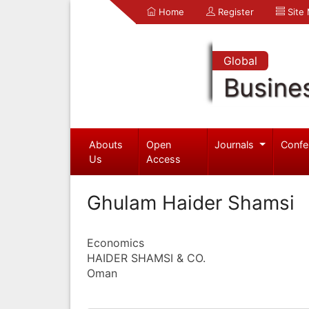
Home
Register
Site
Global
Busine
Abouts
Open
Journals
Confe
Us
Access
Ghulam Haider Shamsi
Economics
HAIDER SHAMSI & CO.
Oman