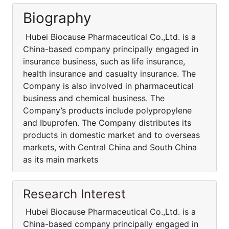
Biography
Hubei Biocause Pharmaceutical Co.,Ltd. is a
China-based company principally engaged in
insurance business, such as life insurance,
health insurance and casualty insurance. The
Company is also involved in pharmaceutical
business and chemical business. The
Company’s products include polypropylene
and Ibuprofen. The Company distributes its
products in domestic market and to overseas
markets, with Central China and South China
as its main markets
Research Interest
Hubei Biocause Pharmaceutical Co.,Ltd. is a
China-based company principally engaged in