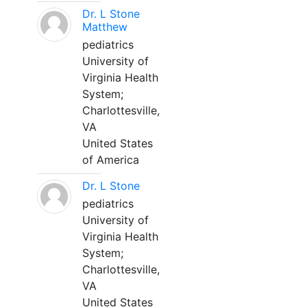
Dr. L Stone
Matthew
pediatrics
University of
Virginia Health
System;
Charlottesville,
VA
United States
of America
Dr. L Stone
pediatrics
University of
Virginia Health
System;
Charlottesville,
VA
United States