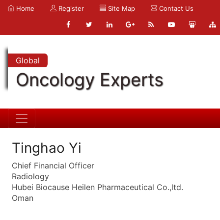
Home
Register
Site Map
Contact Us
Global
Oncology Experts
Tinghao Yi
Chief Financial Officer
Radiology
Hubei Biocause Heilen Pharmaceutical Co.,ltd.
Oman