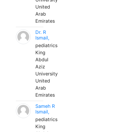
United
Arab
Emirates
Dr. R
Ismail,
pediatrics
King
Abdul
Aziz
University
United
Arab
Emirates
Sameh R
Ismail,
pediatrics
King