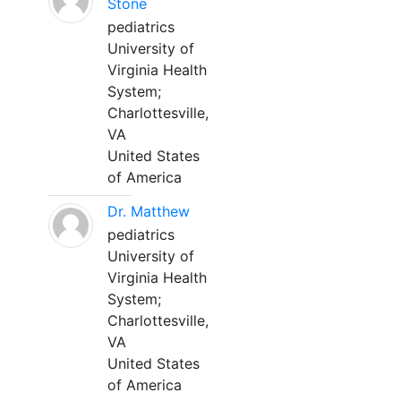
Stone
pediatrics
University of
Virginia Health
System;
Charlottesville,
VA
United States
of America
Dr. Matthew
pediatrics
University of
Virginia Health
System;
Charlottesville,
VA
United States
of America