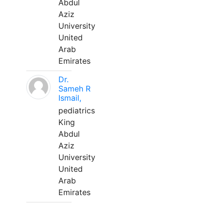
Abdul
Aziz
University
United
Arab
Emirates
Dr.
Sameh R
Ismail,
pediatrics
King
Abdul
Aziz
University
United
Arab
Emirates