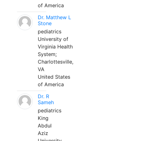
of America
Dr. Matthew L
Stone
pediatrics
University of
Virginia Health
System;
Charlottesville,
VA
United States
of America
Dr. R
Sameh
pediatrics
King
Abdul
Aziz
University