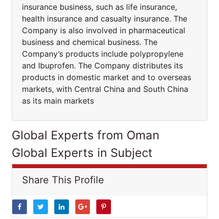
insurance business, such as life insurance,
health insurance and casualty insurance. The
Company is also involved in pharmaceutical
business and chemical business. The
Company’s products include polypropylene
and Ibuprofen. The Company distributes its
products in domestic market and to overseas
markets, with Central China and South China
as its main markets
Global Experts from Oman
Global Experts in Subject
Share This Profile