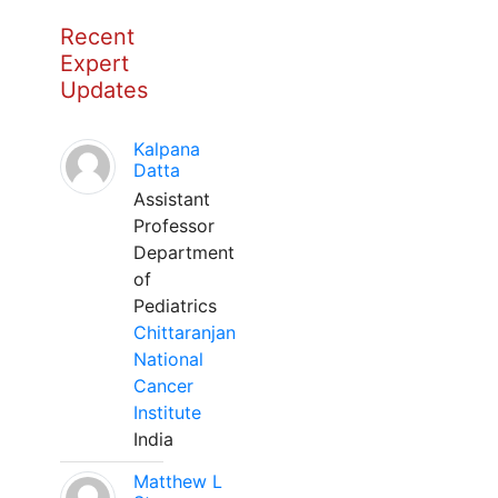
Recent
Expert
Updates
Kalpana
Datta
Assistant
Professor
Department
of
Pediatrics
Chittaranjan
National
Cancer
Institute
India
Matthew L