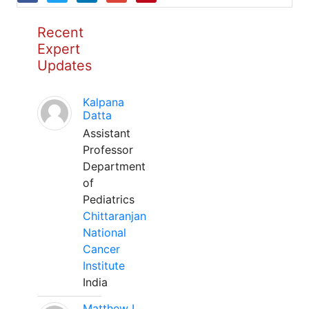
Recent
Expert
Updates
Kalpana
Datta
Assistant
Professor
Department
of
Pediatrics
Chittaranjan
National
Cancer
Institute
India
Matthew L