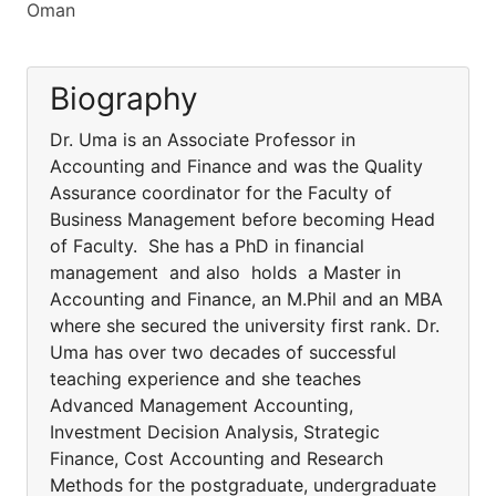
Oman
Biography
Dr. Uma is an Associate Professor in
Accounting and Finance and was the Quality
Assurance coordinator for the Faculty of
Business Management before becoming Head
of Faculty. She has a PhD in financial
management and also holds a Master in
Accounting and Finance, an M.Phil and an MBA
where she secured the university first rank. Dr.
Uma has over two decades of successful
teaching experience and she teaches
Advanced Management Accounting,
Investment Decision Analysis, Strategic
Finance, Cost Accounting and Research
Methods for the postgraduate, undergraduate