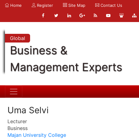
Home
Register
Site Map
Contact Us
Global
Business &
Management Experts
Uma Selvi
Lecturer
Business
Majan University College