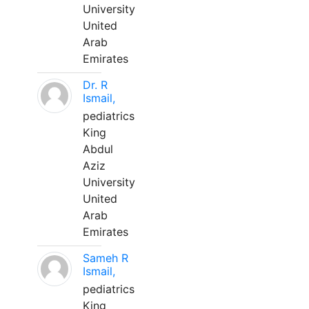
University
United
Arab
Emirates
Dr. R
Ismail,
pediatrics
King
Abdul
Aziz
University
United
Arab
Emirates
Sameh R
Ismail,
pediatrics
King