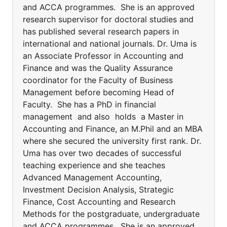
and ACCA programmes. She is an approved
research supervisor for doctoral studies and
has published several research papers in
international and national journals. Dr. Uma is
an Associate Professor in Accounting and
Finance and was the Quality Assurance
coordinator for the Faculty of Business
Management before becoming Head of
Faculty. She has a PhD in financial
management and also holds a Master in
Accounting and Finance, an M.Phil and an MBA
where she secured the university first rank. Dr.
Uma has over two decades of successful
teaching experience and she teaches
Advanced Management Accounting,
Investment Decision Analysis, Strategic
Finance, Cost Accounting and Research
Methods for the postgraduate, undergraduate
and ACCA programmes. She is an approved