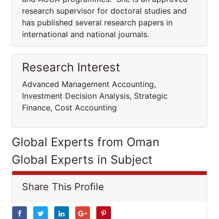
research supervisor for doctoral studies and
has published several research papers in
international and national journals.
Research Interest
Advanced Management Accounting,
Investment Decision Analysis, Strategic
Finance, Cost Accounting
Global Experts from Oman
Global Experts in Subject
Share This Profile