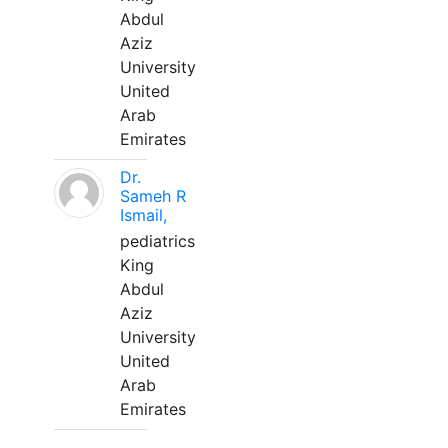
Abdul
Aziz
University
United
Arab
Emirates
Dr.
Sameh R
Ismail,
pediatrics
King
Abdul
Aziz
University
United
Arab
Emirates