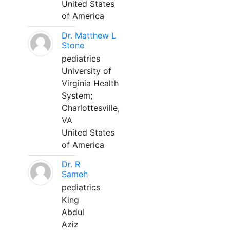
United States
of America
Dr. Matthew L
Stone
pediatrics
University of
Virginia Health
System;
Charlottesville,
VA
United States
of America
Dr. R
Sameh
pediatrics
King
Abdul
Aziz