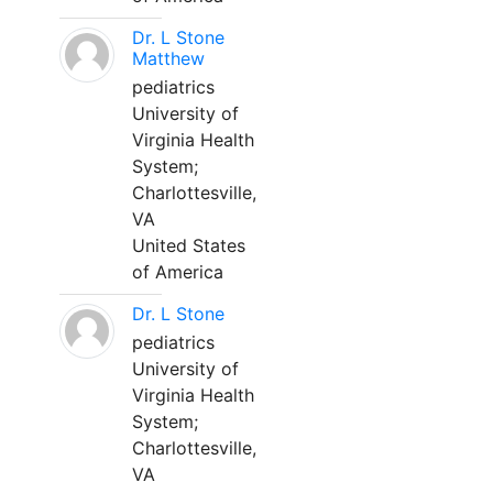
Dr. L Stone
Matthew
pediatrics
University of
Virginia Health
System;
Charlottesville,
VA
United States
of America
Dr. L Stone
pediatrics
University of
Virginia Health
System;
Charlottesville,
VA