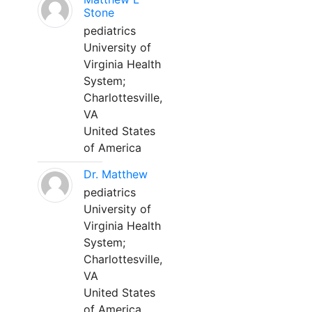
Stone
pediatrics
University of
Virginia Health
System;
Charlottesville,
VA
United States
of America
Dr. Matthew
pediatrics
University of
Virginia Health
System;
Charlottesville,
VA
United States
of America