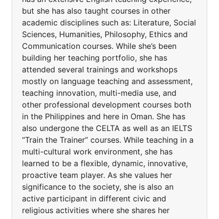
but she has also taught courses in other
academic disciplines such as: Literature, Social
Sciences, Humanities, Philosophy, Ethics and
Communication courses. While she’s been
building her teaching portfolio, she has
attended several trainings and workshops
mostly on language teaching and assessment,
teaching innovation, multi-media use, and
other professional development courses both
in the Philippines and here in Oman. She has
also undergone the CELTA as well as an IELTS
“Train the Trainer” courses. While teaching in a
multi-cultural work environment, she has
learned to be a flexible, dynamic, innovative,
proactive team player. As she values her
significance to the society, she is also an
active participant in different civic and
religious activities where she shares her