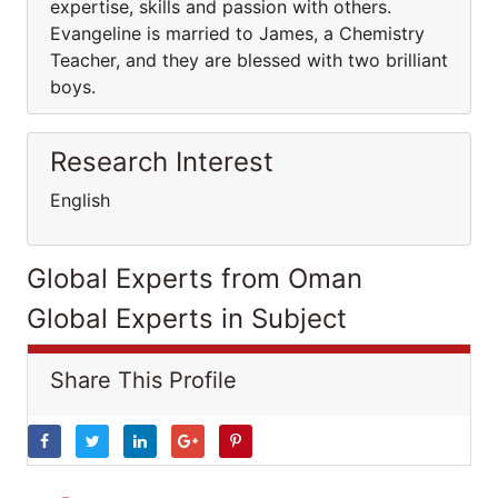
expertise, skills and passion with others.
Evangeline is married to James, a Chemistry
Teacher, and they are blessed with two brilliant
boys.
Research Interest
English
Global Experts from Oman
Global Experts in Subject
Share This Profile