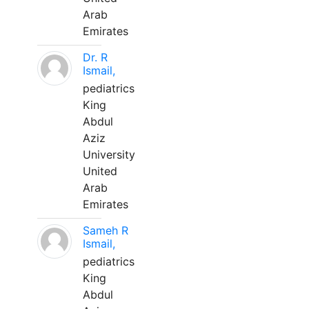
Arab
Emirates
Dr. R
Ismail,
pediatrics
King
Abdul
Aziz
University
United
Arab
Emirates
Sameh R
Ismail,
pediatrics
King
Abdul