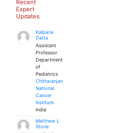
Recent
Expert
Updates
Kalpana
Datta
Assistant
Professor
Department
of
Pediatrics
Chittaranjan
National
Cancer
Institute
India
Matthew L
Stone