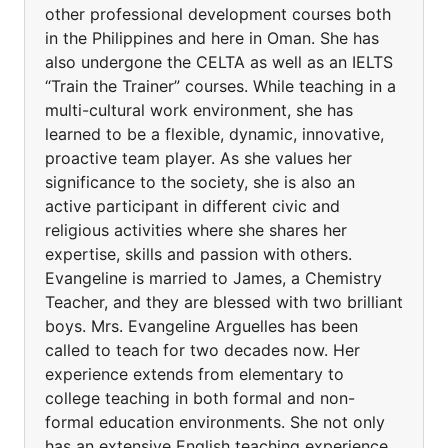
other professional development courses both
in the Philippines and here in Oman. She has
also undergone the CELTA as well as an IELTS
“Train the Trainer” courses. While teaching in a
multi-cultural work environment, she has
learned to be a flexible, dynamic, innovative,
proactive team player. As she values her
significance to the society, she is also an
active participant in different civic and
religious activities where she shares her
expertise, skills and passion with others.
Evangeline is married to James, a Chemistry
Teacher, and they are blessed with two brilliant
boys. Mrs. Evangeline Arguelles has been
called to teach for two decades now. Her
experience extends from elementary to
college teaching in both formal and non-
formal education environments. She not only
has an extensive English teaching experience,