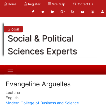
Home
Register
Site Map
Contact Us
Global
Social & Political
Sciences Experts
Evangeline Arguelles
Lecturer
English
Modern College of Business and Science