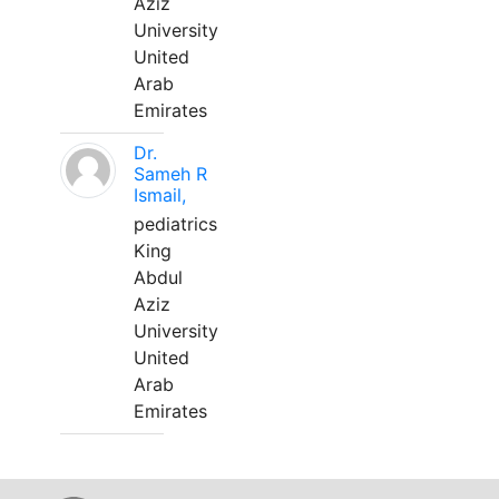
Aziz
University
United
Arab
Emirates
Dr.
Sameh R
Ismail,
pediatrics
King
Abdul
Aziz
University
United
Arab
Emirates