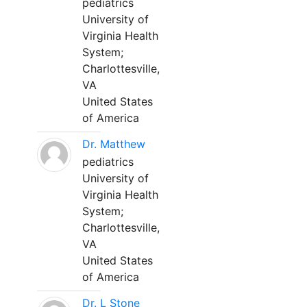
pediatrics
University of
Virginia Health
System;
Charlottesville,
VA
United States
of America
Dr. Matthew
pediatrics
University of
Virginia Health
System;
Charlottesville,
VA
United States
of America
Dr. L Stone