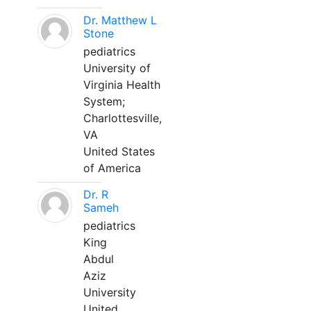
Dr. Matthew L
Stone
pediatrics
University of
Virginia Health
System;
Charlottesville,
VA
United States
of America
Dr. R
Sameh
pediatrics
King
Abdul
Aziz
University
United