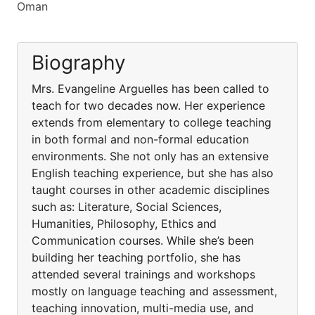
Oman
Biography
Mrs. Evangeline Arguelles has been called to
teach for two decades now. Her experience
extends from elementary to college teaching
in both formal and non-formal education
environments. She not only has an extensive
English teaching experience, but she has also
taught courses in other academic disciplines
such as: Literature, Social Sciences,
Humanities, Philosophy, Ethics and
Communication courses. While she’s been
building her teaching portfolio, she has
attended several trainings and workshops
mostly on language teaching and assessment,
teaching innovation, multi-media use, and