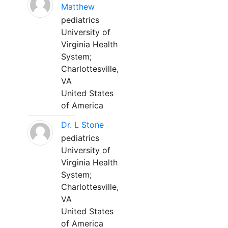
Matthew
pediatrics
University of
Virginia Health
System;
Charlottesville,
VA
United States
of America
Dr. L Stone
pediatrics
University of
Virginia Health
System;
Charlottesville,
VA
United States
of America