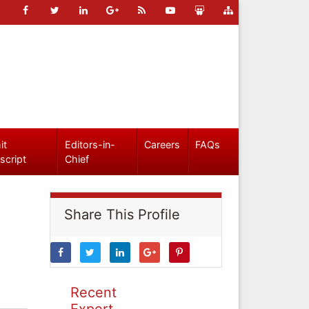
it
Editors-in-
Careers
FAQs
script
Chief
Share This Profile
Recent
Expert