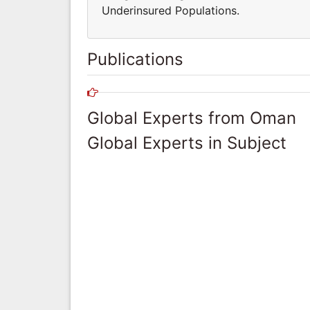
Underinsured Populations.
Publications
Global Experts from Oman
Global Experts in Subject