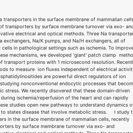
Na transporters in the surface membrane of mammalian cells
n of transporters by surface membrane turnover via exo- an
ative electrical and optical methods. Three Na transporte
Ca exchangers, Na/K pumps, and Na/H exchangers, all of
 cells in pathological settings such as ischemia. To improv
 these mechanisms, we developed 'giant' patch clamp meth
 transport proteins with 1 microsecond resolution. Recentl
ods to measure ion fluxes independent of electrical activit
hatidylinositides are powerful direct regulators of ion
 studying nonconventional endocytic processes that beco
ic stress. We recently disovered that these domain-driven
uring ischemia/reperfusion of the heart and can rapidly
hese studies open new pathways to understand dynamics o
 to states disease that involve metabolic stress. I study 
ters in the surface membrane of mammalian cells, recently
sporters by surface membrane turnover via exo- and