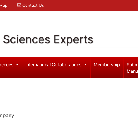
 Map
Contact Us
l Sciences Experts
rences
International Collaborations
Membership
Subm
Manu
ompany