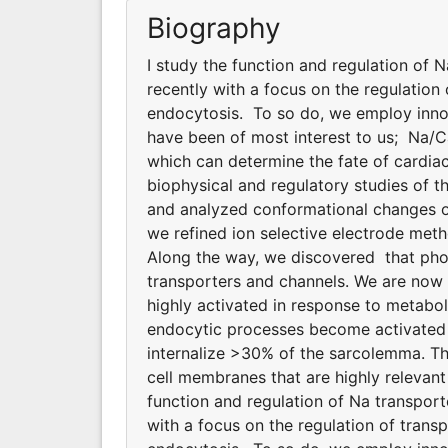
Biography
I study the function and regulation of 
recently with a focus on the regulatio
endocytosis. To so do, we employ innov
have been of most interest to us; Na/
which can determine the fate of cardiac
biophysical and regulatory studies of
and analyzed conformational changes of
we refined ion selective electrode meth
Along the way, we discovered that phosp
transporters and channels. We are now
highly activated in response to metabol
endocytic processes become activated d
internalize >30% of the sarcolemma. T
cell membranes that are highly relevant
function and regulation of Na transpor
with a focus on the regulation of tran