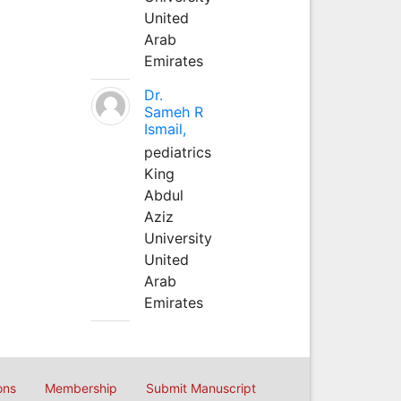
United
Arab
Emirates
Dr.
Sameh R
Ismail,
pediatrics
King
Abdul
Aziz
University
United
Arab
Emirates
ons
Membership
Submit Manuscript