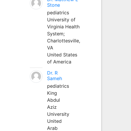
Stone
pediatrics
University of
Virginia Health
System;
Charlottesville,
VA
United States
of America
Dr. R
Sameh
pediatrics
King
Abdul
Aziz
University
United
Arab