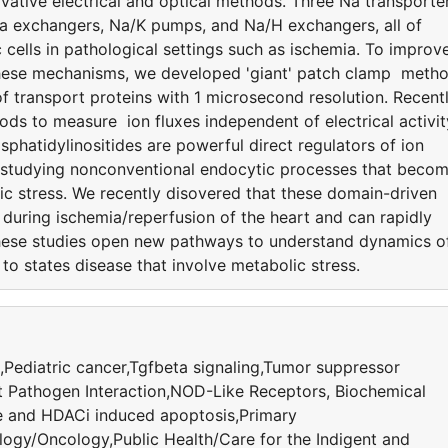
ative electrical and optical methods. Three Na transporte
Ca exchangers, Na/K pumps, and Na/H exchangers, all of
 cells in pathological settings such as ischemia. To improv
 these mechanisms, we developed 'giant' patch clamp meth
 transport proteins with 1 microsecond resolution. Recentl
ods to measure ion fluxes independent of electrical activit
hatidylinositides are powerful direct regulators of ion
 studying nonconventional endocytic processes that beco
ic stress. We recently disovered that these domain-driven
uring ischemia/reperfusion of the heart and can rapidly
hese studies open new pathways to understand dynamics o
t to states disease that involve metabolic stress.
,Pediatric cancer,Tgfbeta signaling,Tumor suppressor
 Pathogen Interaction,NOD-Like Receptors, Biochemical
and HDACi induced apoptosis,Primary
logy/Oncology,Public Health/Care for the Indigent and