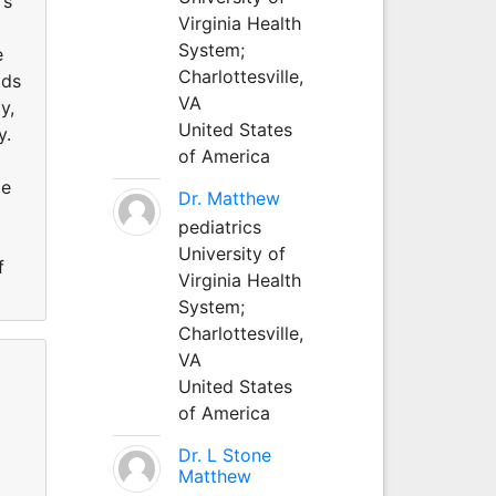
rs
Virginia Health
System;
e
Charlottesville,
ods
VA
y,
United States
y.
of America
me
Dr. Matthew
pediatrics
University of
f
Virginia Health
System;
Charlottesville,
VA
United States
of America
Dr. L Stone
Matthew