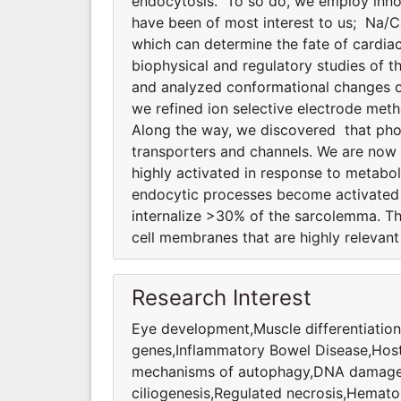
endocytosis. To so do, we employ innov
have been of most interest to us; Na/
which can determine the fate of cardiac
biophysical and regulatory studies of
and analyzed conformational changes of
we refined ion selective electrode meth
Along the way, we discovered that phosp
transporters and channels. We are now
highly activated in response to metabol
endocytic processes become activated d
internalize >30% of the sarcolemma. T
cell membranes that are highly relevan
Research Interest
Eye development,Muscle differentiation
genes,Inflammatory Bowel Disease,Host
mechanisms of autophagy,DNA damage 
ciliogenesis,Regulated necrosis,Hemato