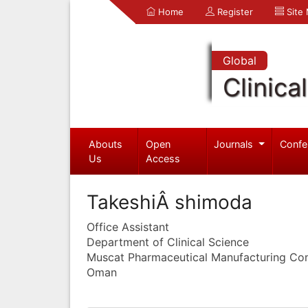
Home
Register
Site
Global
Clinica
Abouts
Open
Journals
Confe
Us
Access
TakeshiÂ shimoda
Office Assistant
Department of Clinical Science
Muscat Pharmaceutical Manufacturing C
Oman