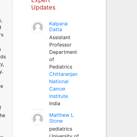
Updates
,
Kalpana
d
Datta
rs
Assistant
Professor
e
Department
ods
of
y,
Pediatrics
y.
Chittaranjan
National
me
Cancer
Institute
India
f
Matthew L
the
Stone
pediatrics
University of