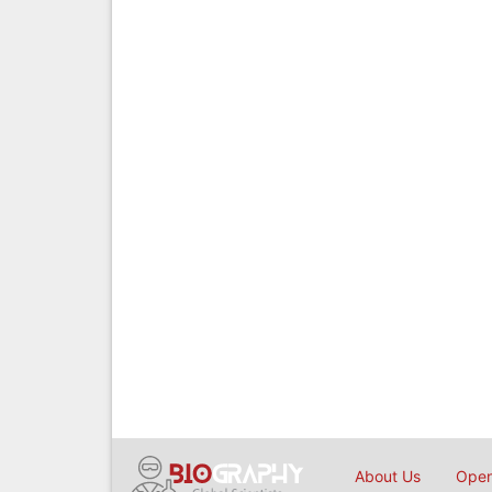
About Us
Open