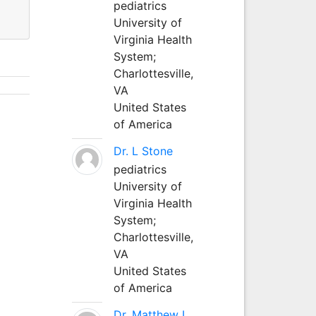
pediatrics
University of
Virginia Health
System;
Charlottesville,
VA
United States
of America
Dr. L Stone
pediatrics
University of
Virginia Health
System;
Charlottesville,
VA
United States
of America
Dr. Matthew L