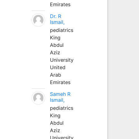
Emirates
Dr. R
Ismail,
pediatrics
King
Abdul
Aziz
University
United
Arab
Emirates
Sameh R
Ismail,
pediatrics
King
Abdul
Aziz
University