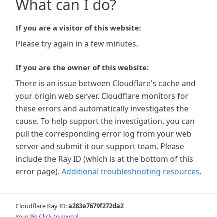
What can I do?
If you are a visitor of this website:
Please try again in a few minutes.
If you are the owner of this website:
There is an issue between Cloudflare's cache and
your origin web server. Cloudflare monitors for
these errors and automatically investigates the
cause. To help support the investigation, you can
pull the corresponding error log from your web
server and submit it our support team. Please
include the Ray ID (which is at the bottom of this
error page).
Additional troubleshooting resources
.
Cloudflare Ray ID:
a283e7679f272da2
Your IP:
Click to reveal